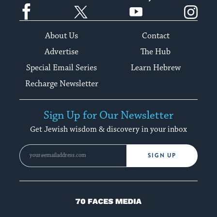
Facebook
Twitter
YouTube
Instagram
About Us
Contact
Advertise
The Hub
Special Email Series
Learn Hebrew
Recharge Newsletter
Sign Up for Our Newsletter
Get Jewish wisdom & discovery in your inbox
SIGN UP
70
Faces