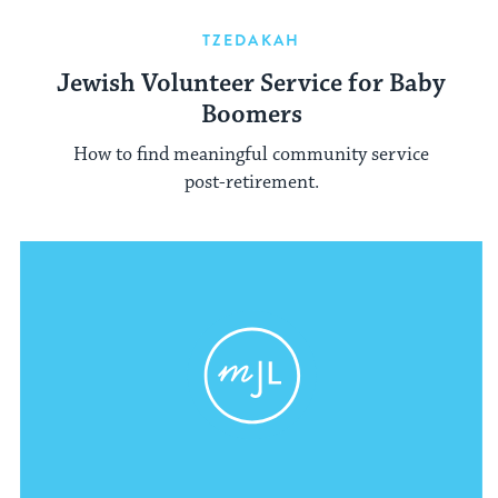
TZEDAKAH
Jewish Volunteer Service for Baby
Boomers
How to find meaningful community service
post-retirement.