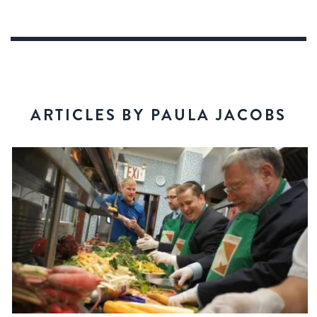
ARTICLES BY PAULA JACOBS