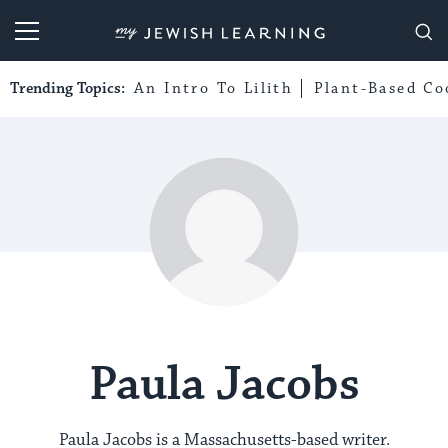
My Jewish Learning
Trending Topics:
An Intro To Lilith
Plant-Based Co
Paula Jacobs
Paula Jacobs is a Massachusetts-based writer.