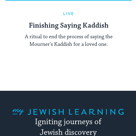
LIVE
Finishing Saying Kaddish
A ritual to end the process of saying the
Mourner's Kaddish for a loved one.
My Jewish Learning
Igniting journeys of
Jewish discovery