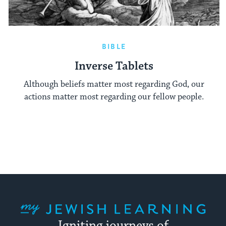
BIBLE
Inverse Tablets
Although beliefs matter most regarding God, our
actions matter most regarding our fellow people.
My Jewish Learning