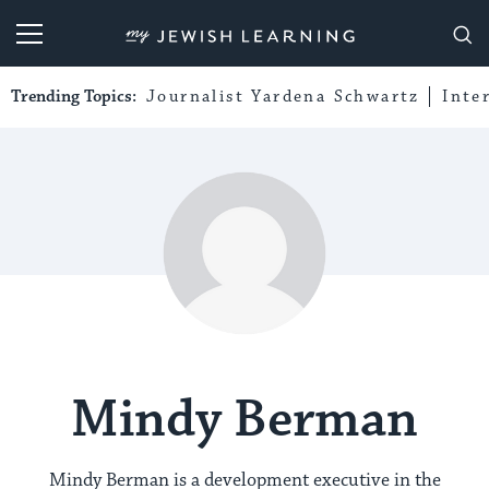
My Jewish Learning
Trending Topics:
Journalist Yardena Schwartz
Inte
Mindy Berman
Mindy Berman is a development executive in the