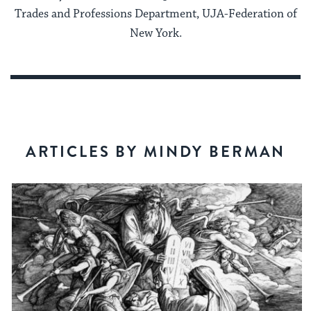
Trades and Professions Department, UJA-Federation of
New York.
ARTICLES BY MINDY BERMAN