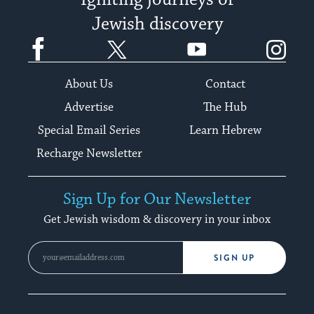
Igniting journeys of
Jewish discovery
Facebook
Twitter
YouTube
Instagram
About Us
Contact
Advertise
The Hub
Special Email Series
Learn Hebrew
Recharge Newsletter
Sign Up for Our Newsletter
Get Jewish wisdom & discovery in your inbox
SIGN UP