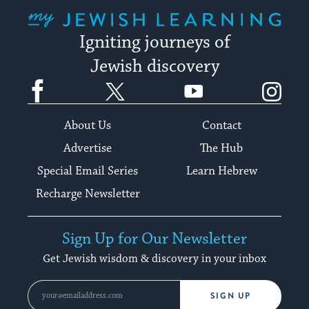
My Jewish Learning
Igniting journeys of
Jewish discovery
Facebook
Twitter
YouTube
Instagram
About Us
Contact
Advertise
The Hub
Special Email Series
Learn Hebrew
Recharge Newsletter
Sign Up for Our Newsletter
Get Jewish wisdom & discovery in your inbox
SIGN UP