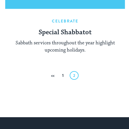
CELEBRATE
Special Shabbatot
Sabbath services throughout the year highlight
upcoming holidays.
Posts
Previous
1
2
pagination