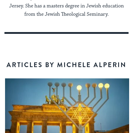
Jersey. She has a masters degree in Jewish education
from the Jewish Theological Seminary.
ARTICLES BY MICHELE ALPERIN