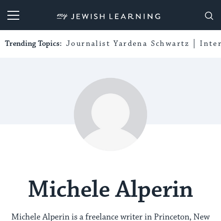
My Jewish Learning
Trending Topics:
Journalist Yardena Schwartz
Inte
Michele Alperin
Michele Alperin is a freelance writer in Princeton, New