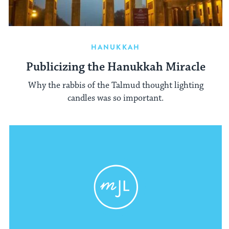
HANUKKAH
Publicizing the Hanukkah Miracle
Why the rabbis of the Talmud thought lighting
candles was so important.