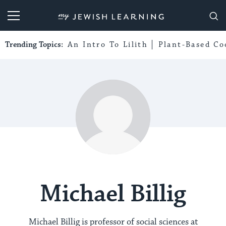
My Jewish Learning
Trending Topics:
An Intro To Lilith
Plant-Based Co
Michael Billig
Michael Billig is professor of social sciences at