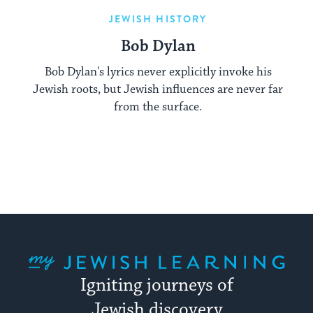
JEWISH HISTORY
Bob Dylan
Bob Dylan's lyrics never explicitly invoke his
Jewish roots, but Jewish influences are never far
from the surface.
My Jewish Learning
Igniting journeys of
Jewish discovery