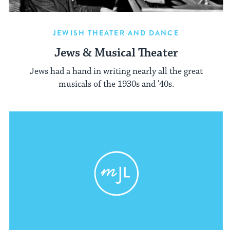
JEWISH THEATER AND DANCE
Jews & Musical Theater
Jews had a hand in writing nearly all the great
musicals of the 1930s and '40s.