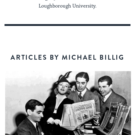
Loughborough University.
ARTICLES BY MICHAEL BILLIG