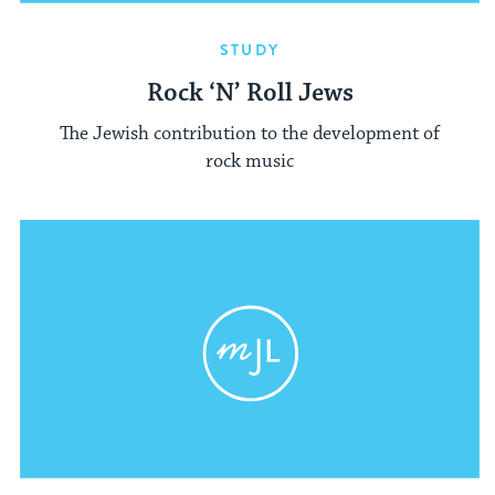
STUDY
Rock ‘N’ Roll Jews
The Jewish contribution to the development of
rock music