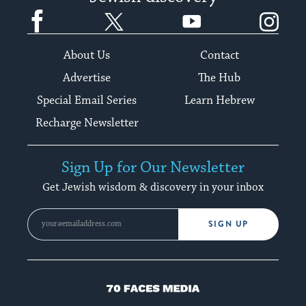
Facebook
Twitter
YouTube
Instagram
About Us
Contact
Advertise
The Hub
Special Email Series
Learn Hebrew
Recharge Newsletter
Sign Up for Our Newsletter
Get Jewish wisdom & discovery in your inbox
SIGN UP
70
Faces