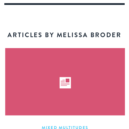
ARTICLES BY MELISSA BRODER
MIXED MULTITUDES