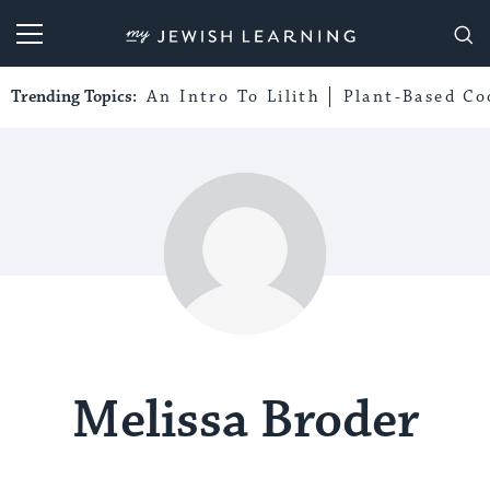
My Jewish Learning
Trending Topics:
An Intro To Lilith
Plant-Based Co
Melissa Broder