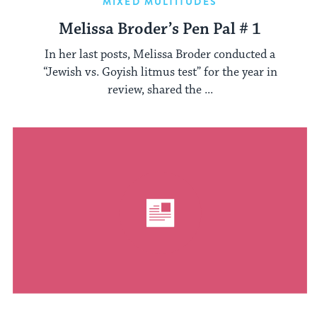
MIXED MULTITUDES
Melissa Broder’s Pen Pal # 1
In her last posts, Melissa Broder conducted a
“Jewish vs. Goyish litmus test” for the year in
review, shared the ...