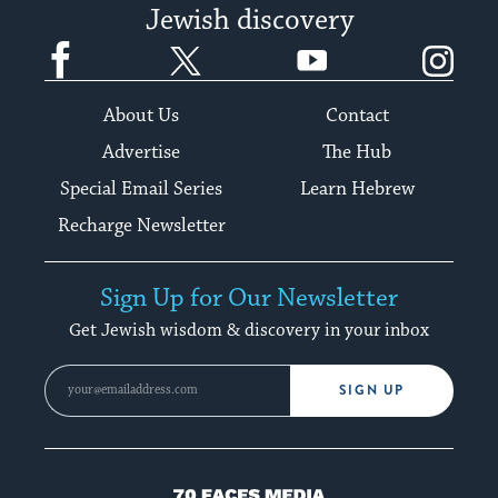
Jewish discovery
Facebook
Twitter
YouTube
Instagram
About Us
Contact
Advertise
The Hub
Special Email Series
Learn Hebrew
Recharge Newsletter
Sign Up for Our Newsletter
Get Jewish wisdom & discovery in your inbox
SIGN UP
70