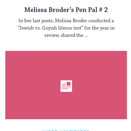
Melissa Broder’s Pen Pal # 2
In her last posts, Melissa Broder conducted a
“Jewish vs. Goyish litmus test” for the year in
review, shared the ...