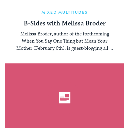
MIXED MULTITUDES
B-Sides with Melissa Broder
Melissa Broder, author of the forthcoming
When You Say One Thing but Mean Your
Mother (February 6th), is guest-blogging all ...