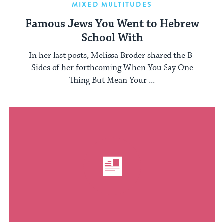
MIXED MULTITUDES
Famous Jews You Went to Hebrew
School With
In her last posts, Melissa Broder shared the B-
Sides of her forthcoming When You Say One
Thing But Mean Your ...