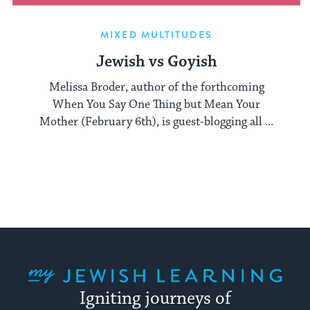
MIXED MULTITUDES
Jewish vs Goyish
Melissa Broder, author of the forthcoming
When You Say One Thing but Mean Your
Mother (February 6th), is guest-blogging all ...
My Jewish Learning
Igniting journeys of