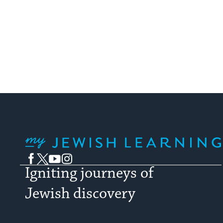
My Jewish Learning
Facebook
Twitter
YouTube
Instagram
Igniting journeys of
Jewish discovery