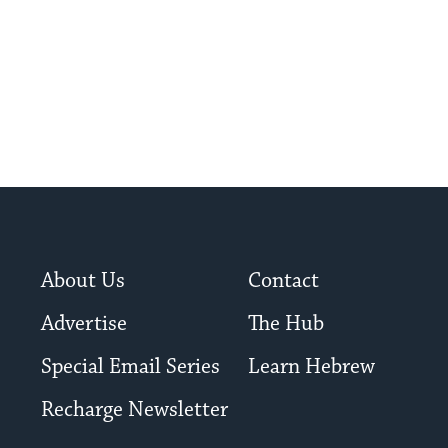
About Us
Contact
Advertise
The Hub
Special Email Series
Learn Hebrew
Recharge Newsletter