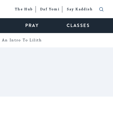
The Hub
Daf Yomi
Say Kaddish
PRAY
CLASSES
An Intro To Lilith