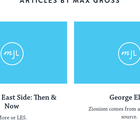
ARTICLES BY MAX GROSS
 East Side: Then &
George El
Now
Zionism comes from a
source.
ore or LES.