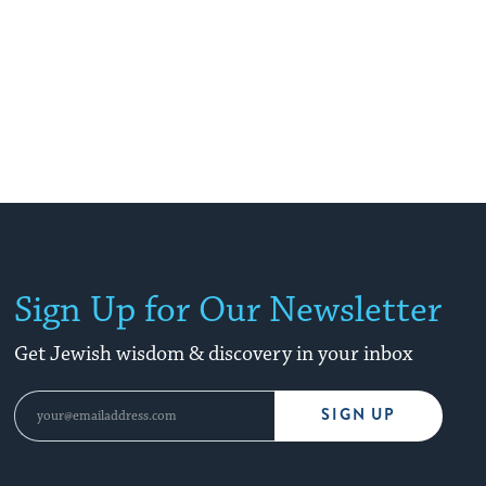
Sign Up for Our Newsletter
Get Jewish wisdom & discovery in your inbox
SIGN UP