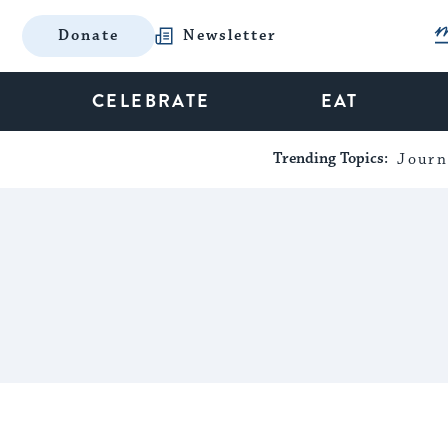
Donate
Newsletter
CELEBRATE
EAT
Trending Topics:
Journ