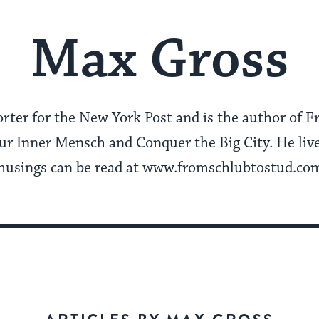
Max Gross
orter for the New York Post and is the author of F
r Inner Mensch and Conquer the Big City. He live
usings can be read at www.fromschlubtostud.co