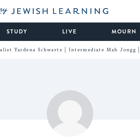
My Jewish Learning
STUDY
LIVE
MOURN
alist Yardena Schwartz
Intermediate Mah Jongg