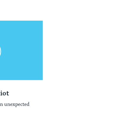
iot
n unexpected