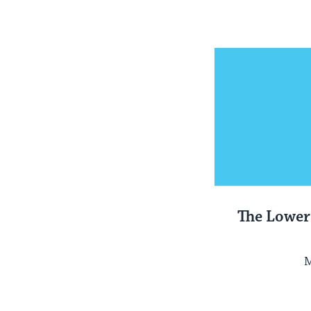
The Lower
M