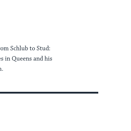
rom Schlub to Stud:
s in Queens and his
m.