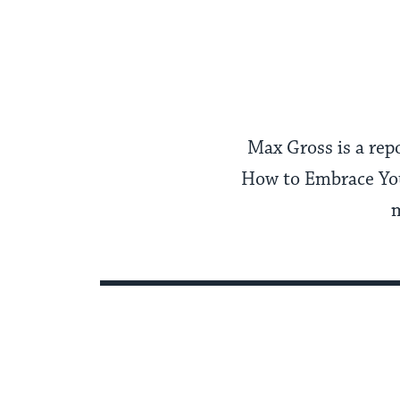
Max Gross is a rep
How to Embrace You
m