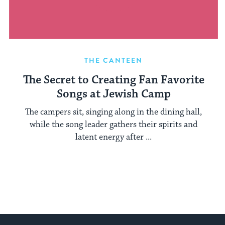
THE CANTEEN
The Secret to Creating Fan Favorite
Songs at Jewish Camp
The campers sit, singing along in the dining hall,
while the song leader gathers their spirits and
latent energy after ...