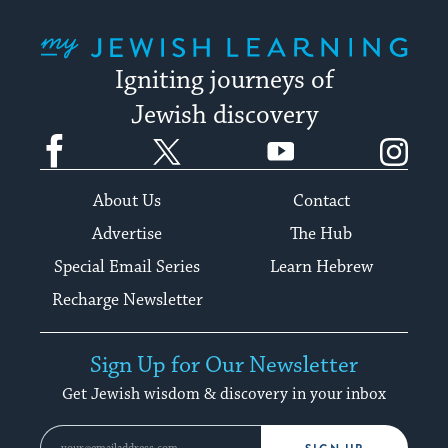
My Jewish Learning
Igniting journeys of
Jewish discovery
Facebook
Twitter
YouTube
Instagram
About Us
Contact
Advertise
The Hub
Special Email Series
Learn Hebrew
Recharge Newsletter
Sign Up for Our Newsletter
Get Jewish wisdom & discovery in your inbox