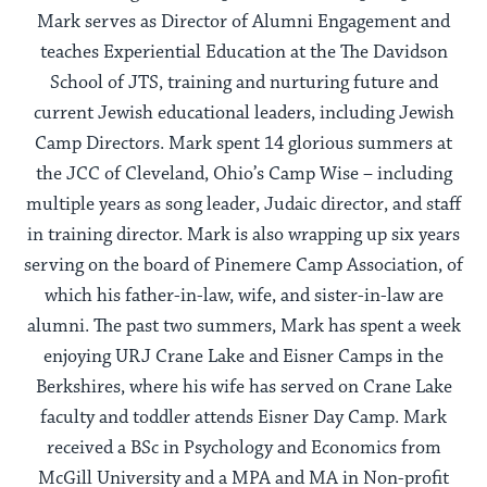
Mark serves as Director of Alumni Engagement and
teaches Experiential Education at the The Davidson
School of JTS, training and nurturing future and
current Jewish educational leaders, including Jewish
Camp Directors. Mark spent 14 glorious summers at
the JCC of Cleveland, Ohio’s Camp Wise – including
multiple years as song leader, Judaic director, and staff
in training director. Mark is also wrapping up six years
serving on the board of Pinemere Camp Association, of
which his father-in-law, wife, and sister-in-law are
alumni. The past two summers, Mark has spent a week
enjoying URJ Crane Lake and Eisner Camps in the
Berkshires, where his wife has served on Crane Lake
faculty and toddler attends Eisner Day Camp. Mark
received a BSc in Psychology and Economics from
McGill University and a MPA and MA in Non-profit