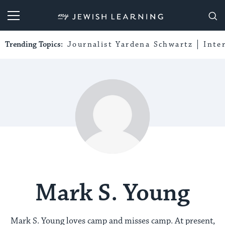
My Jewish Learning
Trending Topics:
Journalist Yardena Schwartz
Inte
Mark S. Young
Mark S. Young loves camp and misses camp. At present,