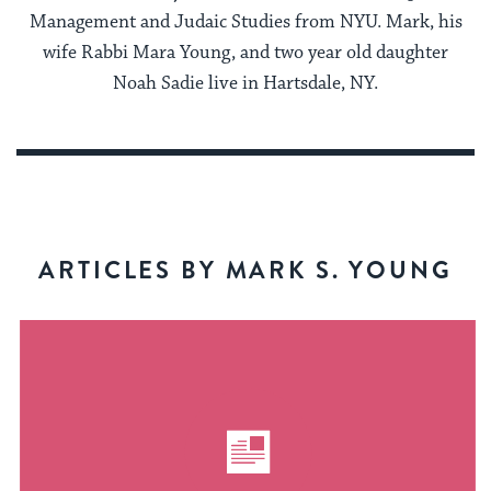
Management and Judaic Studies from NYU. Mark, his
wife Rabbi Mara Young, and two year old daughter
Noah Sadie live in Hartsdale, NY.
ARTICLES BY MARK S. YOUNG