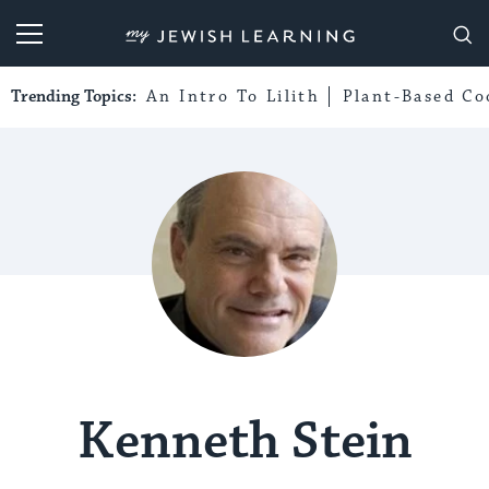
My Jewish Learning
Trending Topics:
An Intro To Lilith
Plant-Based Co
Kenneth Stein