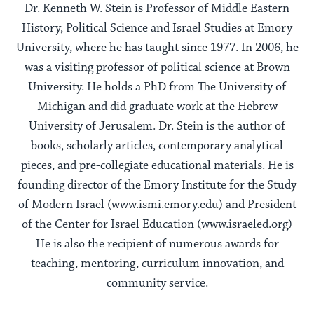
Dr. Kenneth W. Stein is Professor of Middle Eastern
History, Political Science and Israel Studies at Emory
University, where he has taught since 1977. In 2006, he
was a visiting professor of political science at Brown
University. He holds a PhD from The University of
Michigan and did graduate work at the Hebrew
University of Jerusalem. Dr. Stein is the author of
books, scholarly articles, contemporary analytical
pieces, and pre-collegiate educational materials. He is
founding director of the Emory Institute for the Study
of Modern Israel (www.ismi.emory.edu) and President
of the Center for Israel Education (www.israeled.org)
He is also the recipient of numerous awards for
teaching, mentoring, curriculum innovation, and
community service.