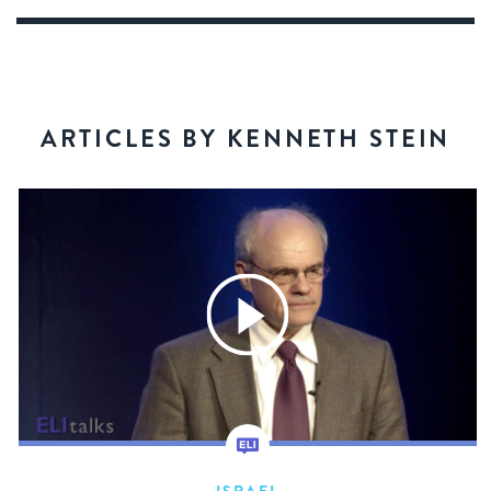
ARTICLES BY KENNETH STEIN
ISRAEL