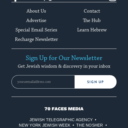
About Us
Contact
Advertise
The Hub
Special Email Series
Learn Hebrew
Recharge Newsletter
Sign Up for Our Newsletter
Get Jewish wisdom & discovery in your inbox
SIGN UP
70
Faces
JEWISH TELEGRAPHIC AGENCY
Media
NEW YORK JEWISH WEEK
THE NOSHER