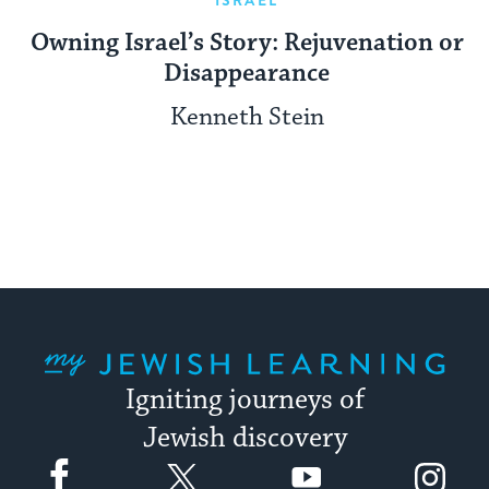
Owning Israel’s Story: Rejuvenation or
Disappearance
Kenneth Stein
My Jewish Learning
Igniting journeys of
Jewish discovery
Facebook
Twitter
YouTube
Instagram