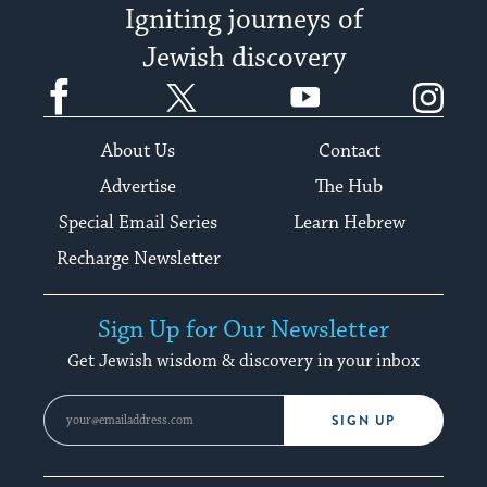
Igniting journeys of
Jewish discovery
Facebook
Twitter
YouTube
Instagram
About Us
Contact
Advertise
The Hub
Special Email Series
Learn Hebrew
Recharge Newsletter
Sign Up for Our Newsletter
Get Jewish wisdom & discovery in your inbox
SIGN UP