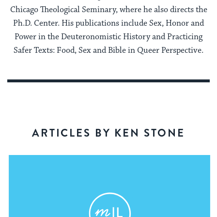
Chicago Theological Seminary, where he also directs the
Ph.D. Center. His publications include Sex, Honor and
Power in the Deuteronomistic History and Practicing
Safer Texts: Food, Sex and Bible in Queer Perspective.
ARTICLES BY KEN STONE