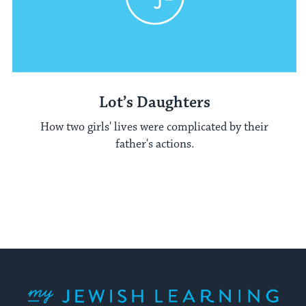
Lot’s Daughters
How two girls' lives were complicated by their
father's actions.
My Jewish Learning