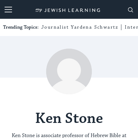
My Jewish Learning
Trending Topics:
Journalist Yardena Schwartz
Inte
Ken Stone
Ken Stone is associate professor of Hebrew Bible at