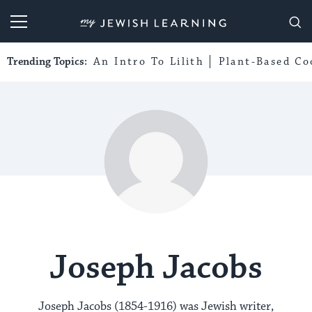
My Jewish Learning
Trending Topics:
An Intro To Lilith
Plant-Based Co
Joseph Jacobs
Joseph Jacobs (1854-1916) was Jewish writer,