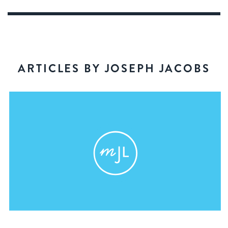
ARTICLES BY JOSEPH JACOBS