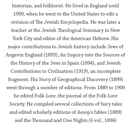
historian, and folklorist. He lived in England until
1900, when he went to the United States to edit a
revision of The Jewish Encyclopedia. He was later a
teacher at the Jewish Theological Seminary in New
York City and editor of the American Hebrew. His
major contributions to Jewish history include Jews of
Angevin England (1893), An Inquiry into the Sources of
the History of the Jews in Spain (1894), and Jewish
Contributions to Civilization (1919), an incomplete
fragment. His Story of Geographical Discovery (1899)
went through a number of editions. From 1889 to 1900
he edited Folk-Lore, the journal of the Folk-Lore
Society. He compiled several collections of fairy tales
and edited scholarly editions of Aesop's fables (1889)
and the Thousand and One Nights (6 vol., 1896)