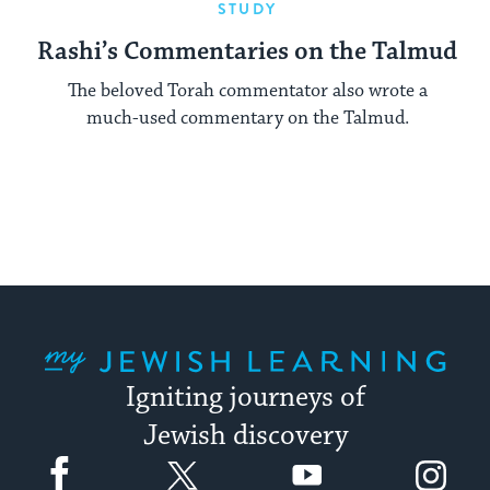
STUDY
Rashi’s Commentaries on the Talmud
The beloved Torah commentator also wrote a
much-used commentary on the Talmud.
My Jewish Learning
Igniting journeys of
Jewish discovery
Facebook
Twitter
YouTube
Instagram