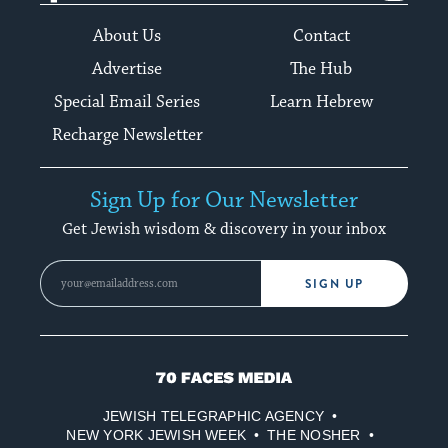
About Us
Contact
Advertise
The Hub
Special Email Series
Learn Hebrew
Recharge Newsletter
Sign Up for Our Newsletter
Get Jewish wisdom & discovery in your inbox
SIGN UP
70
Faces
JEWISH TELEGRAPHIC AGENCY
Media
NEW YORK JEWISH WEEK
THE NOSHER