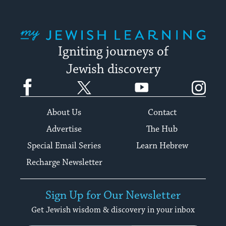
My Jewish Learning
Igniting journeys of
Jewish discovery
Facebook
Twitter
YouTube
Instagram
About Us
Contact
Advertise
The Hub
Special Email Series
Learn Hebrew
Recharge Newsletter
Sign Up for Our Newsletter
Get Jewish wisdom & discovery in your inbox