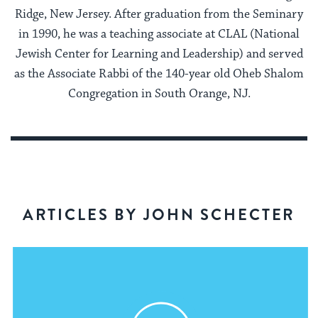
Ridge, New Jersey. After graduation from the Seminary
in 1990, he was a teaching associate at CLAL (National
Jewish Center for Learning and Leadership) and served
as the Associate Rabbi of the 140-year old Oheb Shalom
Congregation in South Orange, NJ.
ARTICLES BY JOHN SCHECTER