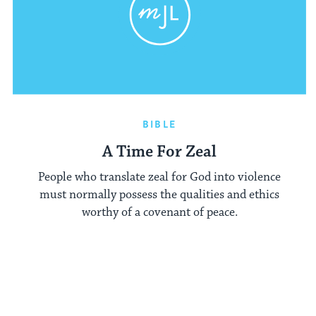
BIBLE
A Time For Zeal
People who translate zeal for God into violence
must normally possess the qualities and ethics
worthy of a covenant of peace.