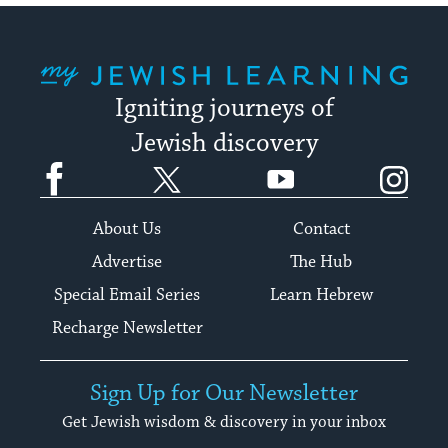
My Jewish Learning
Igniting journeys of
Jewish discovery
Facebook
Twitter
YouTube
Instagram
About Us
Contact
Advertise
The Hub
Special Email Series
Learn Hebrew
Recharge Newsletter
Sign Up for Our Newsletter
Get Jewish wisdom & discovery in your inbox