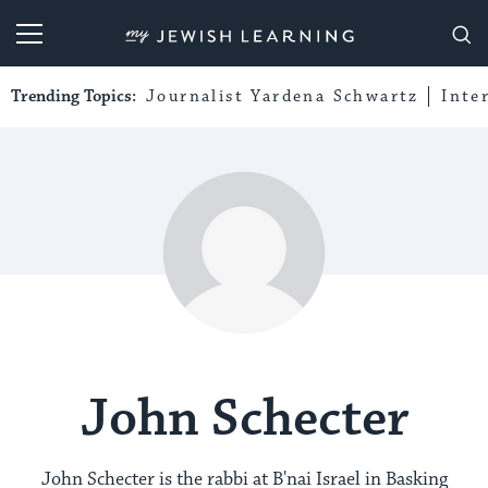
My Jewish Learning
Trending Topics:
Journalist Yardena Schwartz
Inte
John Schecter
John Schecter is the rabbi at B'nai Israel in Basking