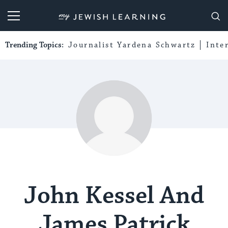
My Jewish Learning
Trending Topics:
Journalist Yardena Schwartz
Inte
John Kessel And
James Patrick