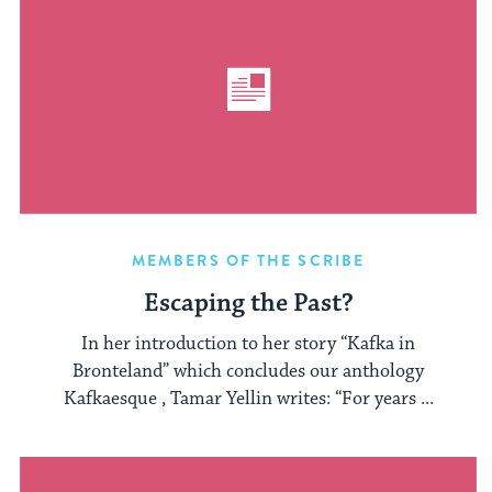
MEMBERS OF THE SCRIBE
Escaping the Past?
In her introduction to her story “Kafka in
Bronteland” which concludes our anthology
Kafkaesque , Tamar Yellin writes: “For years ...