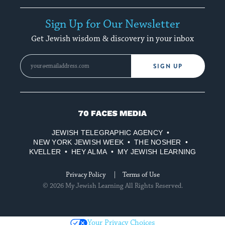
Sign Up for Our Newsletter
Get Jewish wisdom & discovery in your inbox
SIGN UP
70
Faces
JEWISH TELEGRAPHIC AGENCY
Media
NEW YORK JEWISH WEEK
THE NOSHER
KVELLER
HEY ALMA
MY JEWISH LEARNING
Privacy Policy
Terms of Use
© 2026 My Jewish Learning All Rights Reserved.
Your Privacy Choices