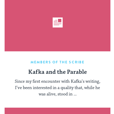
MEMBERS OF THE SCRIBE
Kafka and the Parable
Since my first encounter with Kafka‘s writing,
I’ve been interested in a quality that, while he
was alive, stood in ...