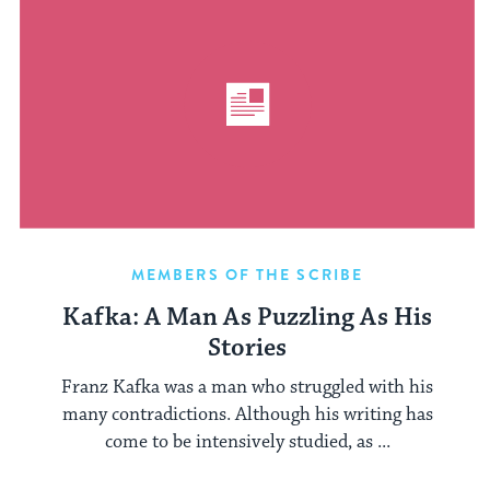
MEMBERS OF THE SCRIBE
Kafka: A Man As Puzzling As His
Stories
Franz Kafka was a man who struggled with his
many contradictions. Although his writing has
come to be intensively studied, as ...