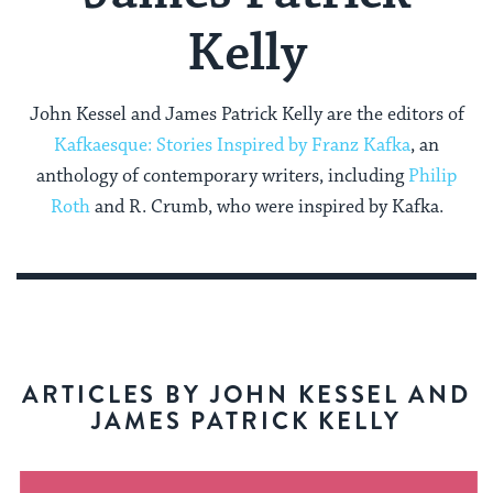
Kelly
John Kessel and James Patrick Kelly are the editors of
Kafkaesque: Stories Inspired by Franz Kafka
, an
anthology of contemporary writers, including
Philip
Roth
and R. Crumb, who were inspired by Kafka.
ARTICLES BY JOHN KESSEL AND
JAMES PATRICK KELLY