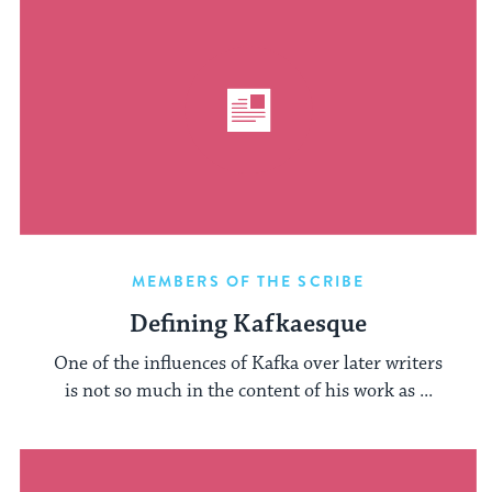
MEMBERS OF THE SCRIBE
Defining Kafkaesque
One of the influences of Kafka over later writers
is not so much in the content of his work as ...