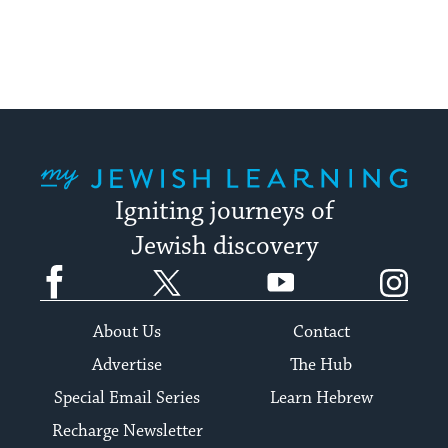
My Jewish Learning
Igniting journeys of
Jewish discovery
Facebook
Twitter
YouTube
Instagram
About Us
Contact
Advertise
The Hub
Special Email Series
Learn Hebrew
Recharge Newsletter