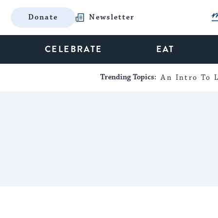
Donate
Newsletter
CELEBRATE
EAT
Trending Topics:
An Intro To L