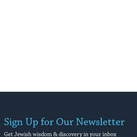
Sign Up for Our Newsletter
Get Jewish wisdom & discovery in your inbox