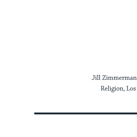
Jill Zimmerman 
Religion, Lo