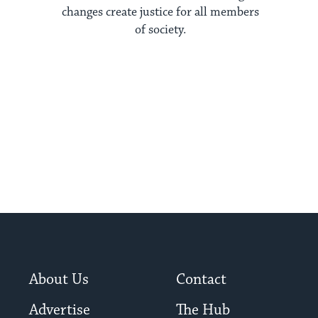
changes create justice for all members
of society.
About Us
Contact
Advertise
The Hub