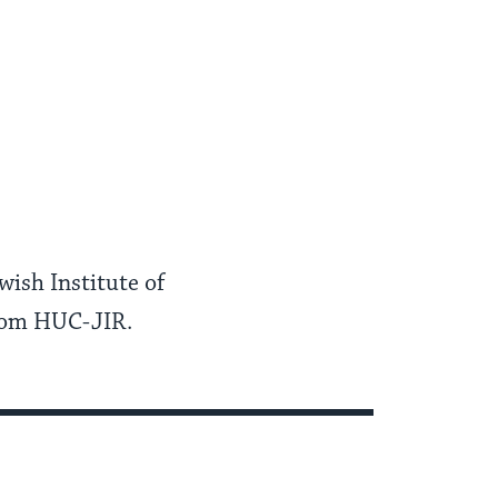
ish Institute of
from HUC-JIR.