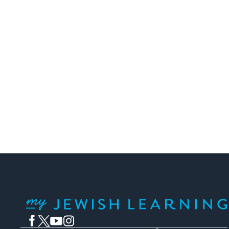
My Jewish Learning
Facebook
Twitter
YouTube
Instagram