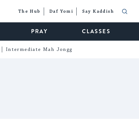
The Hub
Daf Yomi
Say Kaddish
PRAY
CLASSES
Intermediate Mah Jongg