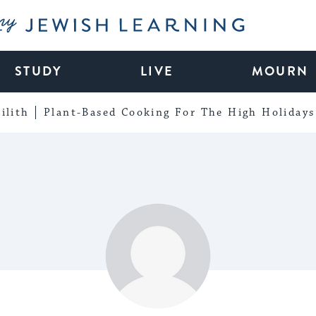
My Jewish Learning
STUDY
LIVE
MOURN
ilith
Plant-Based Cooking For The High Holidays