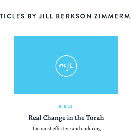
TICLES BY JILL BERKSON ZIMMER
BIBLE
Real Change in the Torah
The most effective and enduring