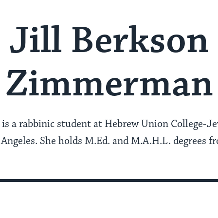
Jill Berkson
Zimmerman
is a rabbinic student at Hebrew Union College-Jew
s Angeles. She holds M.Ed. and M.A.H.L. degrees 