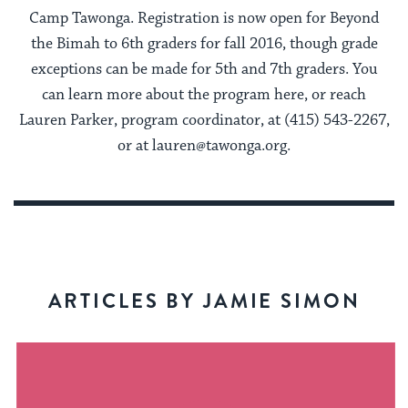
Camp Tawonga. Registration is now open for Beyond
the Bimah to 6th graders for fall 2016, though grade
exceptions can be made for 5th and 7th graders. You
can learn more about the program here, or reach
Lauren Parker, program coordinator, at (415) 543-2267,
or at lauren@tawonga.org.
ARTICLES BY JAMIE SIMON