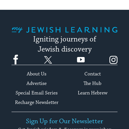
My Jewish Learning
Igniting journeys of
Jewish discovery
Facebook
Twitter
YouTube
Instagram
About Us
Contact
Advertise
The Hub
Special Email Series
Learn Hebrew
Recharge Newsletter
Sign Up for Our Newsletter