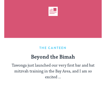
THE CANTEEN
Beyond the Bimah
Tawonga just launched our very first bar and bat
mitzvah training in the Bay Area, and I am so
excited ...