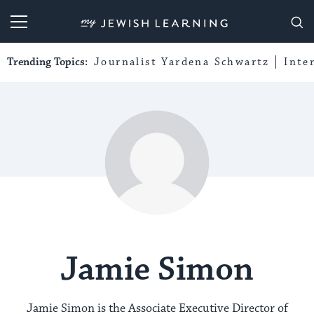
My Jewish Learning
Trending Topics:
Journalist Yardena Schwartz
Inte
Jamie Simon
Jamie Simon is the Associate Executive Director of