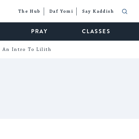
The Hub
Daf Yomi
Say Kaddish
PRAY
CLASSES
An Intro To Lilith