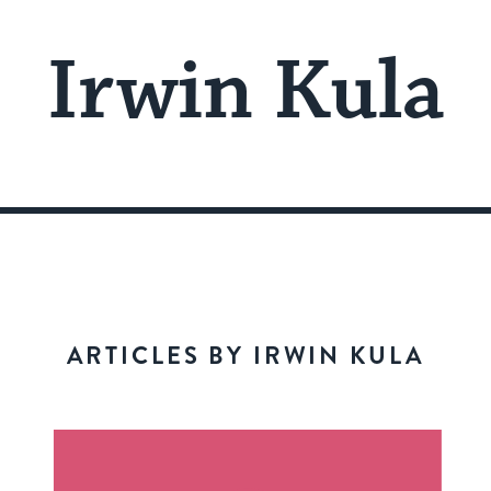
Irwin Kula
ARTICLES BY IRWIN KULA