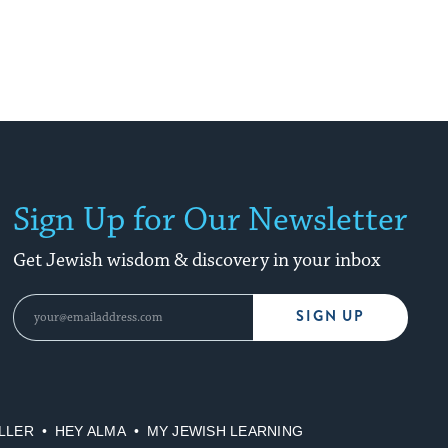
Sign Up for Our Newsletter
Get Jewish wisdom & discovery in your inbox
SIGN UP
LLER
HEY ALMA
MY JEWISH LEARNING