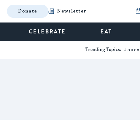
Donate
Newsletter
CELEBRATE
EAT
Trending Topics:
Journ