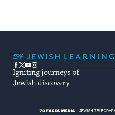
My Jewish Learning
Facebook
Twitter
YouTube
Instagram
Igniting journeys of
Jewish discovery
JEWISH TELEGRAP
70