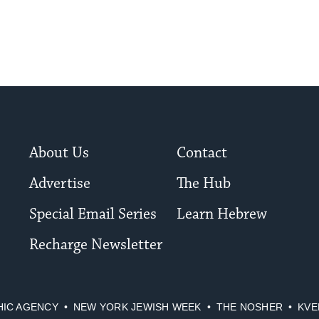
About Us
Contact
Advertise
The Hub
Special Email Series
Learn Hebrew
Recharge Newsletter
HIC AGENCY
NEW YORK JEWISH WEEK
THE NOSHER
KVE