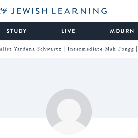
My Jewish Learning
STUDY
LIVE
MOURN
alist Yardena Schwartz
Intermediate Mah Jongg