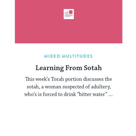
MIXED MULTITUDES
Learning From Sotah
This week’s Torah portion discusses the
sotah, a woman suspected of adultery,
who’s is forced to drink “bitter water” to
...