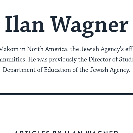
Ilan Wagner
 Makom in North America, the Jewish Agency's effo
mmunities. He was previously the Director of Stude
Department of Education of the Jewish Agency.