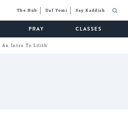
The Hub
Daf Yomi
Say Kaddish
PRAY
CLASSES
An Intro To Lilith