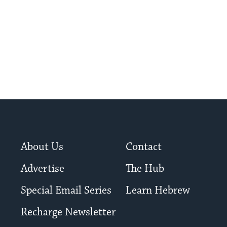
About Us
Contact
Advertise
The Hub
Special Email Series
Learn Hebrew
Recharge Newsletter