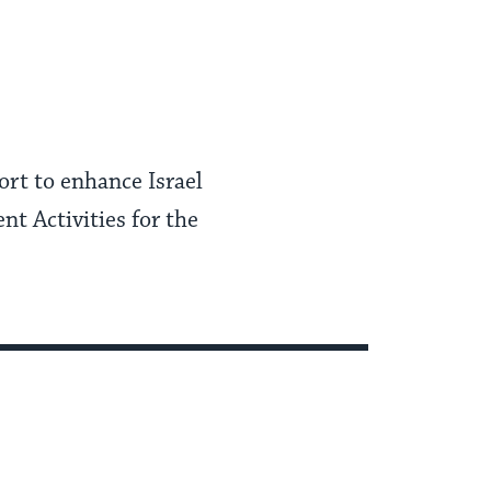
rt to enhance Israel
nt Activities for the