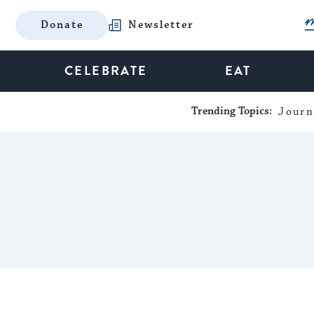
Donate
Newsletter
CELEBRATE
EAT
Trending Topics:
Journ