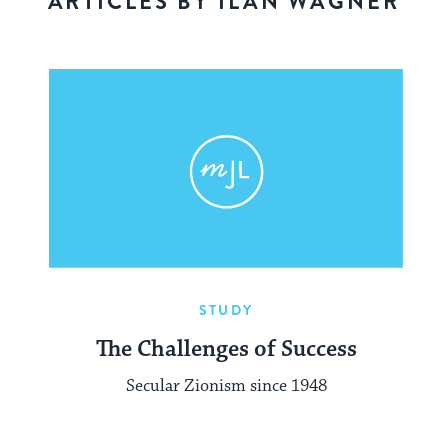
ARTICLES BY ILAN WAGNER
STUDY
The Challenges of Success
Secular Zionism since 1948