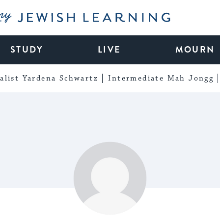
My Jewish Learning
STUDY
LIVE
MOURN
alist Yardena Schwartz
Intermediate Mah Jongg