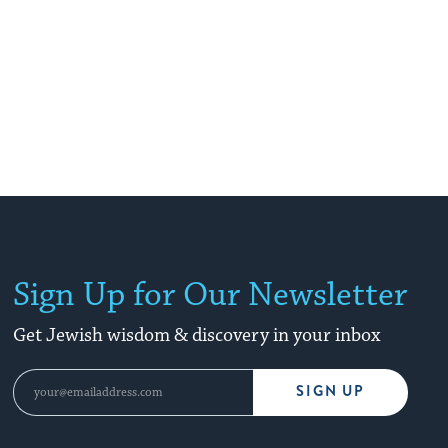
Sign Up for Our Newsletter
Get Jewish wisdom & discovery in your inbox
SIGN UP