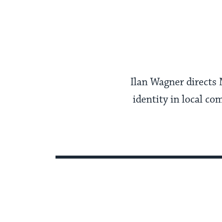
Ilan Wagner directs
identity in local co