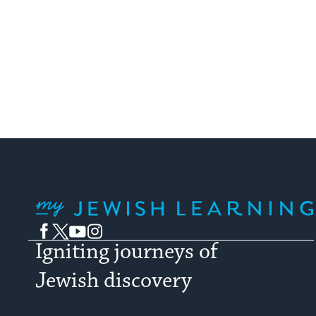
My Jewish Learning
Facebook
Twitter
YouTube
Instagram
Igniting journeys of
Jewish discovery