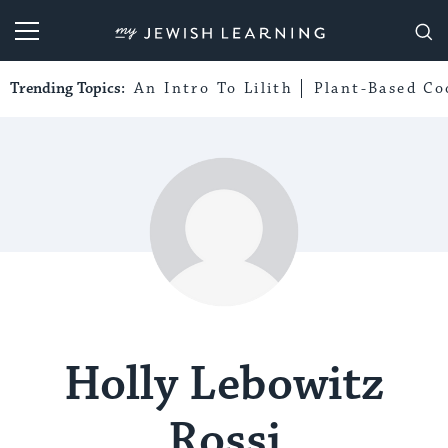
My Jewish Learning
Trending Topics:
An Intro To Lilith
Plant-Based Co
Holly Lebowitz
Rossi