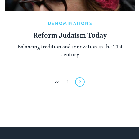
DENOMINATIONS
Reform Judaism Today
Balancing tradition and innovation in the 21st
century
Posts
Previous
1
2
pagination