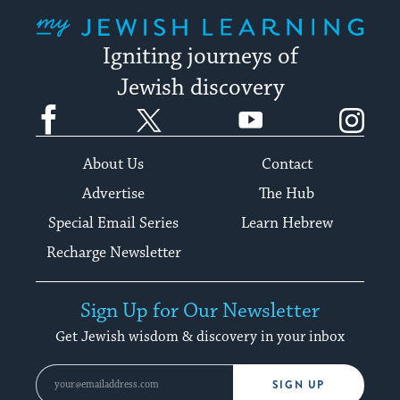
My Jewish Learning
Igniting journeys of
Jewish discovery
Facebook
Twitter
YouTube
Instagram
About Us
Contact
Advertise
The Hub
Special Email Series
Learn Hebrew
Recharge Newsletter
Sign Up for Our Newsletter
Get Jewish wisdom & discovery in your inbox
SIGN UP