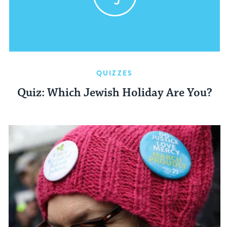
QUIZZES
Quiz: Which Jewish Holiday Are You?