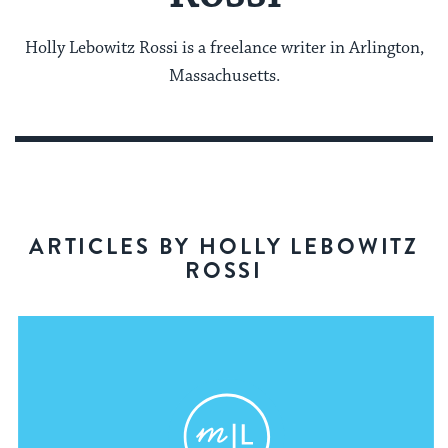
Holly Lebowitz Rossi is a freelance writer in Arlington,
Massachusetts.
ARTICLES BY HOLLY LEBOWITZ
ROSSI