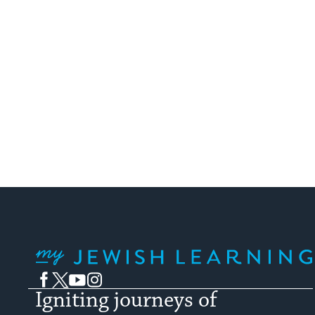
My Jewish Learning
Facebook
Twitter
YouTube
Instagram
Igniting journeys of