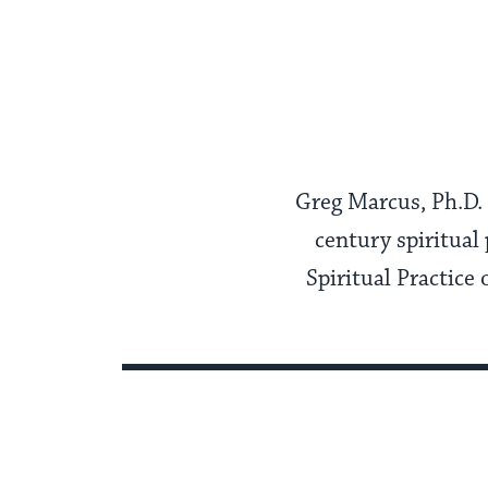
Greg Marcus, Ph.D. i
century spiritual 
Spiritual Practice