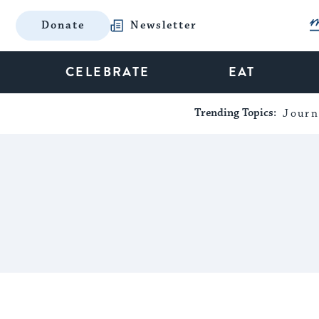
Donate
Newsletter
CELEBRATE
EAT
Trending Topics:
Journ