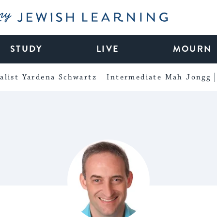
My Jewish Learning
STUDY
LIVE
MOURN
alist Yardena Schwartz
Intermediate Mah Jongg