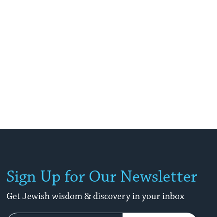
Sign Up for Our Newsletter
Get Jewish wisdom & discovery in your inbox