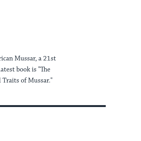
erican Mussar, a 21st
latest book is "The
 Traits of Mussar."