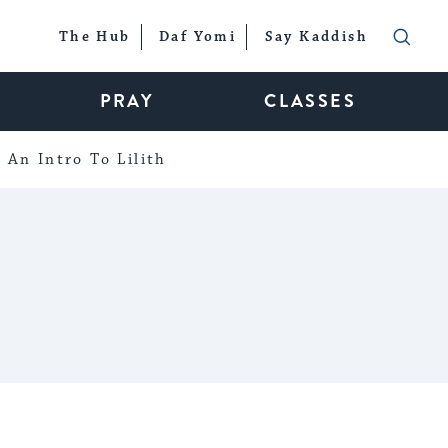
The Hub
Daf Yomi
Say Kaddish
PRAY
CLASSES
An Intro To Lilith