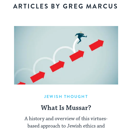
ARTICLES BY GREG MARCUS
JEWISH THOUGHT
What Is Mussar?
A history and overview of this virtues-
based approach to Jewish ethics and