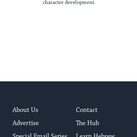
character development.
About Us
Contact
Advertise
The Hub
Special Email Series
Learn Hebrew