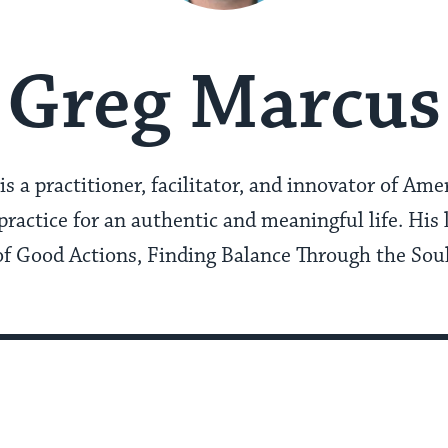
Greg Marcus
s a practitioner, facilitator, and innovator of Am
practice for an authentic and meaningful life. His 
 of Good Actions, Finding Balance Through the Soul