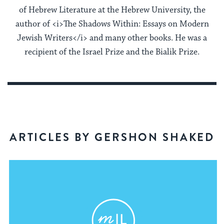
of Hebrew Literature at the Hebrew University, the
author of <i>The Shadows Within: Essays on Modern
Jewish Writers</i> and many other books. He was a
recipient of the Israel Prize and the Bialik Prize.
ARTICLES BY GERSHON SHAKED