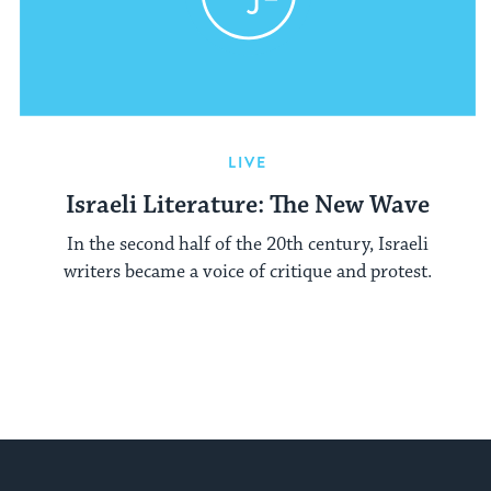
LIVE
Israeli Literature: The New Wave
In the second half of the 20th century, Israeli
writers became a voice of critique and protest.