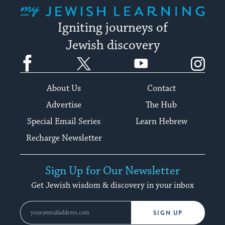
My Jewish Learning
Igniting journeys of
Jewish discovery
Facebook
Twitter
YouTube
Instagram
About Us
Contact
Advertise
The Hub
Special Email Series
Learn Hebrew
Recharge Newsletter
Sign Up for Our Newsletter
Get Jewish wisdom & discovery in your inbox
SIGN UP