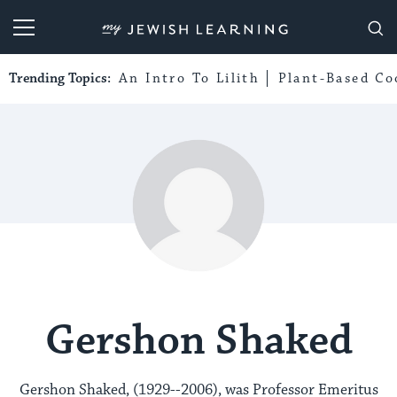
My Jewish Learning
Trending Topics:
An Intro To Lilith
Plant-Based Co
Gershon Shaked
Gershon Shaked, (1929--2006), was Professor Emeritus