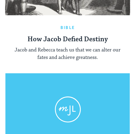
BIBLE
How Jacob Defied Destiny
Jacob and Rebecca teach us that we can alter our
fates and achieve greatness.