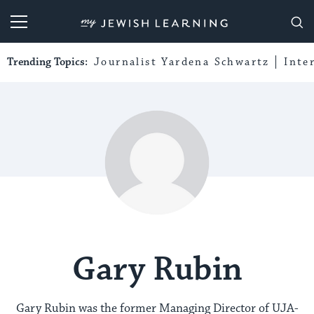
My Jewish Learning
Trending Topics:
Journalist Yardena Schwartz
Inte
Gary Rubin
Gary Rubin was the former Managing Director of UJA-