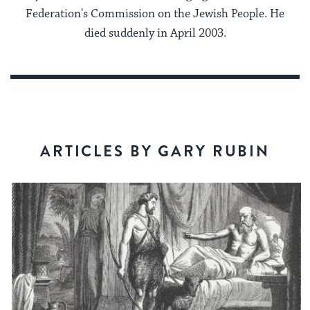
Federation's Commission on the Jewish People. He
died suddenly in April 2003.
ARTICLES BY GARY RUBIN