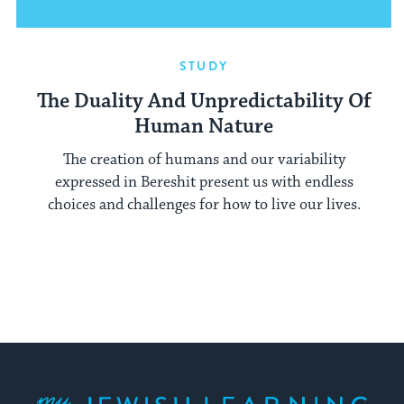
STUDY
The Duality And Unpredictability Of
Human Nature
The creation of humans and our variability
expressed in Bereshit present us with endless
choices and challenges for how to live our lives.
My Jewish Learning