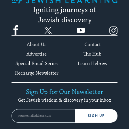
Igniting journeys of
Jewish discovery
Facebook
Twitter
YouTube
Instagram
About Us
Contact
Advertise
The Hub
Special Email Series
Learn Hebrew
Recharge Newsletter
Sign Up for Our Newsletter
Get Jewish wisdom & discovery in your inbox
SIGN UP