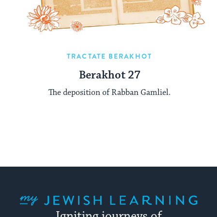
TRACTATE BERAKHOT
Berakhot 27
The deposition of Rabban Gamliel.
My Jewish Learning
Igniting journeys of