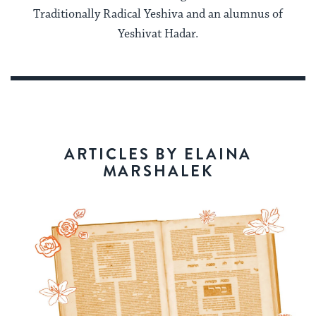
Traditionally Radical Yeshiva and an alumnus of
Yeshivat Hadar.
ARTICLES BY ELAINA
MARSHALEK