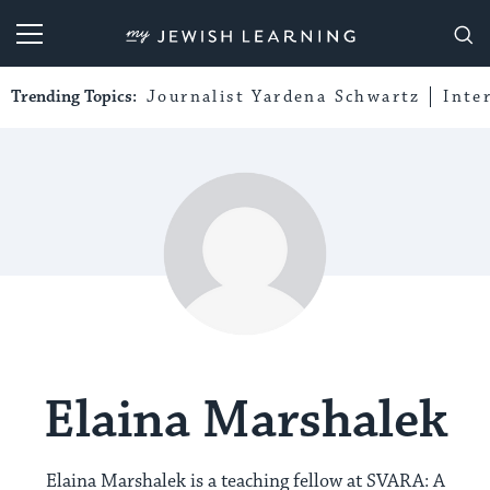
My Jewish Learning
Trending Topics:
Journalist Yardena Schwartz
Inte
Elaina Marshalek
Elaina Marshalek is a teaching fellow at SVARA: A