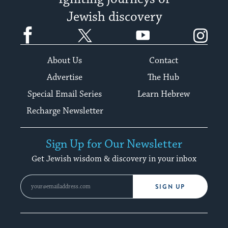
Jewish discovery
Facebook
Twitter
YouTube
Instagram
About Us
Contact
Advertise
The Hub
Special Email Series
Learn Hebrew
Recharge Newsletter
Sign Up for Our Newsletter
Get Jewish wisdom & discovery in your inbox
SIGN UP