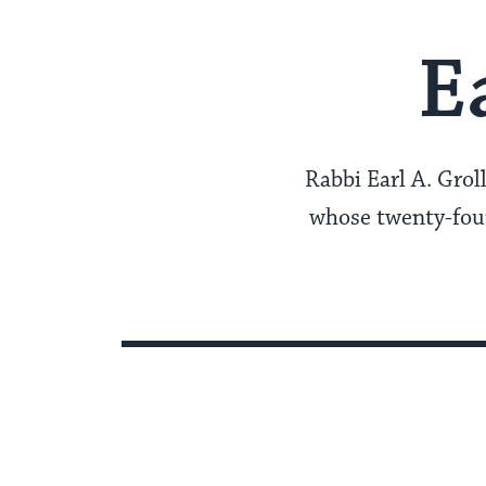
E
Rabbi Earl A. Grol
whose twenty-four