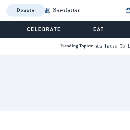
Donate
Newsletter
CELEBRATE
EAT
Trending Topics:
An Intro To L