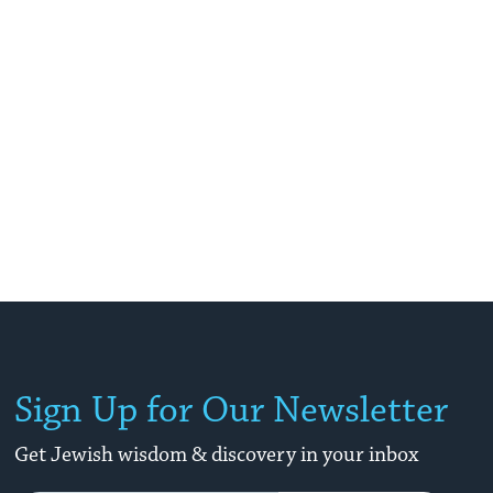
Sign Up for Our Newsletter
Get Jewish wisdom & discovery in your inbox