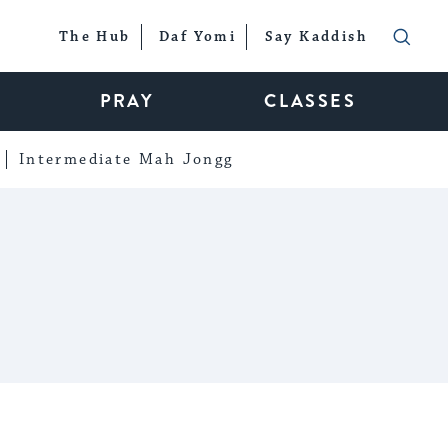
The Hub
Daf Yomi
Say Kaddish
PRAY
CLASSES
Intermediate Mah Jongg