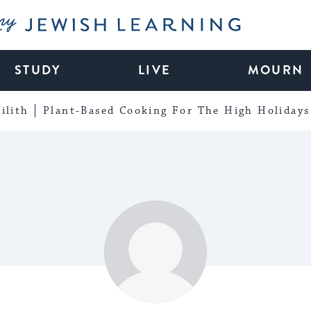
My Jewish Learning
STUDY
LIVE
MOURN
ilith
Plant-Based Cooking For The High Holidays