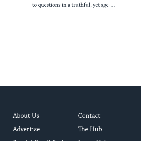
to questions in a truthful, yet age-
appropriate way.
About Us
Contact
Advertise
The Hub