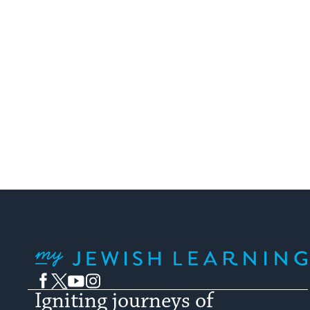
My Jewish Learning
Facebook
Twitter
YouTube
Instagram
Igniting journeys of