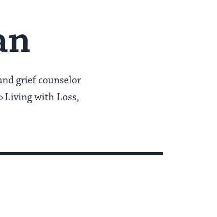
an
and grief counselor
>Living with Loss,