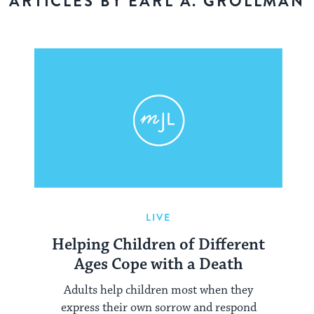
ARTICLES BY EARL A. GROLLMAN
LIVE
Helping Children of Different
Ages Cope with a Death
Adults help children most when they
express their own sorrow and respond