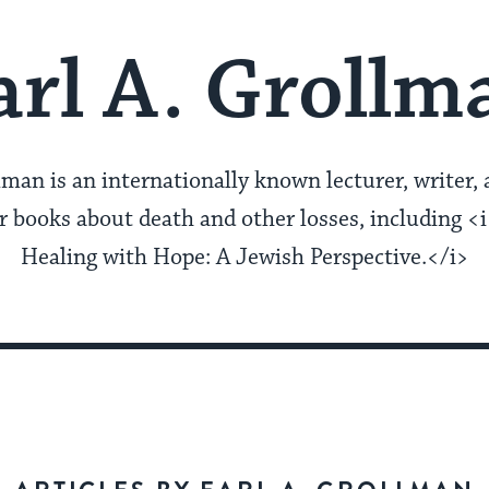
arl A. Grollm
lman is an internationally known lecturer, writer, 
 books about death and other losses, including <i
Healing with Hope: A Jewish Perspective.</i>