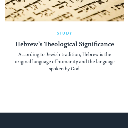
STUDY
Hebrew’s Theological Significance
According to Jewish tradition, Hebrew is the
original language of humanity and the language
spoken by God.
My Jewish Learning