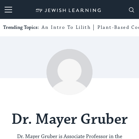
My Jewish Learning
Trending Topics:
An Intro To Lilith
Plant-Based Co
Dr. Mayer Gruber
Dr. Mayer Gruber is Associate Professor in the