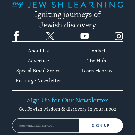
Igniting journeys of
Jewish discovery
Facebook
Twitter
YouTube
Instagram
About Us
Contact
Advertise
The Hub
Special Email Series
Learn Hebrew
Recharge Newsletter
Sign Up for Our Newsletter
Get Jewish wisdom & discovery in your inbox
SIGN UP