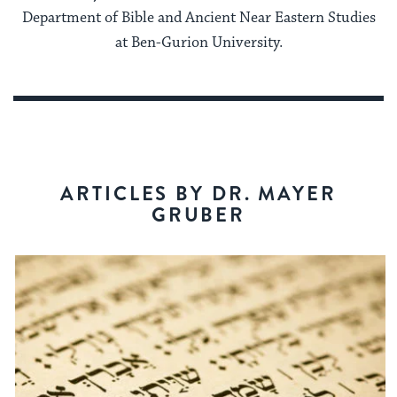
Department of Bible and Ancient Near Eastern Studies
at Ben-Gurion University.
ARTICLES BY DR. MAYER
GRUBER