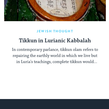
JEWISH THOUGHT
Tikkun in Lurianic Kabbalah
In contemporary parlance, tikkun olam refers to
repairing the earthly world in which we live but
in Luria's teachings, complete tikkun would
undo the world we know.