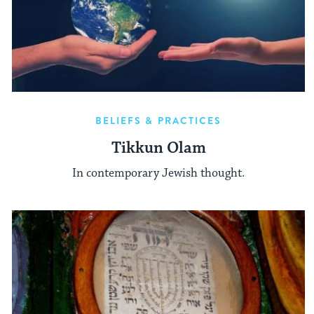
BELIEFS & PRACTICES
Tikkun Olam
In contemporary Jewish thought.