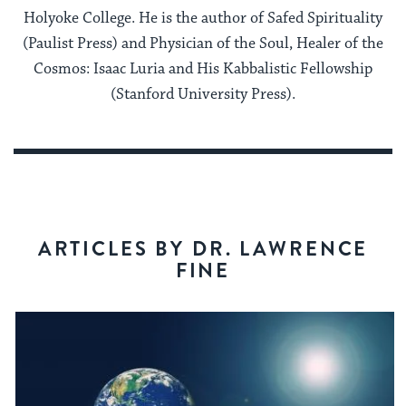
Holyoke College. He is the author of Safed Spirituality
(Paulist Press) and Physician of the Soul, Healer of the
Cosmos: Isaac Luria and His Kabbalistic Fellowship
(Stanford University Press).
ARTICLES BY DR. LAWRENCE
FINE