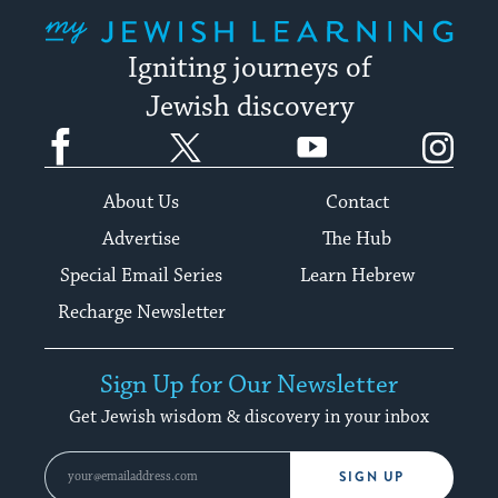
My Jewish Learning
Igniting journeys of
Jewish discovery
Facebook
Twitter
YouTube
Instagram
About Us
Contact
Advertise
The Hub
Special Email Series
Learn Hebrew
Recharge Newsletter
Sign Up for Our Newsletter
Get Jewish wisdom & discovery in your inbox
SIGN UP