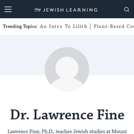
My Jewish Learning
Trending Topics:
An Intro To Lilith
Plant-Based Co
Dr. Lawrence Fine
Lawrence Fine, Ph.D., teaches Jewish studies at Mount