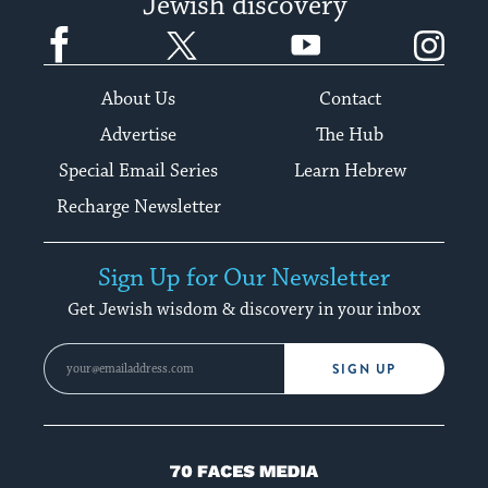
Jewish discovery
Facebook
Twitter
YouTube
Instagram
About Us
Contact
Advertise
The Hub
Special Email Series
Learn Hebrew
Recharge Newsletter
Sign Up for Our Newsletter
Get Jewish wisdom & discovery in your inbox
SIGN UP
70