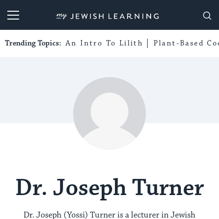
My Jewish Learning
Trending Topics:
An Intro To Lilith
Plant-Based Co
Dr. Joseph Turner
Dr. Joseph (Yossi) Turner is a lecturer in Jewish