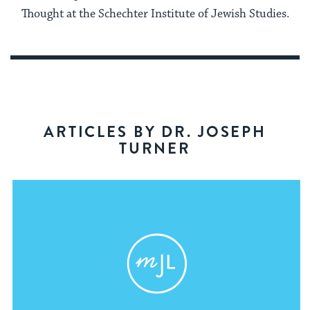
Thought at the Schechter Institute of Jewish Studies.
ARTICLES BY DR. JOSEPH
TURNER