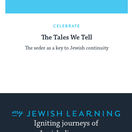
CELEBRATE
The Tales We Tell
The seder as a key to Jewish continuity
My Jewish Learning
Igniting journeys of