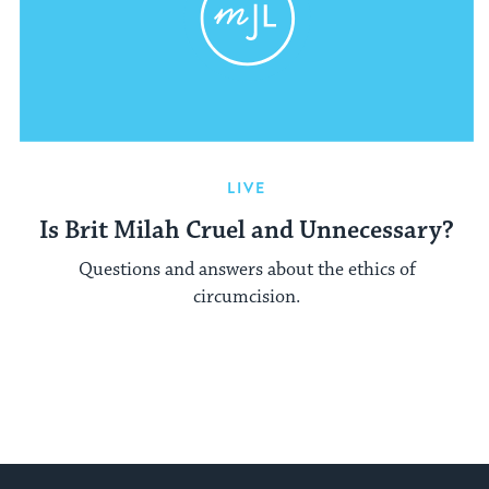
LIVE
Is Brit Milah Cruel and Unnecessary?
Questions and answers about the ethics of
circumcision.