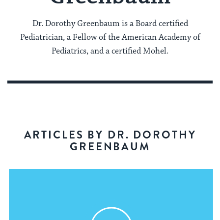
Dr. Dorothy Greenbaum is a Board certified
Pediatrician, a Fellow of the American Academy of
Pediatrics, and a certified Mohel.
ARTICLES BY DR. DOROTHY
GREENBAUM