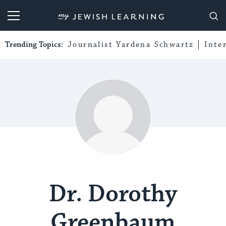
My Jewish Learning
Trending Topics:
Journalist Yardena Schwartz
Inte
Dr. Dorothy
Greenbaum