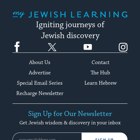
My Jewish Learning
Igniting journeys of
Jewish discovery
Facebook
Twitter
YouTube
Instagram
About Us
Contact
Advertise
The Hub
Special Email Series
Learn Hebrew
Recharge Newsletter
Sign Up for Our Newsletter
Get Jewish wisdom & discovery in your inbox
SIGN UP