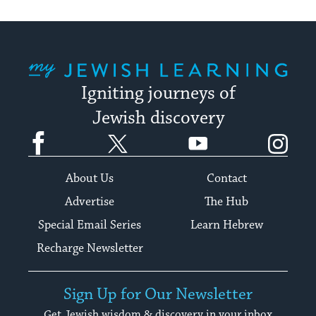
My Jewish Learning
Igniting journeys of
Jewish discovery
Facebook
Twitter
YouTube
Instagram
About Us
Contact
Advertise
The Hub
Special Email Series
Learn Hebrew
Recharge Newsletter
Sign Up for Our Newsletter
Get Jewish wisdom & discovery in your inbox