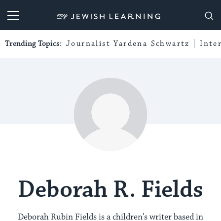
My Jewish Learning
Trending Topics:
Journalist Yardena Schwartz
Inte
Deborah R. Fields
Deborah Rubin Fields is a children's writer based in