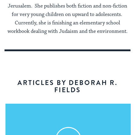
Jerusalem. She publishes both fiction and non-fiction
for very young children on upward to adolescents.
Currently, she is finishing an elementary school
workbook dealing with Judaism and the environment.
ARTICLES BY DEBORAH R.
FIELDS