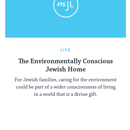
LIVE
The Environmentally Conscious
Jewish Home
For Jewish families, caring for the environment
could be part of a wider consciousness of living
in a world that is a divine gift.