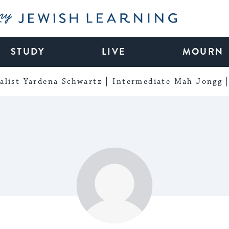
My Jewish Learning
STUDY
LIVE
MOURN
alist Yardena Schwartz
Intermediate Mah Jongg