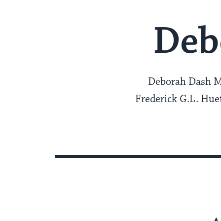
Deb
Deborah Dash Moo
Frederick G.L. Huet