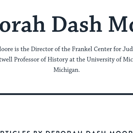
orah Dash M
re is the Director of the Frankel Center for Jud
well Professor of History at the University of Mi
Michigan.