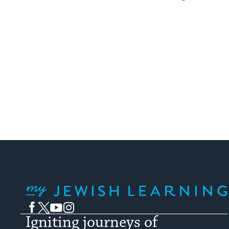
My Jewish Learning
Facebook
Twitter
YouTube
Instagram
Igniting journeys of