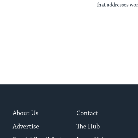
that addresses wom
background
About Us
Contact
Advertise
The Hub