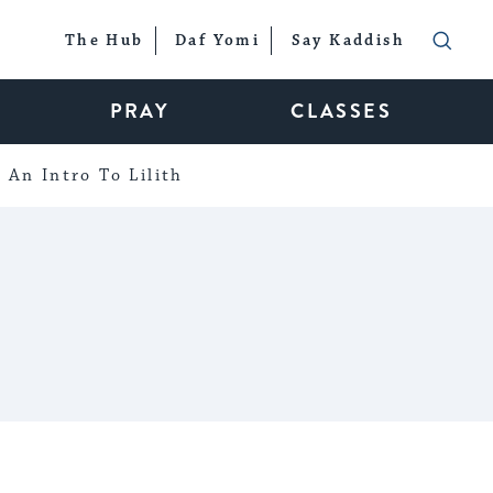
The Hub
Daf Yomi
Say Kaddish
PRAY
CLASSES
An Intro To Lilith