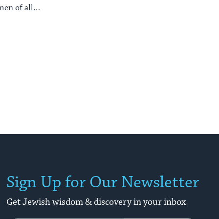
en of all
s.
Sign Up for Our Newsletter
Get Jewish wisdom & discovery in your inbox