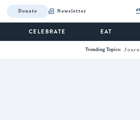
Donate
Newsletter
CELEBRATE
EAT
Trending Topics:
Journ