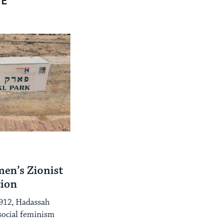
RE
en’s Zionist
tion
1912, Hadassah
social feminism