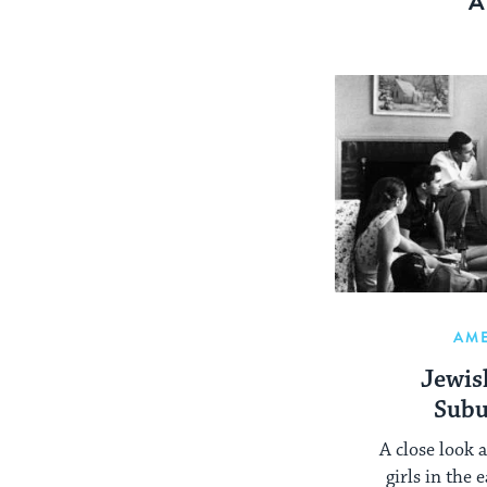
A
AM
Jewi
Subu
A close look 
girls in the