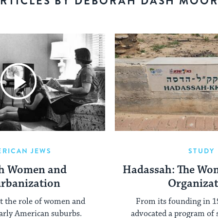
RTICLES BY DEBORAH DASH MOO
ERICAN JEWS
STUDY
sh Women and
Hadassah: The Wom
rbanization
Organiza
at the role of women and
From its founding in 
 early American suburbs.
advocated a program of 