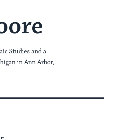
oore
aic Studies and a
chigan in Ann Arbor,