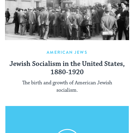
AMERICAN JEWS
Jewish Socialism in the United States,
1880-1920
The birth and growth of American Jewish
socialism.