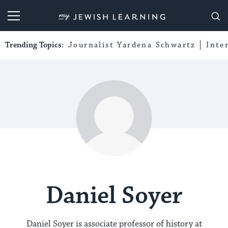
My Jewish Learning
Trending Topics:
Journalist Yardena Schwartz
Inte
Daniel Soyer
Daniel Soyer is associate professor of history at