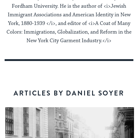
Fordham University. He is the author of <i>Jewish
Immigrant Associations and American Identity in New
York, 1880-1939 </i>, and editor of <i>A Coat of Many
Colors: Immigrations, Globalization, and Reform in the
New York City Garment Industry.</i>
ARTICLES BY DANIEL SOYER