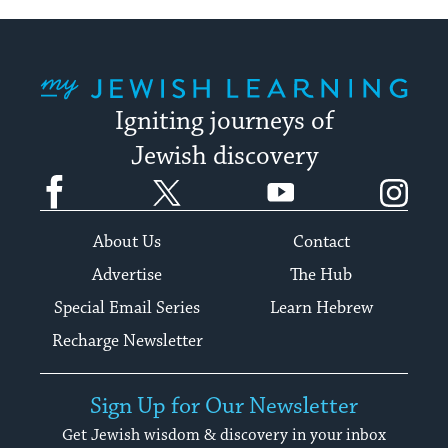
My Jewish Learning
Igniting journeys of
Jewish discovery
Facebook
Twitter
YouTube
Instagram
About Us
Contact
Advertise
The Hub
Special Email Series
Learn Hebrew
Recharge Newsletter
Sign Up for Our Newsletter
Get Jewish wisdom & discovery in your inbox