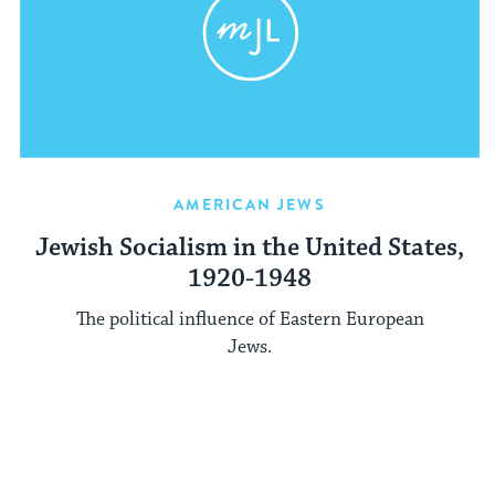
AMERICAN JEWS
Jewish Socialism in the United States,
1920-1948
The political influence of Eastern European
Jews.