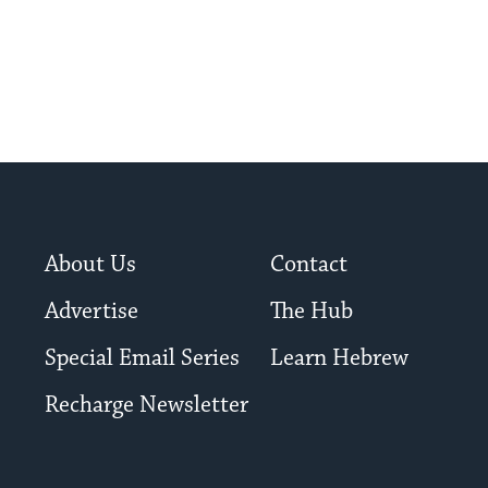
About Us
Contact
Advertise
The Hub
Special Email Series
Learn Hebrew
Recharge Newsletter