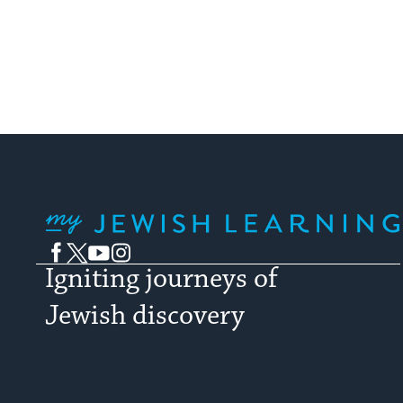
My Jewish Learning
Facebook
Twitter
YouTube
Instagram
Igniting journeys of
Jewish discovery