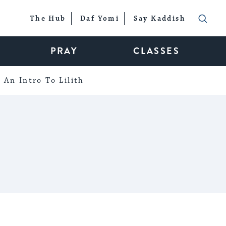
The Hub
Daf Yomi
Say Kaddish
PRAY
CLASSES
An Intro To Lilith