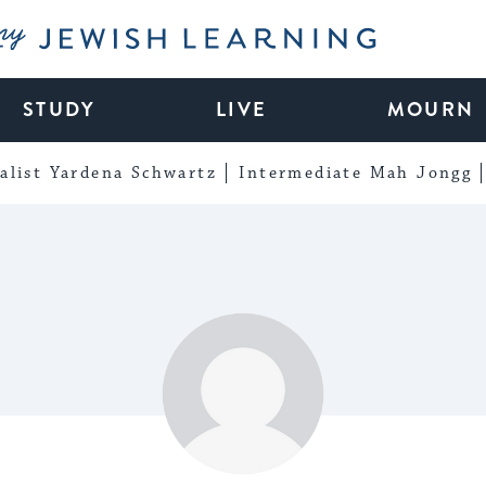
My Jewish Learning
STUDY
LIVE
MOURN
alist Yardena Schwartz
Intermediate Mah Jongg