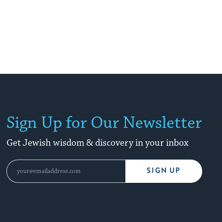
Sign Up for Our Newsletter
Get Jewish wisdom & discovery in your inbox
SIGN UP