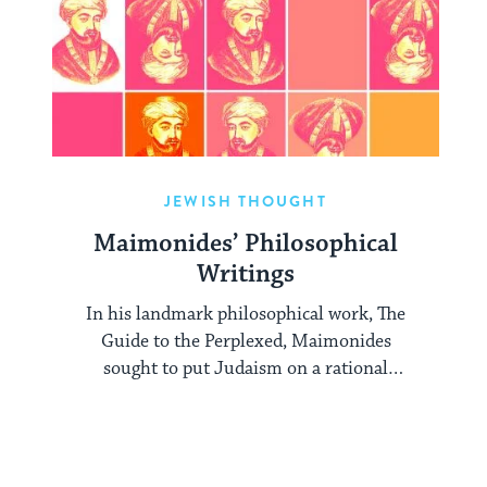
JEWISH THOUGHT
Maimonides’ Philosophical
Writings
In his landmark philosophical work, The
Guide to the Perplexed, Maimonides
sought to put Judaism on a rational
footing.