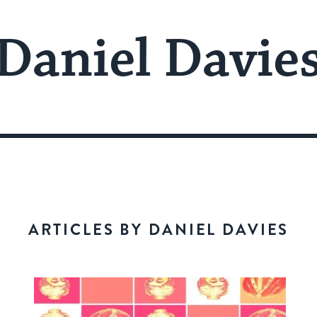
Daniel Davie
ARTICLES BY DANIEL DAVIES