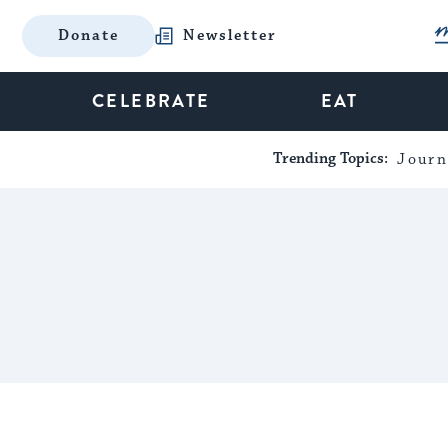
Donate
Newsletter
CELEBRATE
EAT
Trending Topics:
Journ