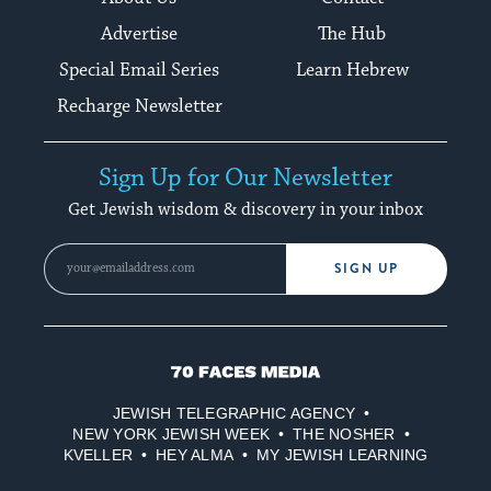
Advertise
The Hub
Special Email Series
Learn Hebrew
Recharge Newsletter
Sign Up for Our Newsletter
Get Jewish wisdom & discovery in your inbox
SIGN UP
70
Faces
JEWISH TELEGRAPHIC AGENCY
Media
NEW YORK JEWISH WEEK
THE NOSHER
KVELLER
HEY ALMA
MY JEWISH LEARNING