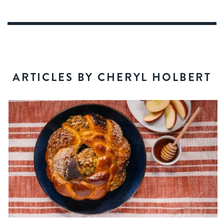
ARTICLES BY CHERYL HOLBERT