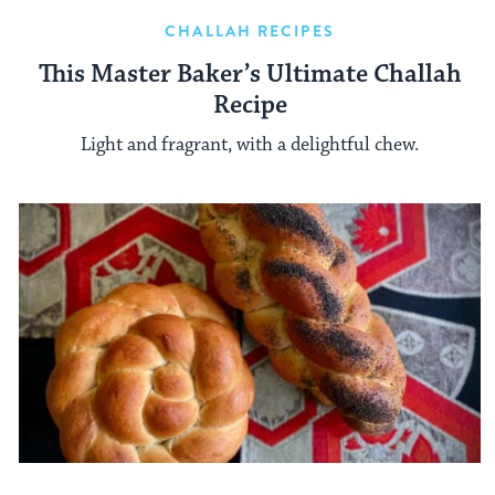
CHALLAH RECIPES
This Master Baker’s Ultimate Challah
Recipe
Light and fragrant, with a delightful chew.