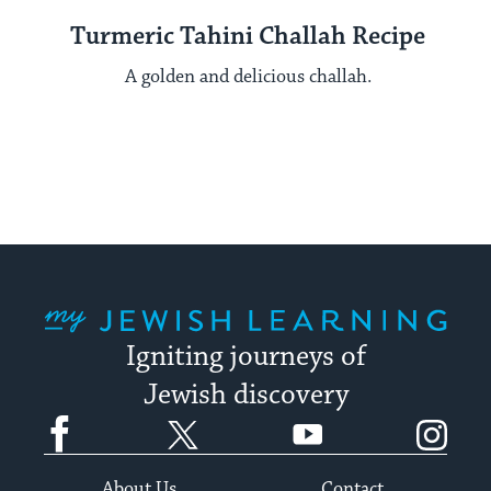
Turmeric Tahini Challah Recipe
A golden and delicious challah.
My Jewish Learning
Igniting journeys of
Jewish discovery
Facebook
Twitter
YouTube
Instagram
About Us
Contact