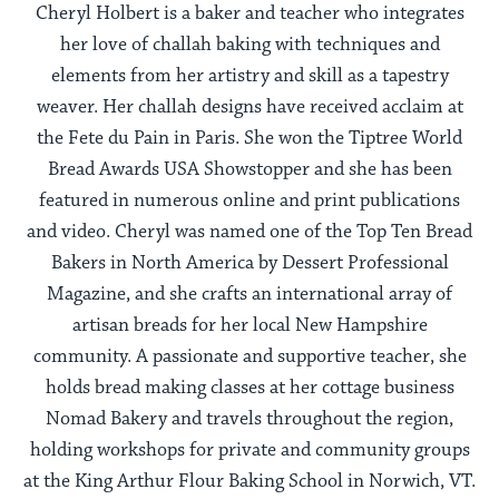
Cheryl Holbert is a baker and teacher who integrates
her love of challah baking with techniques and
elements from her artistry and skill as a tapestry
weaver. Her challah designs have received acclaim at
the Fete du Pain in Paris. She won the Tiptree World
Bread Awards USA Showstopper and she has been
featured in numerous online and print publications
and video. Cheryl was named one of the Top Ten Bread
Bakers in North America by Dessert Professional
Magazine, and she crafts an international array of
artisan breads for her local New Hampshire
community. A passionate and supportive teacher, she
holds bread making classes at her cottage business
Nomad Bakery and travels throughout the region,
holding workshops for private and community groups
at the King Arthur Flour Baking School in Norwich, VT.