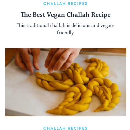
CHALLAH RECIPES
The Best Vegan Challah Recipe
This traditional challah is delicious and vegan-
friendly.
CHALLAH RECIPES