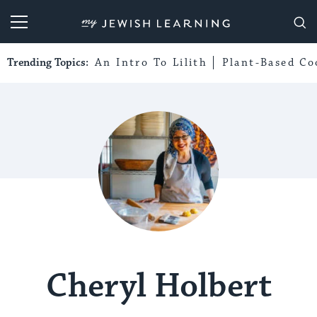
My Jewish Learning
Trending Topics:
An Intro To Lilith
Plant-Based Co
Cheryl Holbert