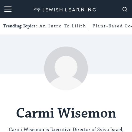
My Jewish Learning
Trending Topics:
An Intro To Lilith
Plant-Based Co
Carmi Wisemon
Carmi Wisemon is Executive Director of Sviva Israel,