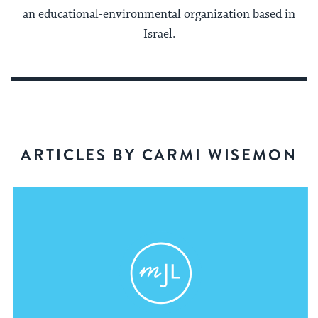
an educational-environmental organization based in
Israel.
ARTICLES BY CARMI WISEMON