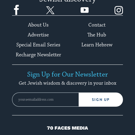
Facebook
Twitter
YouTube
Instagram
About Us
Contact
Advertise
The Hub
Special Email Series
Learn Hebrew
Recharge Newsletter
Sign Up for Our Newsletter
Get Jewish wisdom & discovery in your inbox
SIGN UP
70