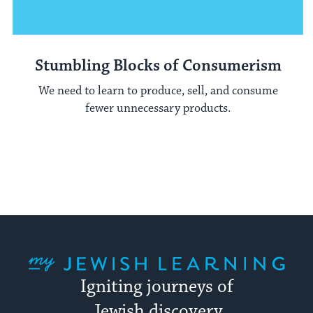
Stumbling Blocks of Consumerism
We need to learn to produce, sell, and consume
fewer unnecessary products.
My Jewish Learning
Igniting journeys of
Jewish discovery