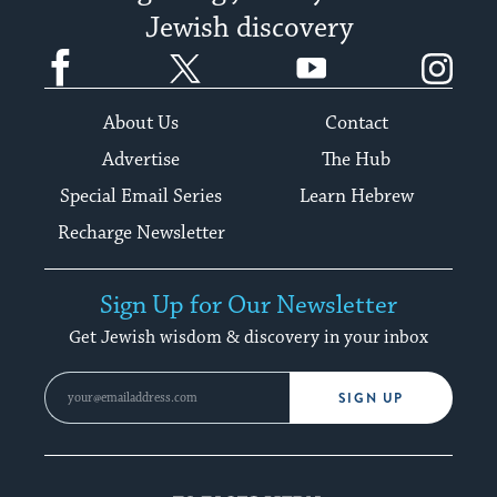
Jewish discovery
Facebook
Twitter
YouTube
Instagram
About Us
Contact
Advertise
The Hub
Special Email Series
Learn Hebrew
Recharge Newsletter
Sign Up for Our Newsletter
Get Jewish wisdom & discovery in your inbox
SIGN UP