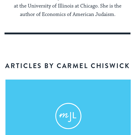
at the University of Illinois at Chicago. She is the
author of Economics of American Judaism.
ARTICLES BY CARMEL CHISWICK