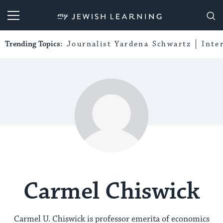
My Jewish Learning
Trending Topics:
Journalist Yardena Schwartz
Inte
Carmel Chiswick
Carmel U. Chiswick is professor emerita of economics