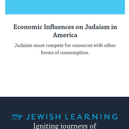
Economic Influences on Judaism in
America
Judaism must compete for resources with other
forms of consumption.
My Jewish Learning
Igniting journeys of