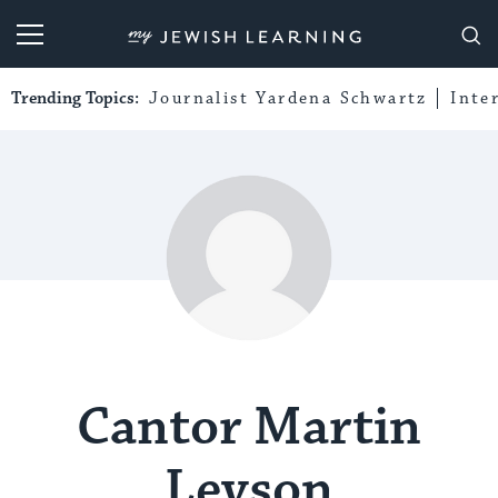
My Jewish Learning
Trending Topics:
Journalist Yardena Schwartz
Inte
Cantor Martin
Levson