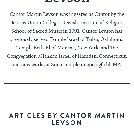
Cantor Martin Levson was invested as Cantor by the
Hebrew Union College - Jewish Institute of Religion,
School of Sacred Music in 1991. Cantor Levson has
previously served Temple Israel of Tulsa, Oklahoma,
Temple Beth-El of Monroe, New York, and The
Congregation Mishkan Israel of Hamden, Connecticut,
and now works at Sinai Temple in Springfield, MA.
ARTICLES BY CANTOR MARTIN
LEVSON