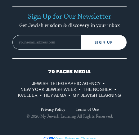
Sign Up for Our Newsletter
Get Jewish wisdom & discovery in your inbox
SIGN UP
70
Faces
JEWISH TELEGRAPHIC AGENCY
Media
NEW YORK JEWISH WEEK
THE NOSHER
KVELLER
HEY ALMA
MY JEWISH LEARNING
Privacy Policy
Terms of Use
© 2026 My Jewish Learning All Rights Reserved.