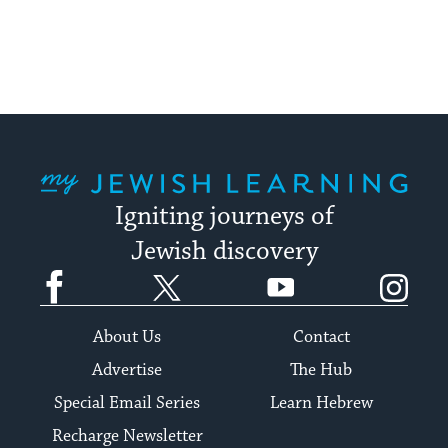
My Jewish Learning
Igniting journeys of
Jewish discovery
Facebook
Twitter
YouTube
Instagram
About Us
Contact
Advertise
The Hub
Special Email Series
Learn Hebrew
Recharge Newsletter