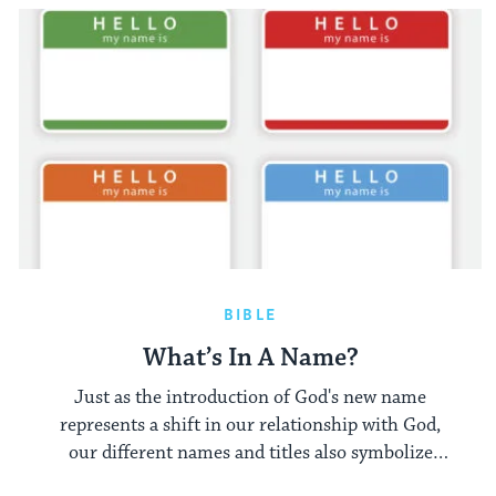
BIBLE
What’s In A Name?
Just as the introduction of God's new name
represents a shift in our relationship with God,
our different names and titles also symbolize
different relationships and interactions.