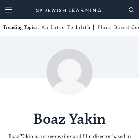
My Jewish Learning
Trending Topics:
An Intro To Lilith
Plant-Based Co
Boaz Yakin
Boaz Yakin is a screenwriter and film director based in