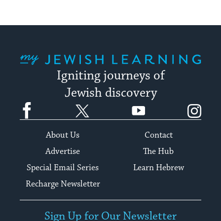
My Jewish Learning
Igniting journeys of
Jewish discovery
Facebook
Twitter
YouTube
Instagram
About Us
Contact
Advertise
The Hub
Special Email Series
Learn Hebrew
Recharge Newsletter
Sign Up for Our Newsletter