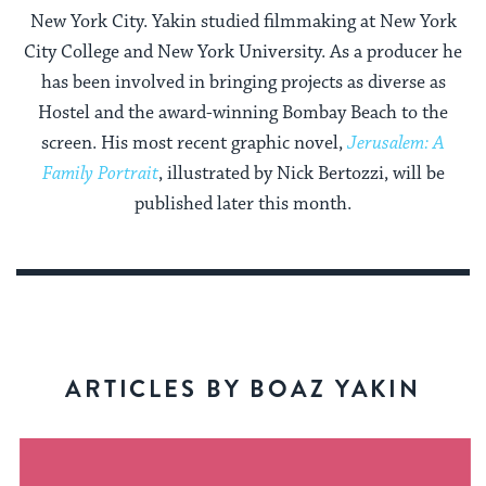
New York City. Yakin studied filmmaking at New York
City College and New York University. As a producer he
has been involved in bringing projects as diverse as
Hostel and the award-winning Bombay Beach to the
screen. His most recent graphic novel,
Jerusalem: A
Family Portrait
, illustrated by Nick Bertozzi, will be
published later this month.
ARTICLES BY BOAZ YAKIN