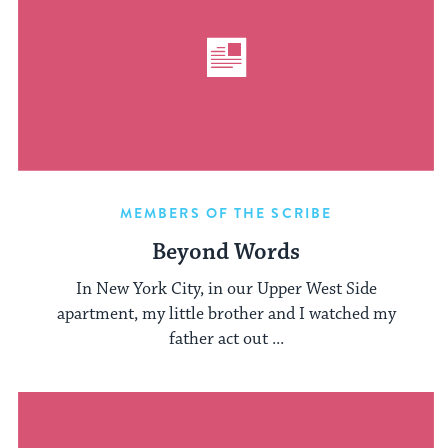
MEMBERS OF THE SCRIBE
Beyond Words
In New York City, in our Upper West Side
apartment, my little brother and I watched my
father act out ...