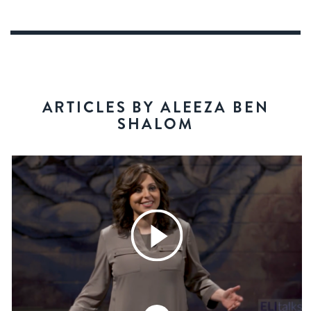
ARTICLES BY ALEEZA BEN
SHALOM