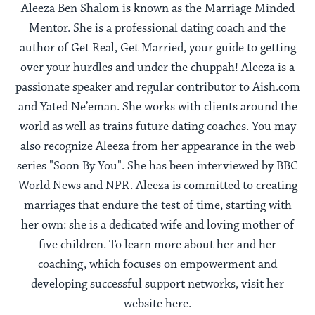
Aleeza Ben Shalom is known as the Marriage Minded
Mentor. She is a professional dating coach and the
author of Get Real, Get Married, your guide to getting
over your hurdles and under the chuppah! Aleeza is a
passionate speaker and regular contributor to Aish.com
and Yated Ne’eman. She works with clients around the
world as well as trains future dating coaches. You may
also recognize Aleeza from her appearance in the web
series "Soon By You". She has been interviewed by BBC
World News and NPR. Aleeza is committed to creating
marriages that endure the test of time, starting with
her own: she is a dedicated wife and loving mother of
five children. To learn more about her and her
coaching, which focuses on empowerment and
developing successful support networks, visit her
website here.