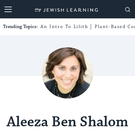
My Jewish Learning
Trending Topics:
An Intro To Lilith
Plant-Based Co
Aleeza Ben Shalom