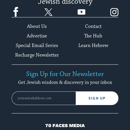
Jewish discovery
Facebook
Twitter
YouTube
Instagram
About Us
Contact
Advertise
The Hub
Special Email Series
Learn Hebrew
Recharge Newsletter
Sign Up for Our Newsletter
Get Jewish wisdom & discovery in your inbox
SIGN UP
70