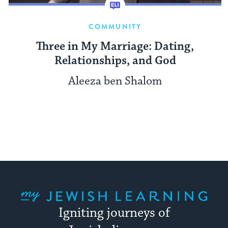
COMMUNITY
Three in My Marriage: Dating,
Relationships, and God
Aleeza ben Shalom
My Jewish Learning
Igniting journeys of