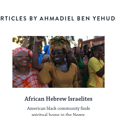
RTICLES BY AHMADIEL BEN YEHU
African Hebrew Israelites
American black community finds
spiritual home in the Negev.