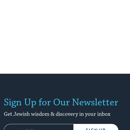
Sign Up for Our Newsletter
Get Jewish wisdom & discovery in your inbox