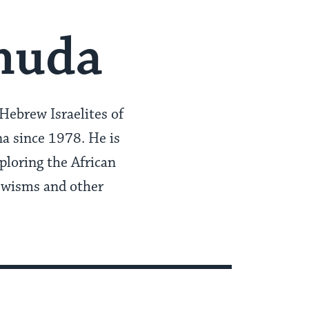
huda
Hebrew Israelites of
a since 1978. He is
ploring the African
ewisms and other