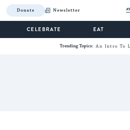
Donate
Newsletter
CELEBRATE
EAT
Trending Topics:
An Intro To L