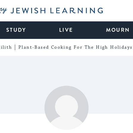
My Jewish Learning
STUDY
LIVE
MOURN
ilith
Plant-Based Cooking For The High Holidays