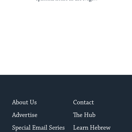
About Us
Contact
Advertise
The Hub
Special Email Series
Learn Hebrew