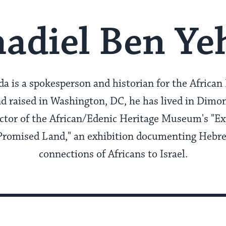
adiel Ben Ye
 is a spokesperson and historian for the African 
d raised in Washington, DC, he has lived in Dimon
ector of the African/Edenic Heritage Museum's "Ex
 Promised Land," an exhibition documenting Hebr
connections of Africans to Israel.