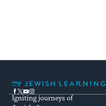
My Jewish Learning
Facebook
Twitter
YouTube
Instagram
Igniting journeys of