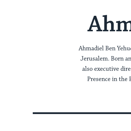
Ahm
Ahmadiel Ben Yehuda
Jerusalem. Born an
also executive dir
Presence in the