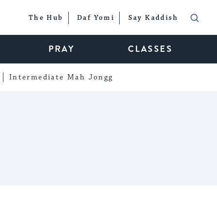
The Hub
Daf Yomi
Say Kaddish
PRAY
CLASSES
Intermediate Mah Jongg