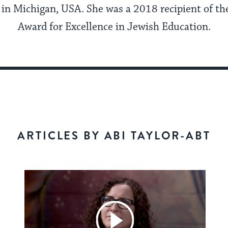
in Michigan, USA. She was a 2018 recipient of th
Award for Excellence in Jewish Education.
ARTICLES BY ABI TAYLOR-ABT