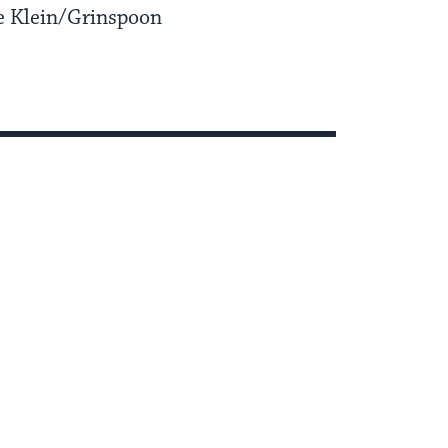
e Klein/Grinspoon