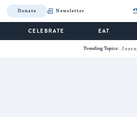
Donate
Newsletter
CELEBRATE
EAT
Trending Topics:
Journ