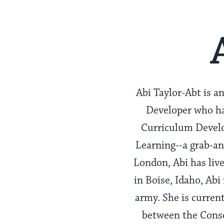
Abi Taylor-Abt is 
Developer who ha
Curriculum Develo
Learning--a grab-an
London, Abi has live
in Boise, Idaho, Abi
army. She is curren
between the Cons