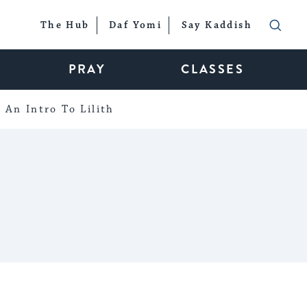
The Hub
Daf Yomi
Say Kaddish
PRAY
CLASSES
An Intro To Lilith