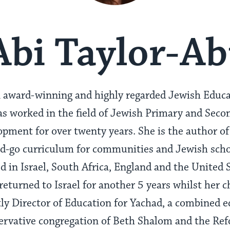
Abi Taylor-Ab
an award-winning and highly regarded Jewish Educ
s worked in the field of Jewish Primary and Seco
pment for over twenty years. She is the author of
d-go curriculum for communities and Jewish scho
d in Israel, South Africa, England and the United 
 returned to Israel for another 5 years whilst her c
tly Director of Education for Yachad, a combined 
ervative congregation of Beth Shalom and the Re