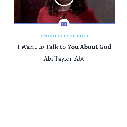
JEWISH SPIRITUALITY
I Want to Talk to You About God
Abi Taylor-Abt