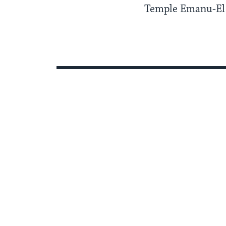
Temple Emanu-El 