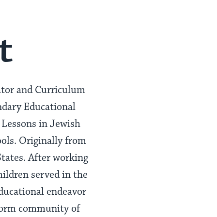
t
ator and Curriculum
ndary Educational
 Lessons in Jewish
ols. Originally from
States. After working
hildren served in the
educational endeavor
form community of