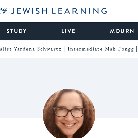
My Jewish Learning
STUDY
LIVE
MOURN
alist Yardena Schwartz
Intermediate Mah Jongg