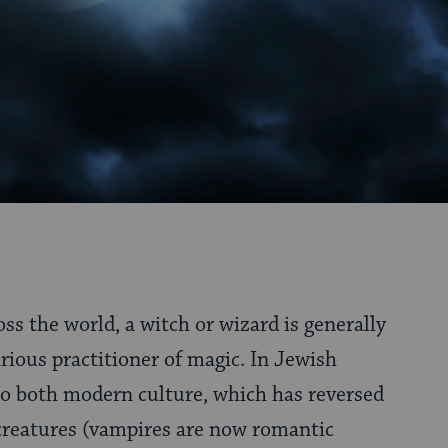
ss the world, a witch or wizard is generally
arious practitioner of magic. In Jewish
 to both modern culture, which has reversed
creatures (vampires are now romantic