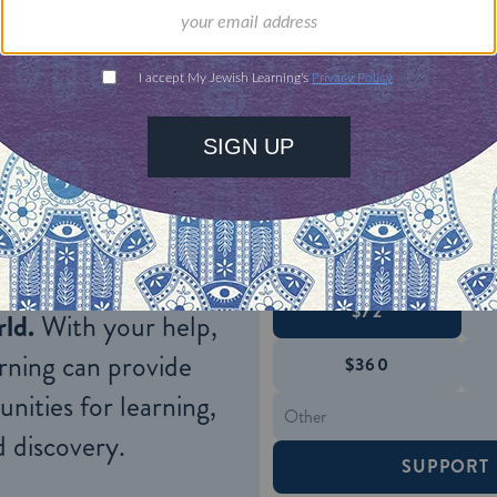
re, is not designated so in the Bible itself so it is
dered a discipline of witchcraft, or a wholly sepa
0-12
;
Isaiah 8:19-22, 19
:3).
ONE-TIME
Jewish knowledge
Choose an amount
illions of people
$72
ld.
With your help,
rning can provide
$360
nities for learning,
 discovery.
SUPPORT