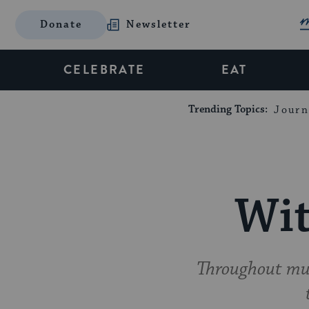
Donate
Newsletter
CELEBRATE
EAT
Trending Topics:
Journ
Wit
Throughout muc