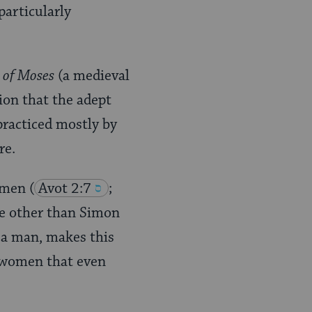
particularly
 of Moses
(a medieval
ion that the adept
practiced mostly by
re.
women
(
Avot 2:7
;
one other than Simon
y a man, makes this
g women that even