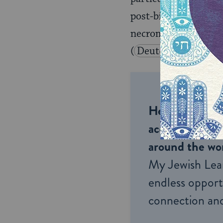
post-biblical literatu
necromancy was consi
(
Deuteronomy 18:1
Help us keep 
accessible to m
around the wor
My Jewish Lea
endless opportu
connection and