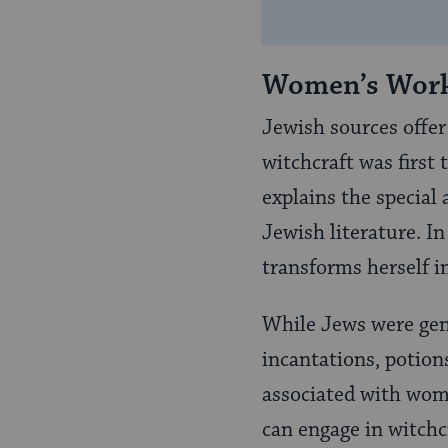
Women’s Wor
Jewish sources offer 
witchcraft was first 
explains the specia
Jewish literature. I
transforms herself 
While Jews were gene
incantations, potions
associated with wom
can engage in witchcr