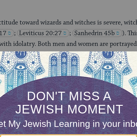
ttitude toward wizards and witches is severe, witch
:17
;
Leviticus 20:27
;
Sanhedrin 45b
). Th
 with idolatry. Both men and women are portrayed
rary to the modern distinction made in academic c
orcerers and socially marginal witches, witches in
f power, notably the wizards in the employ of the
s in the employ of King Manasseh. Queen Jezebel 
aniel 2:2
;
II Kings 9:22
, 21:2).
 biblical witchcraft. There is an oblique reference
3:19
), but the Bible almost universally opts to 
 of the witch. The Woman of Endor, often identified