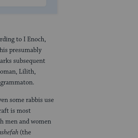
rding to I Enoch,
 This presumably
marks subsequent
woman, Lilith,
ragrammaton.
ven some rabbis use
raft is most
both men and women
shefah
(the