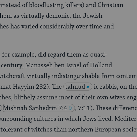
 instead of bloodlusting killers) and Christian
them as virtually demonic, the Jewish
hes has varied considerably over time and
 for example, did regard them as quasi-
 century, Manasseh ben Israel of Holland
witchcraft virtually indistinguishable from conte
hmat Hayyim 232). The
talmud
ic rabbis, on th
ches, blithely assume most of their own wives eng
(
Mishnah Sanhedrin 7:4
, 7:11). These differen
 surrounding cultures in which Jews lived. Mediter
tolerant of witches than northern European societ