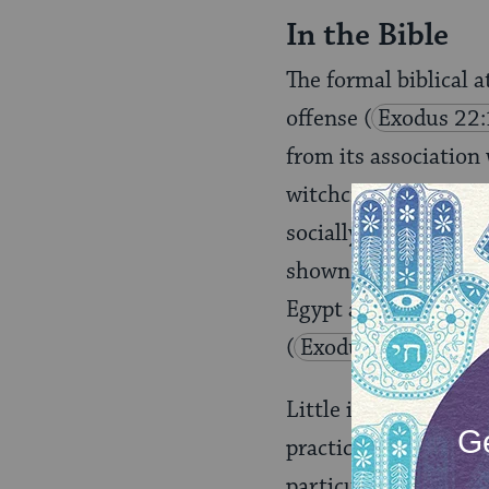
In the Bible
The formal biblical a
offense
(
Exodus 22
from its association
witchcraft, and cont
socially empowered s
shown in positions o
Egypt and the witche
(
Exodus 7: 11
;
D
Little is known about
practices
(
Ezekiel 1
particular practices