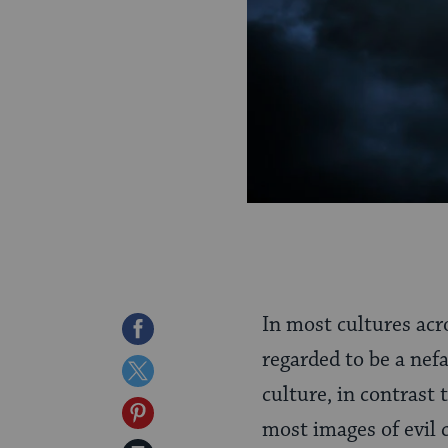
In most cultures acro
Share
regarded to be a nef
on
Share
culture, in contrast
Facebook
on
Share
most images of evil 
Twitter
on