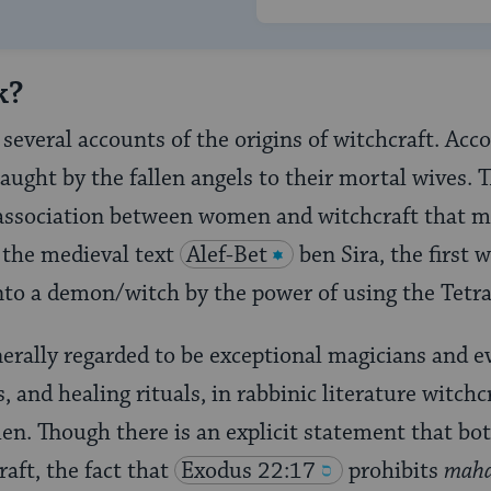
k?
several accounts of the origins of witchcraft. Acco
taught by the fallen angels to their mortal wives.
l association between women and witchcraft that 
n the medieval text
Alef-Bet
ben Sira, the first 
into a demon/witch by the power of using the Tet
rally regarded to be exceptional magicians and e
, and healing rituals, in rabbinic literature witchc
en. Though there is an explicit statement that 
aft, the fact that
Exodus 22:17
prohibits
maha