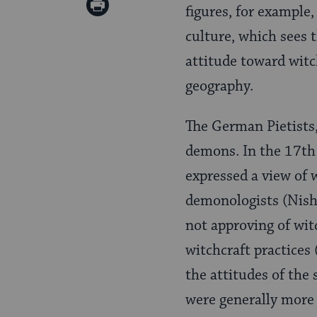
Print
figures, for example,
Pinterest
Page
culture, which sees 
attitude toward witc
geography.
The German Pietists,
demons. In the 17th
expressed a view of 
demonologists (Nis
not approving of wit
witchcraft practices
the attitudes of the
were generally more 