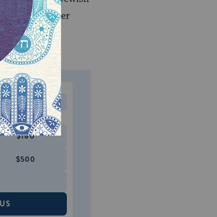
 not clear whether
rate offense
MONTHLY
 to donate
$180
$500
 US