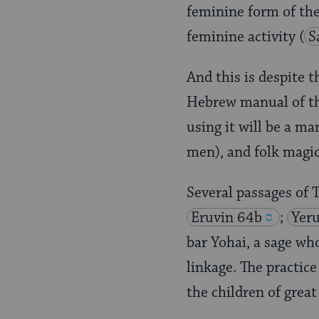
feminine form of the 
feminine activity
(
S
And this is despite 
Hebrew manual of the
using it will be a m
men), and folk magic
Several passages of
Eruvin 64b
;
Yer
bar Yohai, a sage wh
linkage. The practic
the children of grea