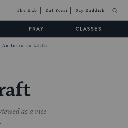
The Hub
Daf Yomi
Say Kaddish
PRAY
CLASSES
An Intro To Lilith
raft
iewed as a vice
.