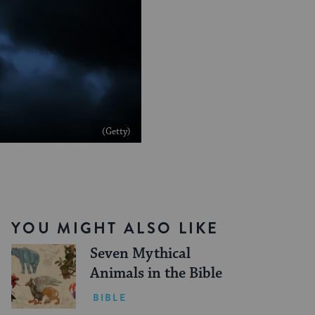
(Getty)
YOU MIGHT ALSO LIKE
Seven Mythical
Animals in the Bible
BIBLE