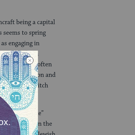
craft being a capital
is seems to spring
 as engaging in
ircles between
 the Bible are often
 kings of Babylon and
herself is a witch
 to “voodoo-like”
remain silent on the
 as a witch in Jewish