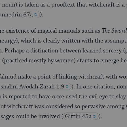
noun) is taken as a prooftext that witchcraft is a 
anhedrin 67a
).
the existence of magical manuals such as
The Sword
urgy), which is clearly written with the assumpt
an. Perhaps a distinction between learned sorcery (
 (practiced mostly by women) starts to emerge he
 Talmud make a point of linking witchcraft with 
ushalmi
Avodah Zarah 1:9
). In one citation, n
o is reported to have once used the evil eye to sla
e of witchcraft was considered so pervasive amon
t sages could be involved
(
Gittin 45a
).