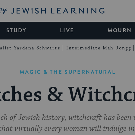
My Jewish Learning
STUDY
LIVE
MOURN
alist Yardena Schwartz
Intermediate Mah Jongg
MAGIC & THE SUPERNATURAL
ches & Witchc
h of Jewish history, witchcraft has been v
that virtually every woman will indulge in