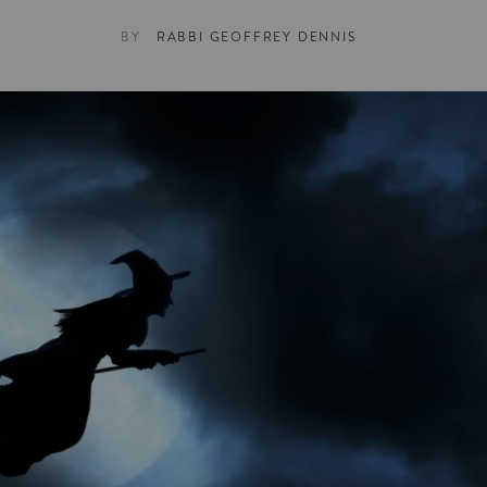
BY
RABBI GEOFFREY DENNIS