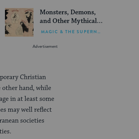
Monsters, Demons,
and Other Mythical
Creatures in Jewish
MAGIC & THE SUPERNATURAL
Lore
mporary Christian
e other hand, while
age in at least some
ces may well reflect
ranean societies
ies.