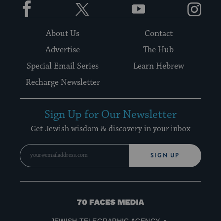
About Us
Contact
Advertise
The Hub
Special Email Series
Learn Hebrew
Recharge Newsletter
Sign Up for Our Newsletter
Get Jewish wisdom & discovery in your inbox
SIGN UP
70
Faces
JEWISH TELEGRAPHIC AGENCY