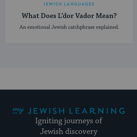
JEWISH LANGUAGES
What Does L’dor Vador Mean?
An emotional Jewish catchphrase explained.
My Jewish Learning
Igniting journeys of
Jewish discovery
Facebook
Twitter
YouTube
Instagram