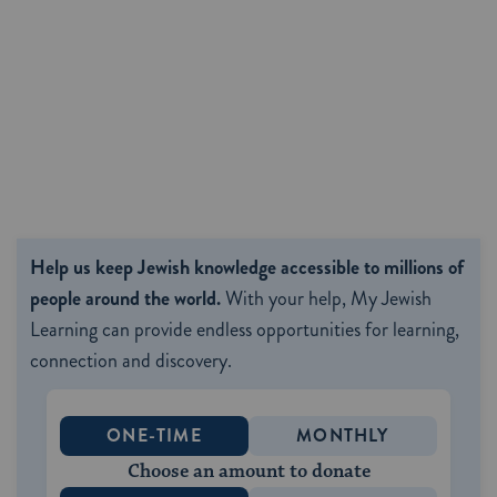
Help us keep Jewish knowledge accessible to millions of
people around the world.
With your help, My Jewish
Learning can provide endless opportunities for learning,
connection and discovery.
ONE-TIME
MONTHLY
Choose an amount to donate