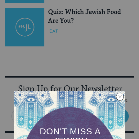
Quiz: Which Jewish Food
Are You?
EAT
Sign Up for Our Newsletter
Get Jewish wisdom & discovery in your inbox
SIGN UP