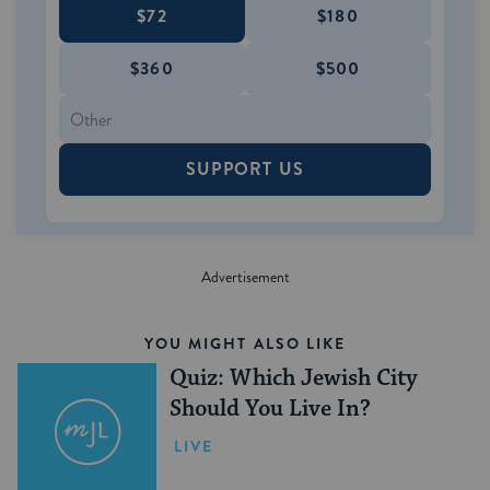
$72
$180
$360
$500
SUPPORT US
YOU MIGHT ALSO LIKE
Quiz: Which Jewish City
Should You Live In?
LIVE