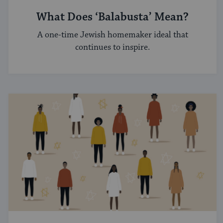
What Does ‘Balabusta’ Mean?
A one-time Jewish homemaker ideal that
continues to inspire.