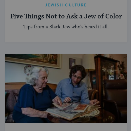
JEWISH CULTURE
Five Things Not to Ask a Jew of Color
Tips from a Black Jew who’s heard it all.