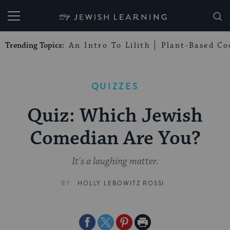
My Jewish Learning
Trending Topics:
An Intro To Lilith
Plant-Based Co
QUIZZES
Quiz: Which Jewish
Comedian Are You?
It's a laughing matter.
BY
HOLLY LEBOWITZ ROSSI
Share
Share
Share
Print