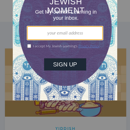
DISCOVER MORE
YIDDISH