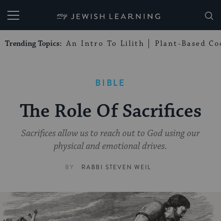
My Jewish Learning
Trending Topics:
An Intro To Lilith
Plant-Based Co
BIBLE
The Role Of Sacrifices
Sacrifices allow us to reach out to God using our
physical and emotional drives.
BY
RABBI STEVEN WEIL