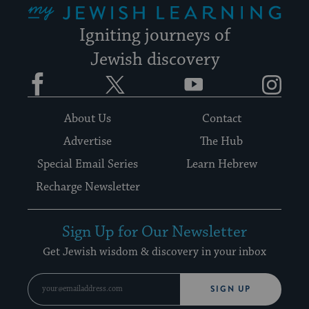
Igniting journeys of
Jewish discovery
Facebook
Twitter
YouTube
Instagram
About Us
Contact
Advertise
The Hub
Special Email Series
Learn Hebrew
Recharge Newsletter
Sign Up for Our Newsletter
Get Jewish wisdom & discovery in your inbox
SIGN UP