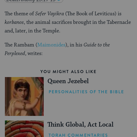
The theme of
Sefer Vayikra
(The Book of Leviticus) is
korbanos
, the animal sacrifices brought in the Tabernacle
and, later, in the Temple.
The Rambam (
Maimonides
), in his
Guide to the
Perplexed
, writes:
YOU MIGHT ALSO LIKE
Queen Jezebel
PERSONALITIES OF THE BIBLE
Think Global, Act Local
TORAH COMMENTARIES