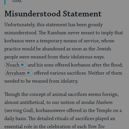
God.
Misunderstood Statement
Unfortunately, this statement has been grossly
misunderstood. The Rambam never meant to imply that
korbanos were a temporary means of service, whose
practice would be abandoned as soon as the Jewish
people were weaned from their idolatrous ways.
Noach
and his sons offered korbanos after the flood;
Avraham
offered various sacrifices. Neither of them
needed to be weaned from idolatry.
Though the concept of animal sacrifices seems foreign,
almost antithetical, to our notion of
avodas Hashem
(serving God), korbanoswere offered in the Temple on a
daily basis. The detailed rituals of sacrifices played an
essential role in the celebration of each
Yom Tov