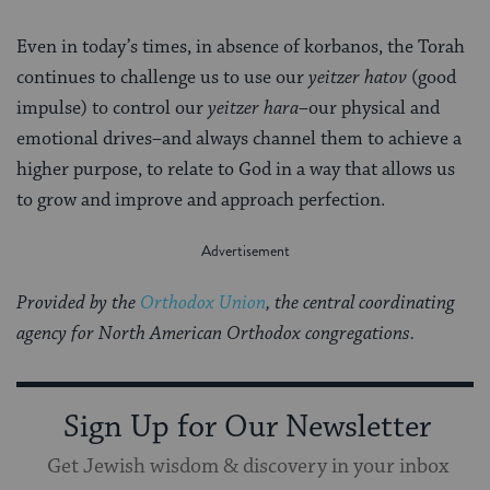
Even in today’s times, in absence of korbanos, the Torah
continues to challenge us to use our
yeitzer hatov
(good
impulse) to control our
yeitzer hara
–our physical and
emotional drives–and always channel them to achieve a
higher purpose, to relate to God in a way that allows us
to grow and improve and approach perfection.
Provided by the
Orthodox Union
, the central coordinating
agency for North American Orthodox congregations.
Sign Up for Our Newsletter
Get Jewish wisdom & discovery in your inbox