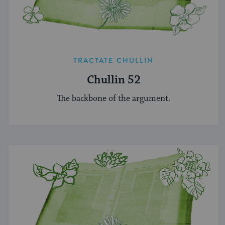
TRACTATE CHULLIN
Chullin 52
The backbone of the argument.