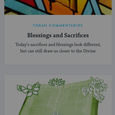
TORAH COMMENTARIES
Blessings and Sacrifices
Today’s sacrifices and blessings look different,
but can still draw us closer to the Divine