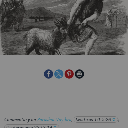
Share
Share
Share
Print
on
on
on
Page
Facebook
Twitter
Pinterest
Commentary on
Parashat Vayikra
,
Leviticus 1:1-5:26
;
Deuteronomy 25:17-19