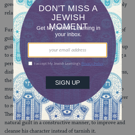
governed by strict regulations, in order that we tangibly
relate to God in a true, proper way.
Furthermore, korbanos address the human emotion of
guilt. After a person sins, it is natural for him to feel
guilty about having done wrong, having failed to live up
to expected standards of behavior. Instead of allowing a
person to wallow in guilt, to feel disappointed and
disillusioned and to succumb to a sense of hopelessness,
the Torah requires the sinner to bring a sacrifice. He
must purchase an animal–a living creature–bring it to
the Temple, confess his sin, express a firm resolve never
to repeat it, and then offer the sacrifice upon the altar.
These steps allow for the individual to express his
natural guilt in a constructive manner, to improve and
cleanse his character instead of tarnish it.