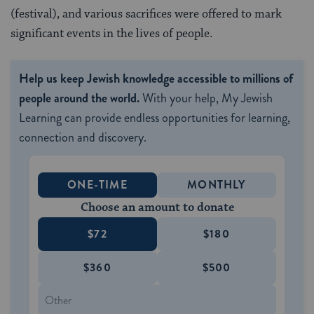
(festival), and various sacrifices were offered to mark
significant events in the lives of people.
Help us keep Jewish knowledge accessible to millions of
people around the world.
With your help, My Jewish
Learning can provide endless opportunities for learning,
connection and discovery.
ONE-TIME
MONTHLY
Choose an amount to donate
$72
$180
$360
$500