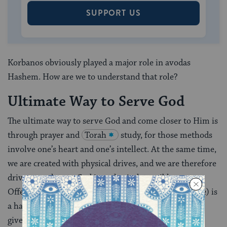
SUPPORT US
Korbanos obviously played a major role in avodas
Hashem. How are we to understand that role?
Ultimate Way to Serve God
The ultimate way to serve God and come closer to Him is
through prayer and
Torah
study, for those methods
involve one’s heart and one’s intellect. At the same time,
we are created with physical drives, and we are therefore
driven to relate to God in a physical, tangible way.
Offering a korban(from the word
karov
–to come close) is
a hands-on project. But this very human need is not
given free reign; rather, the offering of sacrifices is