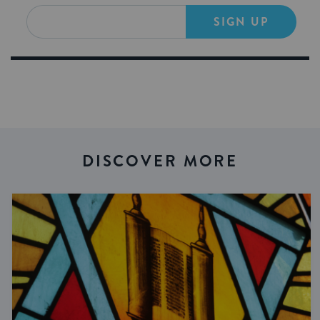
SIGN UP
DISCOVER MORE