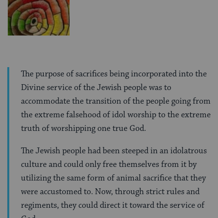
The purpose of sacrifices being incorporated into the
Divine service of the Jewish people was to
accommodate the transition of the people going from
the extreme falsehood of idol worship to the extreme
truth of worshipping one true God.
The Jewish people had been steeped in an idolatrous
culture and could only free themselves from it by
utilizing the same form of animal sacrifice that they
were accustomed to. Now, through strict rules and
regiments, they could direct it toward the service of