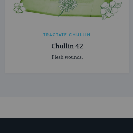
TRACTATE CHULLIN
Chullin 42
Flesh wounds.
My Jewish Learning