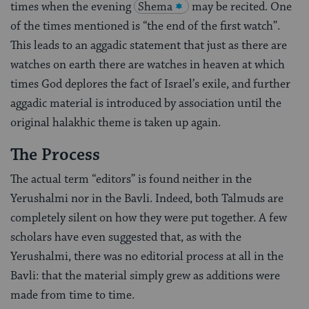
times when the evening
Shema
may be recited. One
of the times mentioned is “the end of the first watch”.
This leads to an aggadic statement that just as there are
watches on earth there are watches in heaven at which
times God deplores the fact of Israel’s exile, and further
aggadic material is introduced by association until the
original halakhic theme is taken up again.
The Process
The actual term “editors” is found neither in the
Yerushalmi nor in the Bavli. Indeed, both Talmuds are
completely silent on how they were put together. A few
scholars have even suggested that, as with the
Yerushalmi, there was no editorial process at all in the
Bavli: that the material simply grew as additions were
made from time to time.