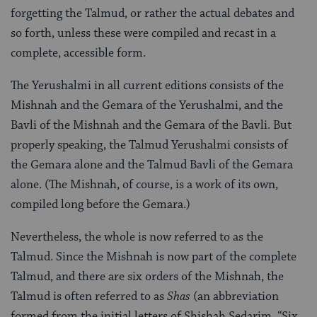
forgetting the Talmud, or rather the actual debates and
so forth, unless these were compiled and recast in a
complete, accessible form.
The Yerushalmi in all current editions consists of the
Mishnah and the Gemara of the Yerushalmi, and the
Bavli of the Mishnah and the Gemara of the Bavli. But
properly speaking, the Talmud Yerushalmi consists of
the Gemara alone and the Talmud Bavli of the Gemara
alone. (The Mishnah, of course, is a work of its own,
compiled long before the Gemara.)
Nevertheless, the whole is now referred to as the
Talmud. Since the Mishnah is now part of the complete
Talmud, and there are six orders of the Mishnah, the
Talmud is often referred to as
Shas
(an abbreviation
formed from the initial letters of Shishah Sedarim, “Six