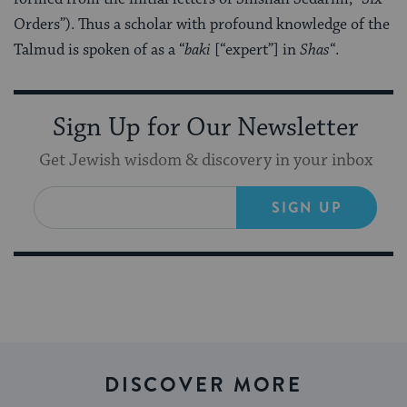
Orders”). Thus a scholar with profound knowledge of the
Talmud is spoken of as a “
baki
[“expert”] in
Shas
“.
Sign Up for Our Newsletter
Get Jewish wisdom & discovery in your inbox
SIGN UP
DISCOVER MORE