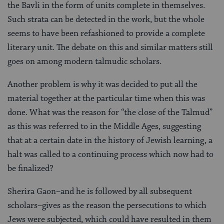
the Bavli in the form of units complete in themselves.
Such strata can be detected in the work, but the whole
seems to have been refashioned to provide a complete
literary unit. The debate on this and similar matters still
goes on among modern talmudic scholars.
Another problem is why it was decided to put all the
material together at the particular time when this was
done. What was the reason for “the close of the Talmud”
as this was referred to in the Middle Ages, suggesting
that at a certain date in the history of Jewish learning, a
halt was called to a continuing process which now had to
be finalized?
Sherira Gaon–and he is followed by all subsequent
scholars–gives as the reason the persecutions to which
Jews were subjected, which could have resulted in them