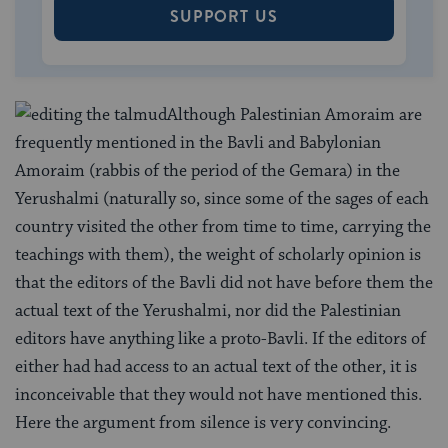
SUPPORT US
Although Palestinian Amoraim are
frequently mentioned in the Bavli and Babylonian
Amoraim (rabbis of the period of the Gemara) in the
Yerushalmi (naturally so, since some of the sages of each
country visited the other from time to time, carrying the
teachings with them), the weight of scholarly opinion is
that the editors of the Bavli did not have before them the
actual text of the Yerushalmi, nor did the Palestinian
editors have anything like a proto-Bavli. If the editors of
either had had access to an actual text of the other, it is
inconceivable that they would not have mentioned this.
Here the argument from silence is very convincing.