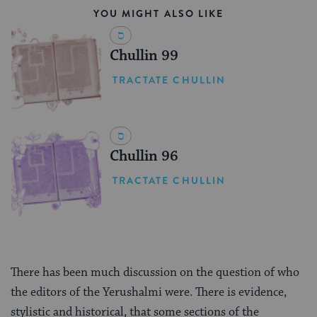
YOU MIGHT ALSO LIKE
Chullin 99
TRACTATE CHULLIN
Chullin 96
TRACTATE CHULLIN
There has been much discussion on the question of who
the editors of the Yerushalmi were. There is evidence,
stylistic and historical, that some sections of the