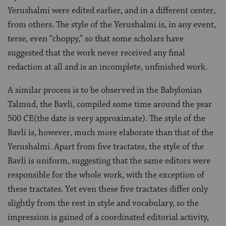
Yerushalmi were edited earlier, and in a different center,
from others. The style of the Yerushalmi is, in any event,
terse, even “choppy,” so that some scholars have
suggested that the work never received any final
redaction at all and is an incomplete, unfinished work.
A similar process is to be observed in the Babylonian
Talmud, the Bavli, compiled some time around the year
500 CE(the date is very approximate). The style of the
Bavli is, however, much more elaborate than that of the
Yerushalmi. Apart from five tractates, the style of the
Bavli is uniform, suggesting that the same editors were
responsible for the whole work, with the exception of
these tractates. Yet even these five tractates differ only
slightly from the rest in style and vocabulary, so the
impression is gained of a coordinated editorial activity,