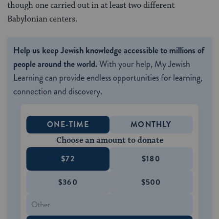
though one carried out in at least two different
Babylonian centers.
Help us keep Jewish knowledge accessible to millions of
people around the world.
With your help, My Jewish
Learning can provide endless opportunities for learning,
connection and discovery.
ONE-TIME
MONTHLY
Choose an amount to donate
$72
$180
$360
$500