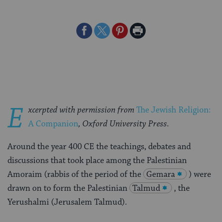
Share
Share
Share
Print
on
on
on
Page
Facebook
Twitter
Pinterest
E
xcerpted with permission from
The Jewish Religion:
A Companion
, Oxford University Press
.
Around the year 400 CE the teachings, debates and
discussions that took place among the Palestinian
Amoraim (rabbis of the period of the
Gemara
) were
drawn on to form the Palestinian
Talmud
, the
Yerushalmi (Jerusalem Talmud).