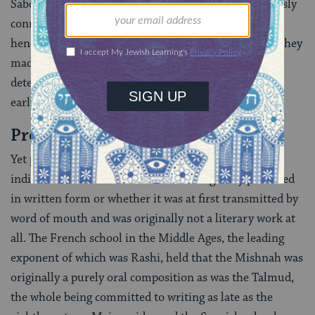
Saboraim (a word of uncertain derivation but obviously
connected to the Talmudic term
sevara,
“theory”, and
hence the Saboraim were probably so called because they
made some things clearer). Fourthly, scholars have
detected a very few additions from the period of the
early Geonim (academy heads).
Problems
Yet problems remain. For instance, there is no clear
indication whether the Talmud was originally produced
in written form or whether it was at first transmitted by
word of mouth and was originally not a literary work at
all. The French school in the Middle Ages, the leading
exponent of which was Rashi, held that the Mishnah was
originally a purely oral composition as was the Talmud,
the whole being committed to writing as late as the