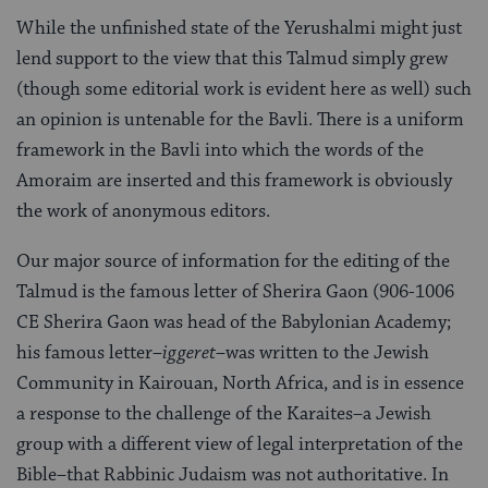
While the unfinished state of the Yerushalmi might just
lend support to the view that this Talmud simply grew
(though some editorial work is evident here as well) such
an opinion is untenable for the Bavli. There is a uniform
framework in the Bavli into which the words of the
Amoraim are inserted and this framework is obviously
the work of anonymous editors.
Our major source of information for the editing of the
Talmud is the famous letter of Sherira Gaon (906-1006
CE Sherira Gaon was head of the Babylonian Academy;
his famous letter–
iggeret
–was written to the Jewish
Community in Kairouan, North Africa, and is in essence
a response to the challenge of the Karaites–a Jewish
group with a different view of legal interpretation of the
Bible–that Rabbinic Judaism was not authoritative. In