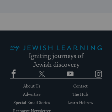
My Jewish Learning
Igniting journeys of
Jewish discovery
Facebook
Twitter
YouTube
Instagram
About Us
Contact
Advertise
The Hub
Special Email Series
Learn Hebrew
Recharge Newsletter