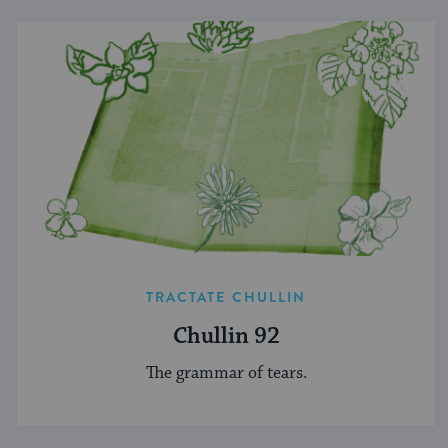
TRACTATE CHULLIN
Chullin 92
The grammar of tears.