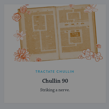
TRACTATE CHULLIN
Chullin 90
Striking a nerve.