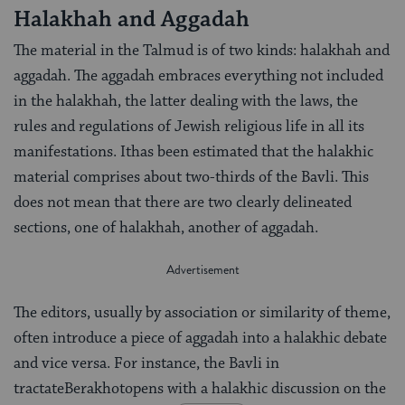
Halakhah and Aggadah
The material in the Talmud is of two kinds: halakhah and
aggadah. The aggadah embraces everything not included
in the halakhah, the latter dealing with the laws, the
rules and regulations of Jewish religious life in all its
manifestations. Ithas been estimated that the halakhic
material comprises about two-thirds of the Bavli. This
does not mean that there are two clearly delineated
sections, one of halakhah, another of aggadah.
The editors, usually by association or similarity of theme,
often introduce a piece of aggadah into a halakhic debate
and vice versa. For instance, the Bavli in
tractateBerakhotopens with a halakhic discussion on the