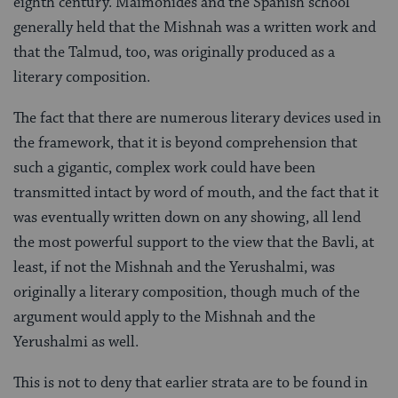
eighth century. Maimonides and the Spanish school
generally held that the Mishnah was a written work and
that the Talmud, too, was originally produced as a
literary composition.
The fact that there are numerous literary devices used in
the framework, that it is beyond comprehension that
such a gigantic, complex work could have been
transmitted intact by word of mouth, and the fact that it
was eventually written down on any showing, all lend
the most powerful support to the view that the Bavli, at
least, if not the Mishnah and the Yerushalmi, was
originally a literary composition, though much of the
argu­ment would apply to the Mishnah and the
Yerushalmi as well.
This is not to deny that earlier strata are to be found in