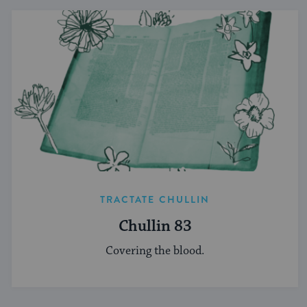
TRACTATE CHULLIN
Chullin 83
Covering the blood.