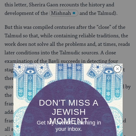
this letter, Sherira Gaon recounts the history and
development of the
Mishnah
and the Talmud).
But this was compiled centuries after the “close” of the
Talmud so that, while containing reliable traditions, the
work does not solve all the problems and, at times, reads
later conditions into the Talmudic sources. A close
examination of the Bavli succeeds in detecting four
stages in the construction of this massive edifice. First
there are the bare opinions of the Amoraim, usually
quoted in Hebrew. Secondly, these opinions were used by
the anonymous editors in their creation of the
framework to form the Talmud. Thirdly, a number of
additions can be detected, introduced after the
framework was complete, and according to Sherira and
all subsequent scholars, these are attributed to the