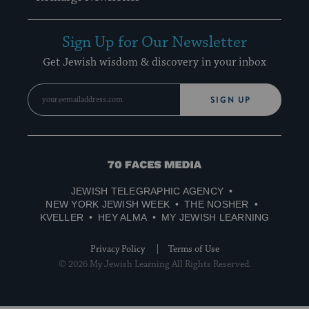
Sign Up for Our Newsletter
Get Jewish wisdom & discovery in your inbox
SIGN UP
70
Faces
JEWISH TELEGRAPHIC AGENCY
Media
NEW YORK JEWISH WEEK
THE NOSHER
KVELLER
HEY ALMA
MY JEWISH LEARNING
Privacy Policy
Terms of Use
© 2026 My Jewish Learning All Rights Reserved.