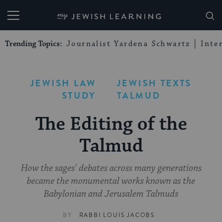
My Jewish Learning
Trending Topics:
Journalist Yardena Schwartz
Inte
JEWISH LAW
JEWISH TEXTS
STUDY
TALMUD
The Editing of the
Talmud
How the sages' debates across many generations
became the monumental works known as the
Babylonian and Jerusalem Talmuds
BY
RABBI LOUIS JACOBS