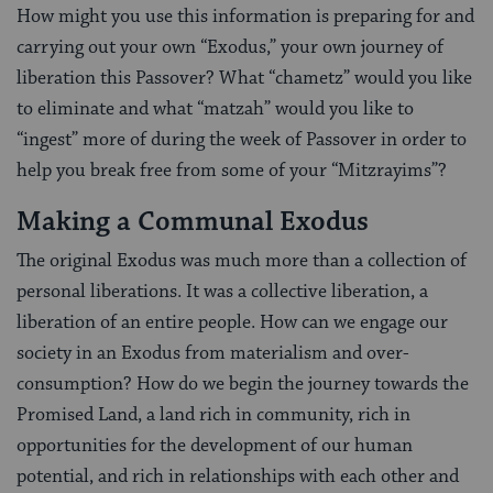
How might you use this information is preparing for and
carrying out your own “Exodus,” your own journey of
liberation this Passover? What “chametz” would you like
to eliminate and what “matzah” would you like to
“ingest” more of during the week of Passover in order to
help you break free from some of your “Mitzrayims”?
Making a Communal Exodus
The original Exodus was much more than a collection of
personal liberations. It was a collective liberation, a
liberation of an entire people. How can we engage our
society in an Exodus from materialism and over-
consumption? How do we begin the journey towards the
Promised Land, a land rich in community, rich in
opportunities for the development of our human
potential, and rich in relationships with each other and