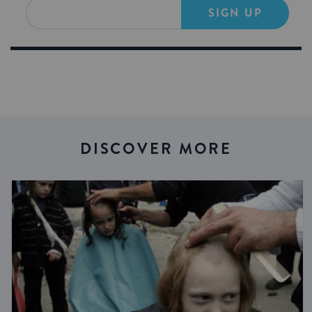
SIGN UP
DISCOVER MORE