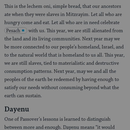
This is the lechem oni, simple bread, that our ancestors
ate when they were slaves in Mitzrayim. Let all who are
hungry come and eat. Let all who are in need celebrate
Pesach
with us. This year, we are still alienated from
the land and its living communities. Next year may we
be more connected to our people’s homeland, Israel, and
to the natural world that is homeland to us all. This year,
we are still slaves, tied to materialistic and destructive
consumption patterns. Next year, may we and all the
peoples of the earth be redeemed by having enough to
satisfy our needs without consuming beyond what the
earth can sustain.
Dayenu
One of Passover’s lessons is learned to distinguish
between more and enough. Dayenu means “it would