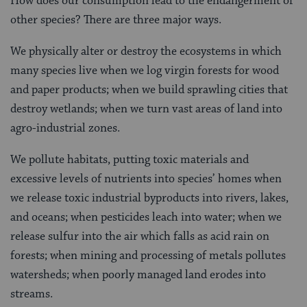
How does our consumption lead to the endangerment of
other species? There are three major ways.
We physically alter or destroy the ecosystems in which
many species live when we log virgin forests for wood
and paper products; when we build sprawling cities that
destroy wetlands; when we turn vast areas of land into
agro-industrial zones.
We pollute habitats, putting toxic materials and
excessive levels of nutrients into species’ homes when
we release toxic industrial byproducts into rivers, lakes,
and oceans; when pesticides leach into water; when we
release sulfur into the air which falls as acid rain on
forests; when mining and processing of metals pollutes
watersheds; when poorly managed land erodes into
streams.