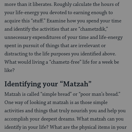
more than it liberates. Roughly calculate the hours of
your life-energy you devoted to earning enough to
acquire this “stuff.” Examine how you spend your time
and identify the activities that are “chametzdik,”
unnecessary expenditures of your time and life-energy
spent in pursuit of things that are irrelevant or
distracting to the life purposes you identified above.
What would living a “chametz-free” life for a week be
like?
Identifying your “Matzah”
Matzah is called “simple bread” or “poor man’s bread.”
One way of looking at matzah is as those simple
activities and things that truly nourish you and help you
accomplish your deepest dreams. What matzah can you
identify in your life? What are the physical items in your