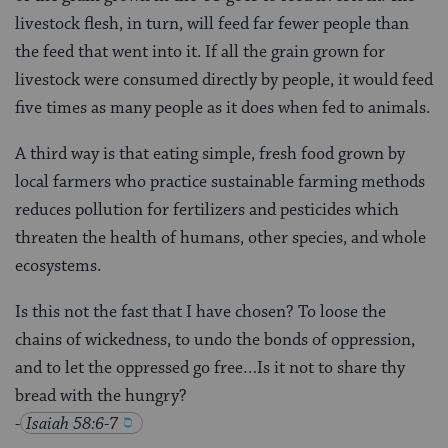
livestock flesh, in turn, will feed far fewer people than
the feed that went into it. If all the grain grown for
livestock were consumed directly by people, it would feed
five times as many people as it does when fed to animals.
A third way is that eating simple, fresh food grown by
local farmers who practice sustainable farming methods
reduces pollution for fertilizers and pesticides which
threaten the health of humans, other species, and whole
ecosystems.
Is this not the fast that I have chosen? To loose the
chains of wickedness, to undo the bonds of oppression,
and to let the oppressed go free…Is it not to share thy
bread with the hungry?
-
Isaiah 58:6-7