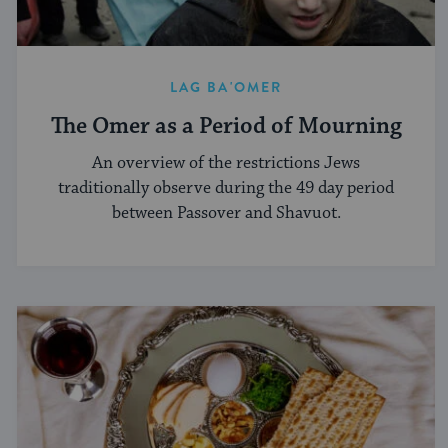
LAG BA'OMER
The Omer as a Period of Mourning
An overview of the restrictions Jews
traditionally observe during the 49 day period
between Passover and Shavuot.