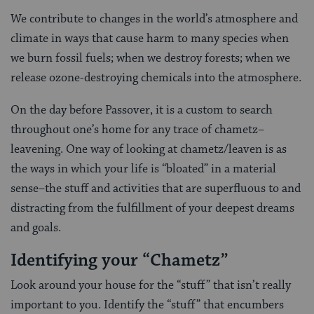
We contribute to changes in the world’s atmosphere and
climate in ways that cause harm to many species when
we burn fossil fuels; when we destroy forests; when we
release ozone-destroying chemicals into the atmosphere.
On the day before Passover, it is a custom to search
throughout one’s home for any trace of chametz–
leavening. One way of looking at chametz/leaven is as
the ways in which your life is “bloated” in a material
sense–the stuff and activities that are superfluous to and
distracting from the fulfillment of your deepest dreams
and goals.
Identifying your “Chametz”
Look around your house for the “stuff” that isn’t really
important to you. Identify the “stuff” that encumbers