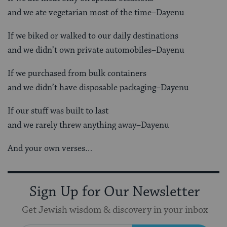
and we ate vegetarian most of the time–Dayenu
If we biked or walked to our daily destinations
and we didn’t own private automobiles–Dayenu
If we purchased from bulk containers
and we didn’t have disposable packaging–Dayenu
If our stuff was built to last
and we rarely threw anything away–Dayenu
And your own verses…
Sign Up for Our Newsletter
Get Jewish wisdom & discovery in your inbox