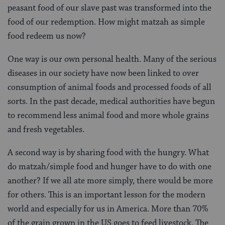
peasant food of our slave past was transformed into the
food of our redemption. How might matzah as simple
food redeem us now?
One way is our own personal health. Many of the serious
diseases in our society have now been linked to over
consumption of animal foods and processed foods of all
sorts. In the past decade, medical authorities have begun
to recommend less animal food and more whole grains
and fresh vegetables.
A second way is by sharing food with the hungry. What
do matzah/simple food and hunger have to do with one
another? If we all ate more simply, there would be more
for others. This is an important lesson for the modern
world and especially for us in America. More than 70%
of the grain grown in the US goes to feed livestock. The