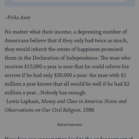
–
Pirke Avot
No matter what their income, a depressing number of
Americans believe that if they only had twice as much,
they would inherit the estate of happiness promised
them in the Declaration of Independence. The man who
receives $15,000 a year is sure that he could relieve his
sorrow if he had only $30,000 a year: the man with $1
million a year knows that all would be well if he had $2
million a year…Nobody has enough.
-Lewis Lapham,
Money and Class in America: Notes and
Observations on Our Civil Religion
, 1988