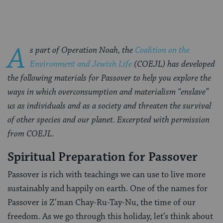
A
s part of Operation Noah, the
Coalition on the
Environment and Jewish Life
(COEJL) has developed
the following materials for Passover to help you explore the
ways in which overconsumption and materialism “enslave”
us as individuals and as a society and threaten the survival
of other species and our planet. Excerpted with permission
from COEJL.
Spiritual Preparation for Passover
Passover is rich with teachings we can use to live more
sustainably and happily on earth. One of the names for
Passover is Z’man Chay-Ru-Tay-Nu, the time of our
freedom. As we go through this holiday, let’s think about