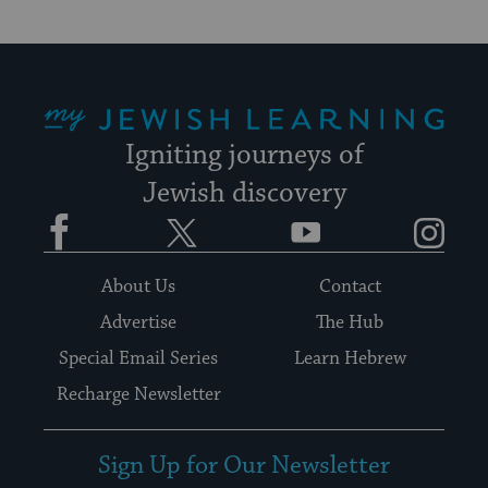
My Jewish Learning
Igniting journeys of
Jewish discovery
Facebook
Twitter
YouTube
Instagram
About Us
Contact
Advertise
The Hub
Special Email Series
Learn Hebrew
Recharge Newsletter
Sign Up for Our Newsletter