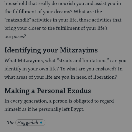
household that really do nourish you and assist you in
the fulfillment of your dreams? What are the
“matzahdik” activities in your life, those activities that
bring your closer to the fulfillment of your life’s
purposes?
Identifying your Mitzrayims
What Mitzrayims, what “straits and limitations,” can you
identify in your own life? To what are you enslaved? In
what areas of your life are you in need of liberation?
Making a Personal Exodus
In every generation, a person is obligated to regard
himself as if he personally left Egypt.
–
The
Haggadah