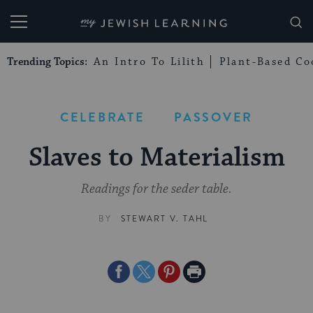
My Jewish Learning
Trending Topics:
An Intro To Lilith
Plant-Based Co
CELEBRATE
PASSOVER
Slaves to Materialism
Readings for the seder table.
BY
STEWART V. TAHL
Share
Share
Share
Print
on
on
on
Page
Facebook
Twitter
Pinterest