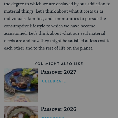
the degree to which we are enslaved by our addiction to
material things. Let’s think about what it costs us as
individuals, families, and communities to pursue the
consumptive lifestyle to which we have become
accustomed. Let’s think about what our real material
needs are and how they might be satisfied at less cost to
each other and to the rest of life on the planet.
YOU MIGHT ALSO LIKE
Passover 2027
CELEBRATE
Passover 2026