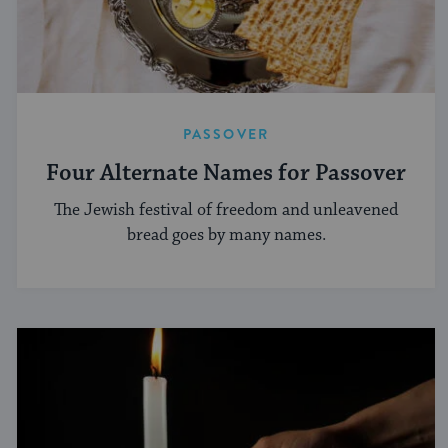
PASSOVER
Four Alternate Names for Passover
The Jewish festival of freedom and unleavened
bread goes by many names.