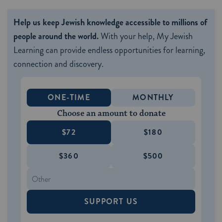
Help us keep Jewish knowledge accessible to millions of
people around the world.
With your help, My Jewish
Learning can provide endless opportunities for learning,
connection and discovery.
ONE-TIME
MONTHLY
Choose an amount to donate
$72
$180
$360
$500
SUPPORT US