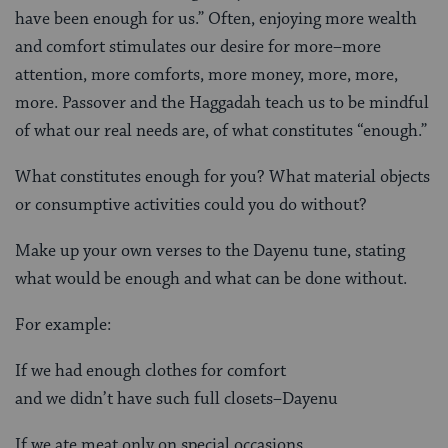
have been enough for us.” Often, enjoying more wealth
and comfort stimulates our desire for more–more
attention, more comforts, more money, more, more,
more. Passover and the Haggadah teach us to be mindful
of what our real needs are, of what constitutes “enough.”
What constitutes enough for you? What material objects
or consumptive activities could you do without?
Make up your own verses to the Dayenu tune, stating
what would be enough and what can be done without.
For example:
If we had enough clothes for comfort
and we didn’t have such full closets–Dayenu
If we ate meat only on special occasions