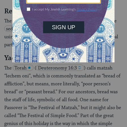
Readings for the Seder Table
The following readings are designed for use during the
seder
to supplement the Haggadah that you are
using. Each of the readings corresponds to a traditional
part of the seder.
Yachatz
The
Torah
(
Deuteronomy 16:3
) calls matzah
“lechem oni”, which is commonly translated as “bread of
affliction”, but means, more literally, “poor person’s
bread” or “peasant bread.” For our ancestors, bread was
the staff of life, symbolic of all food. One name for
Passover is “The Festival of Matzah,” but it might also be
called “The Festival of Simple Food.” Part of the great
genius of this holiday is the way in which the simple