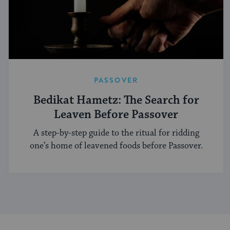
PASSOVER
Bedikat Hametz: The Search for
Leaven Before Passover
A step-by-step guide to the ritual for ridding
one’s home of leavened foods before Passover.