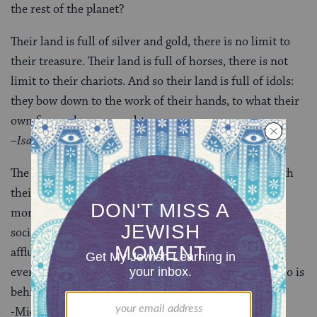
the rest of the planet?
Their land is full of silver and gold, there is no limit to
their treasure. Their land is full of horses, there is not
limit to their chariots. And so their land is full of idols:
they bow down to the work of their hands, to what their
own fingers have wrought.
–
Isaiah 2:7-9
The upper classes in any society are more satisfied with
their lives than the lower classes are, but they are no
more satisfied than the upper classes of much poorer
societies–nor than the upper classes were in the less
affluent past. Consumption is thus a treadmill, with
everyone judging their status by who is ahead and who is
behind.
-Michael Argyle,
The Psychology of Happiness