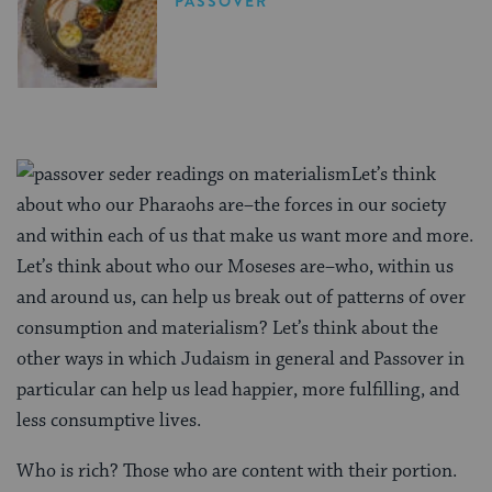
PASSOVER
Let’s think
about who our Pharaohs are–the forces in our society
and within each of us that make us want more and more.
Let’s think about who our Moseses are–who, within us
and around us, can help us break out of patterns of over
consumption and materialism? Let’s think about the
other ways in which Judaism in general and Passover in
particular can help us lead happier, more fulfilling, and
less consumptive lives.
Who is rich? Those who are content with their portion.