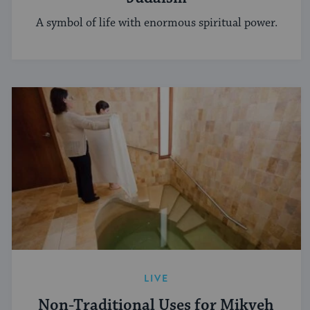
A symbol of life with enormous spiritual power.
LIVE
Non-Traditional Uses for Mikveh