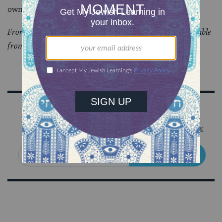
own home?
From “
Values and Ethics: Torah Topics for Today
,” available
from Behrman House Publishers.
Sign Up for Our Newsletter
Get Jewish wisdom & discovery in your inbox
SIGN UP