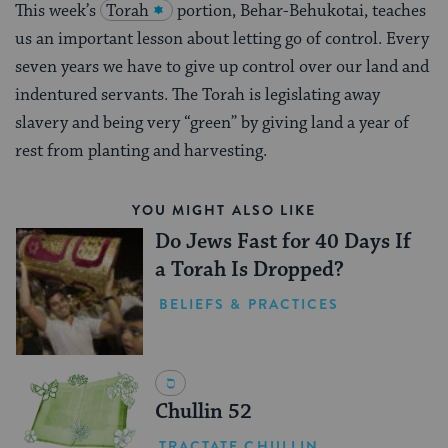
This week’s
Torah
portion, Behar-Behukotai, teaches
us an important lesson about letting go of control. Every
seven years we have to give up control over our land and
indentured servants. The Torah is legislating away
slavery and being very “green” by giving land a year of
rest from planting and harvesting.
YOU MIGHT ALSO LIKE
Do Jews Fast for 40 Days If
a Torah Is Dropped?
BELIEFS & PRACTICES
Chullin 52
TRACTATE CHULLIN