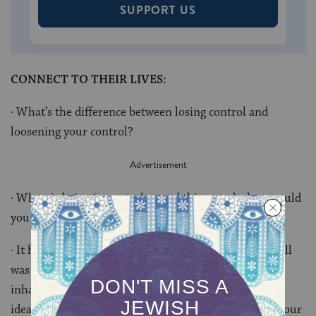
SUPPORT US
CONNECT TO THEIR LIVES:
· What’s the difference between losing control and
loosening your control?
· When is being in control a good thing, and when would
you benefit from sharing power?
· It has been more than 250 years since the Liberty Bell
was inscribed. Has liberty been given to all the
inhabitants of the land? How can you help make this
ideal a reality? How can you bring this process into your