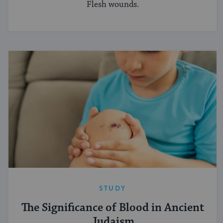
Flesh wounds.
STUDY
The Significance of Blood in Ancient
Judaism