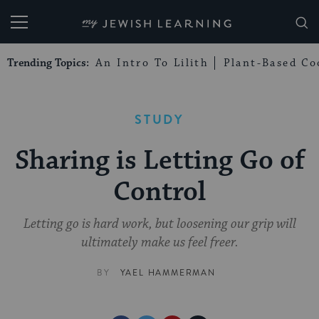
My Jewish Learning
Trending Topics:
An Intro To Lilith
Plant-Based Co
STUDY
Sharing is Letting Go of
Control
Letting go is hard work, but loosening our grip will
ultimately make us feel freer.
BY
YAEL HAMMERMAN