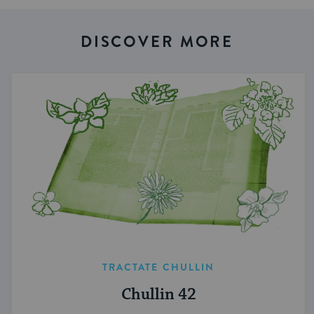
DISCOVER MORE
TRACTATE CHULLIN
Chullin 42