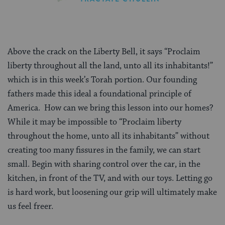
Above the crack on the Liberty Bell, it says “Proclaim
liberty throughout all the land, unto all its inhabitants!”
which is in this week’s Torah portion. Our founding
fathers made this ideal a foundational principle of
America. How can we bring this lesson into our homes?
While it may be impossible to “Proclaim liberty
throughout the home, unto all its inhabitants” without
creating too many fissures in the family, we can start
small. Begin with sharing control over the car, in the
kitchen, in front of the TV, and with our toys. Letting go
is hard work, but loosening our grip will ultimately make
us feel freer.