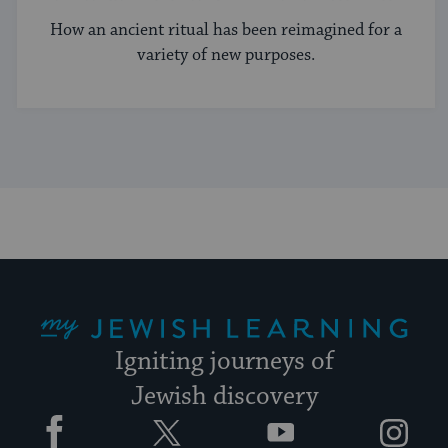
How an ancient ritual has been reimagined for a
variety of new purposes.
My Jewish Learning
Igniting journeys of
Jewish discovery
Facebook
Twitter
YouTube
Instagram