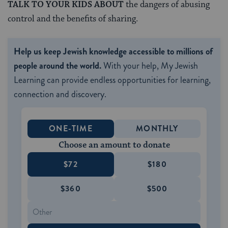
TALK TO YOUR KIDS ABOUT
the dangers of abusing
control and the benefits of sharing.
Help us keep Jewish knowledge accessible to millions of
people around the world.
With your help, My Jewish
Learning can provide endless opportunities for learning,
connection and discovery.
ONE-TIME
MONTHLY
Choose an amount to donate
$72
$180
$360
$500