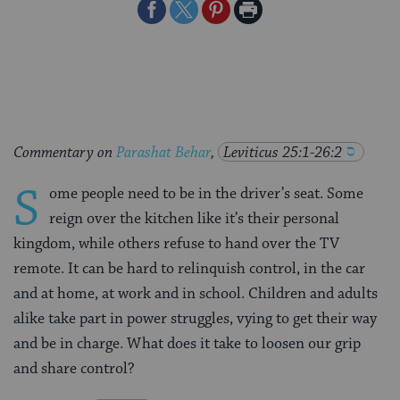
Share
Share
Share
Print
on
on
on
Page
Facebook
Twitter
Pinterest
Commentary on
Parashat Behar
,
Leviticus 25:1-26:2
S
ome people need to be in the driver’s seat. Some
reign over the kitchen like it’s their personal
kingdom, while others refuse to hand over the TV
remote. It can be hard to relinquish control, in the car
and at home, at work and in school. Children and adults
alike take part in power struggles, vying to get their way
and be in charge. What does it take to loosen our grip
and share control?