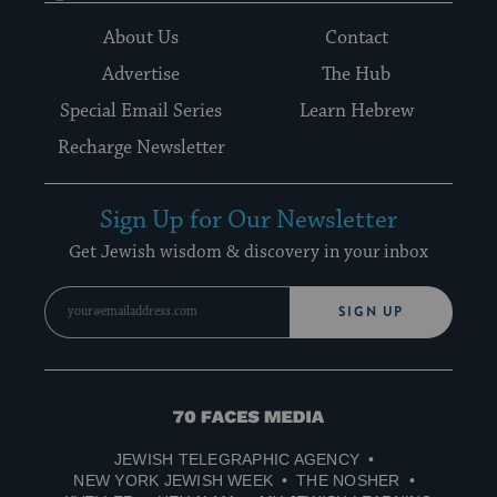
About Us
Contact
Advertise
The Hub
Special Email Series
Learn Hebrew
Recharge Newsletter
Sign Up for Our Newsletter
Get Jewish wisdom & discovery in your inbox
SIGN UP
70
Faces
JEWISH TELEGRAPHIC AGENCY
Media
NEW YORK JEWISH WEEK
THE NOSHER