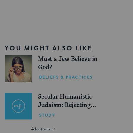
YOU MIGHT ALSO LIKE
Must a Jew Believe in
God?
BELIEFS & PRACTICES
Secular Humanistic
Judaism: Rejecting
God
STUDY