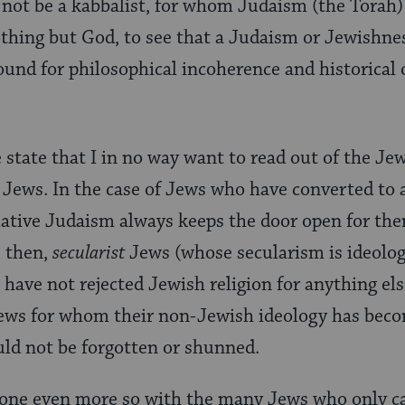
 not be a kabbalist, for whom Judaism (the Torah) i
nothing but God, to see that a Judaism or Jewishne
und for philosophical incoherence and historical 
e state that I in no way want to read out of the Je
Jews. In the case of Jews who have converted to 
ative Judaism always keeps the door open for the
, then,
secularist
Jews (whose secularism is ideolog
 have not rejected Jewish religion for anything els
Jews for whom their non-Jewish ideology has beco
ould not be forgotten or shunned.
done even more so with the many Jews who only ca