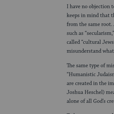
I have no objection 
keeps in mind that t
from the same root. A
such as “secularism,”
called “cultural Jew
misunderstand wha
The same type of mi
“Humanistic Judaism
are created in the i
Joshua Heschel) mean
alone of all God’s cr