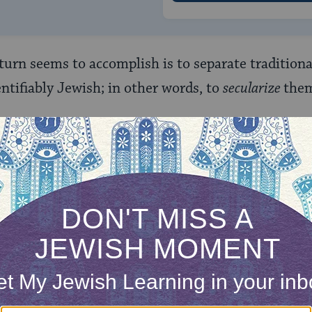
 turn seems to accomplish is to separate tradition
entifiably Jewish; in other words, to
secularize
the
lar Jews” Then?
d “secular Jews,” for example, who celebrate
Passov
s
the
Jewish ritual observed by more Jews today th
Israel from Egyptian slavery but, rather, as the 
om and sovereignty by the Jewish people in the fou
m favored by the equivocally secularist Mordecai K
 “values” employed by the unequivocally secularis