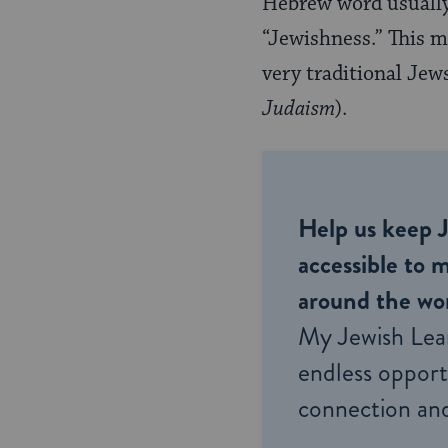
Hebrew word usually
“Jewishness.” This m
very traditional Jew
Judaism
).
Help us keep 
accessible to m
around the wor
My Jewish Lea
endless opportu
connection and