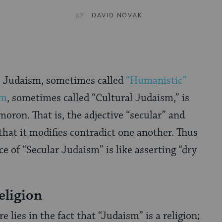
BY
DAVID NOVAK
” Judaism, sometimes called
“Humanistic”
sm
, sometimes called “Cultural Judaism,” is
oron. That is, the adjective “secular” and
hat it modifies contradict one another. Thus
ce of “Secular Judaism” is like asserting “dry
eligion
e lies in the fact that “Judaism” is a religion;