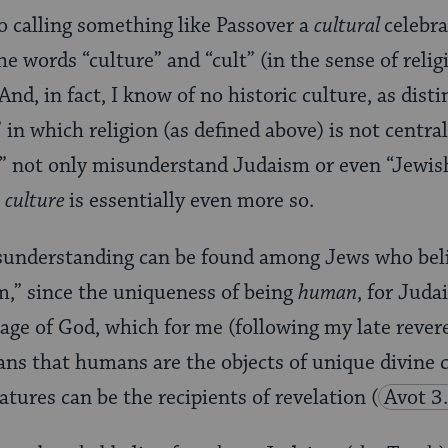
to calling something like Passover a
cultural
celebra
he words “culture” and “cult” (in the sense of rel
nd, in fact, I know of no historic culture, as dist
 in which religion (as defined above) is not central
s” not only misunderstand Judaism or even “Jewish
t
culture
is essentially even more so.
sunderstanding can be found among Jews who beli
,” since the uniqueness of being
human
, for Jud
mage of God, which for me (following my late reve
s that humans are the objects of unique divine c
eatures can be the recipients of revelation
(
Avot 3