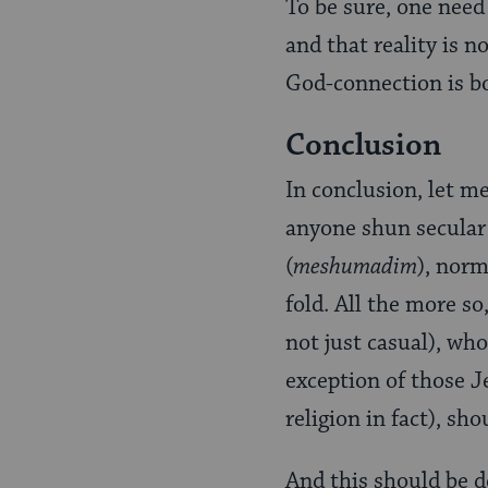
To be sure, one need
and that reality is 
God-connection is bo
Conclusion
In conclusion, let m
anyone shun secular 
(
meshumadim
), norm
fold. All the more so
not just casual), who
exception of those 
religion in fact), sh
And this should be 