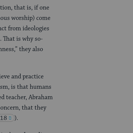
tion, that is, if one
igious worship) come
inct from ideologies
. That is why so-
ness,” they also
eve and practice
aism, is that humans
red teacher, Abraham
oncern, that they
.18
).