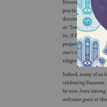
Nevertheless, the qu
practice corresponds
documents are the B
or “Jewishness” real
So, if Passover is a
cu
properly celebrated, 
one’s very connectio
religious norms to de
Indeed, many of us 
celebrating
Passover. 
by non-Jews among t
welcome
guest
at the