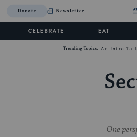
Donate
Newsletter
CELEBRATE
EAT
Trending Topics:
An Intro To L
Sec
One persp