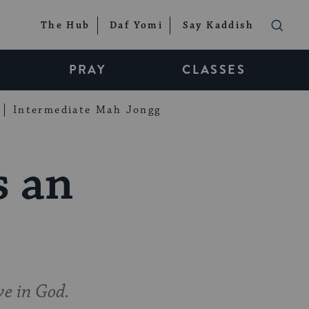
The Hub
Daf Yomi
Say Kaddish
PRAY
CLASSES
Intermediate Mah Jongg
s an
ve in God.