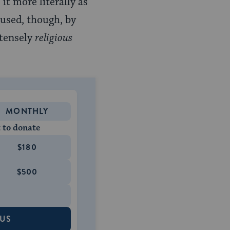
it more literally as
 used, though, by
ntensely
religious
MONTHLY
 to donate
$180
$500
 US