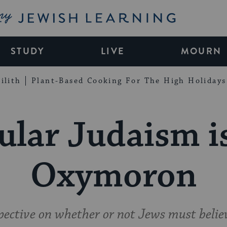
My Jewish Learning
STUDY
LIVE
MOURN
ilith
Plant-Based Cooking For The High Holidays
ular Judaism i
Oxymoron
ective on whether or not Jews must belie