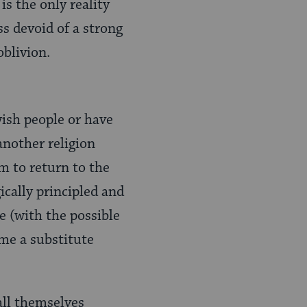
s the only reality
ss devoid of a strong
oblivion.
wish people or have
another religion
m to return to the
ically principled and
e (with the possible
me a substitute
ll themselves