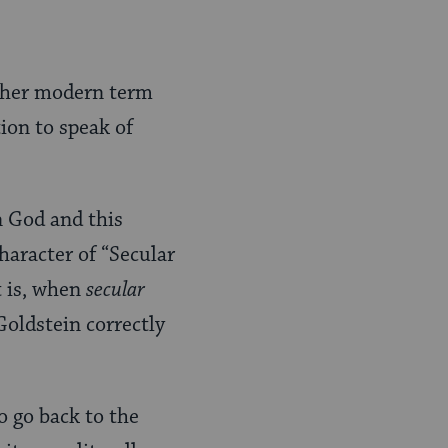
rather modern term
tion to speak of
n God and this
haracter of “Secular
t is, when
secular
Goldstein correctly
o go back to the