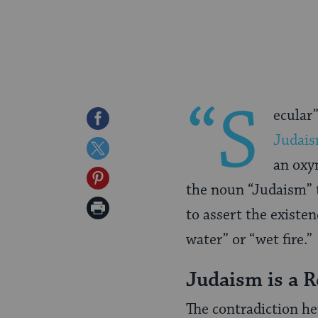
“S
ecular
Share
Judai
on
Share
an oxym
Facebook
on
Share
the noun “Judaism” t
Twitter
on
Print
to assert the existen
Pinterest
Page
water” or “wet fire.”
Judaism is a R
The contradiction her