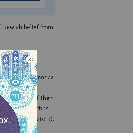
al Jewish belief from
m.
er
(which
an any other) not as
autonomous
nding event of their
aplan, and which is
t Rebecca Goldstein).