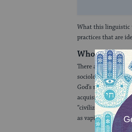
What this linguistic
practices that are id
Who Are “Secu
There are self-style
sociologists tell us i
God’s redemption of 
acquisition of freed
“civilization” (a ter
as vapid as the term