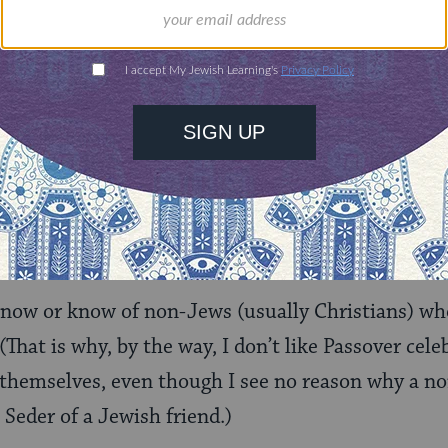
estion is not only how much this deconstruction o
 to the Jewish tradition as a whole (whose two co
ible and the
Talmud
), but also how coherent 
ly is (a “philosophical incoherence” Goldstein hers
ltural
event, which does not require religious co
why does one even have to be “Jewish” to celebrate
n to the Jewish people does not have the rigorous
fine it?
know or know of non-Jews (usually Christians) wh
(That is why, by the way, I don’t like Passover cel
hemselves, even though I see no reason why a no
 Seder of a Jewish friend.)