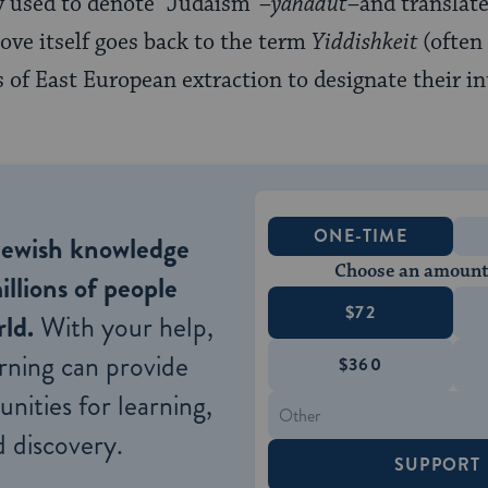
 used to denote “Judaism”–
yahadut
–and translate 
ove itself goes back to the term
Yiddishkeit
(often
s of East European extraction to designate their i
ONE-TIME
Jewish knowledge
Choose an amount
illions of people
$72
ld.
With your help,
rning can provide
$360
nities for learning,
 discovery.
SUPPORT