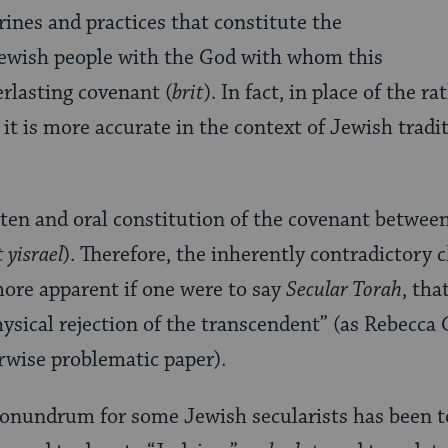
trines and practices that constitute the
 Jewish people with the God with whom this
erlasting covenant (
brit
). In fact, in place of the 
, it is more accurate in the context of Jewish tradi
tten and oral constitution of the covenant betwee
 yisrael
). Therefore, the inherently contradictory c
re apparent if one were to say
Secular Torah
, tha
sical rejection of the transcendent” (as Rebecca 
rwise problematic paper).
conundrum for some Jewish secularists has been t