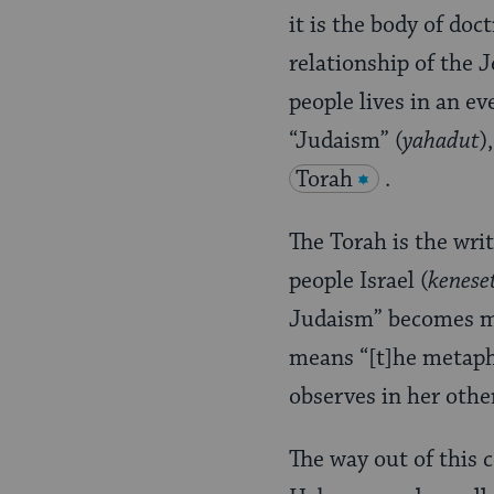
it is the body of doc
relationship of the
people lives in an ev
“Judaism” (
yahadut
)
Torah
.
The Torah is the wri
people Israel (
keneset
Judaism” becomes mo
means “[t]he metaphy
observes in her othe
The way out of this 