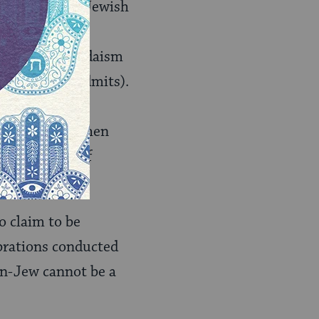
f traditional Jewish
nstituting
this kind of Judaism
elf honestly admits).
mmitment to be
 it, that is, when
 consistency of
o claim to be
ebrations conducted
n-Jew cannot be a