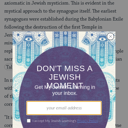
axiomatic in Jewish mysticism. This is evident in the
mystical approach to the synagogue itself. The earliest
synagogues were established during the Babylonian Exile
following the destruction of the first Temple in
Jerusalem in 586 B.C.E. Later, synagogues, called
the
minor sanctuary
in rabbinic parlance (
mikdash me’at
),
replaced the Temple, and formal prayers replaced Temple
sacrifices as the authorized form of worship (Babylonian
Talmud
Berakhot 26a
).
In mystical symbolism the destroyed Temple still exists
within [the sefirah of] Malkhut as the divine prototype
of the earthly Temple. The synagogue, therefore,
corresponds to Malkhut:
"It is commanded to build a sanctuary below
corresponding to the [heavenly] sanctuary above…. One