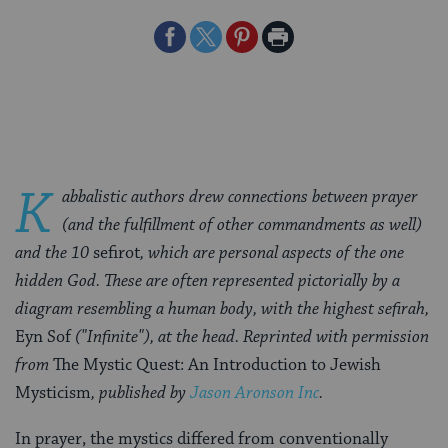
Share
Share
Share
Print
on
on
on
Page
Facebook
Twitter
Pinterest
K
abbalistic authors drew connections between prayer
(and the fulfillment of other commandments as well)
and the 10
sefirot
, which are personal aspects of the one
hidden God. These are often represented pictorially
by a
diagram resembling a human body, with the highest sefirah,
Eyn Sof
("Infinite"), at the head. Reprinted with permission
from
The Mystic Quest: An Introduction to Jewish
Mysticism
, published by
Jason Aronson Inc
.
In prayer, the mystics differed from conventionally