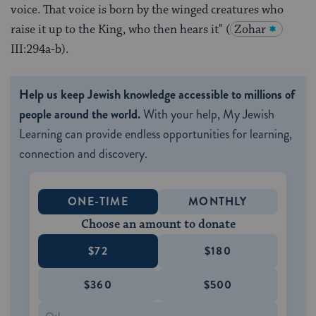
voice. That voice is born by the winged creatures who
raise it up to the King, who then hears it" (
Zohar
III:294a-b).
Help us keep Jewish knowledge accessible to millions of
people around the world.
With your help, My Jewish
Learning can provide endless opportunities for learning,
connection and discovery.
ONE-TIME
MONTHLY
Choose an amount to donate
$72
$180
$360
$500