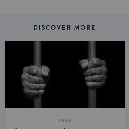
DISCOVER MORE
PRAY