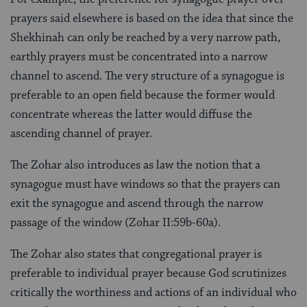
prayers said elsewhere is based on the idea that since the
Shekhinah can only be reached by a very narrow path,
earthly prayers must be concentrated into a narrow
channel to ascend. The very structure of a synagogue is
preferable to an open field because the former would
concentrate whereas the latter would diffuse the
ascending channel of prayer.
The Zohar also introduces as law the notion that a
synagogue must have windows so that the prayers can
exit the synagogue and ascend through the narrow
passage of the window (Zohar II:59b-60a).
The Zohar also states that congregational prayer is
preferable to individual prayer because God scrutinizes
critically the worthiness and actions of an individual who