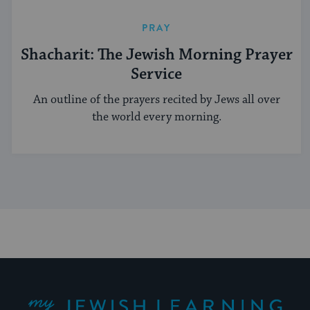
PRAY
Shacharit: The Jewish Morning Prayer
Service
An outline of the prayers recited by Jews all over
the world every morning.
My Jewish Learning