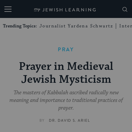
My Jewish Learning
Trending Topics:
Journalist Yardena Schwartz
Inte
PRAY
Prayer in Medieval
Jewish Mysticism
The masters of Kabbalah ascribed radically new
meaning and importance to traditional practices of
prayer.
BY
DR. DAVID S. ARIEL