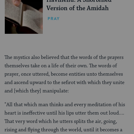
Version of the Amidah
PRAY
The mystics also believed that the words of the prayers
themselves take on a life of their own. The words of
prayer, once uttered, become entities unto themselves
and ascend upward to the sefirot with which they unite
and [which they] manipulate:
"All that which man thinks and every meditation of his
heart is ineffective until his lips utter them out loud….
That very word which he utters splits the air, going,
rising and flying through the world, until it becomes a