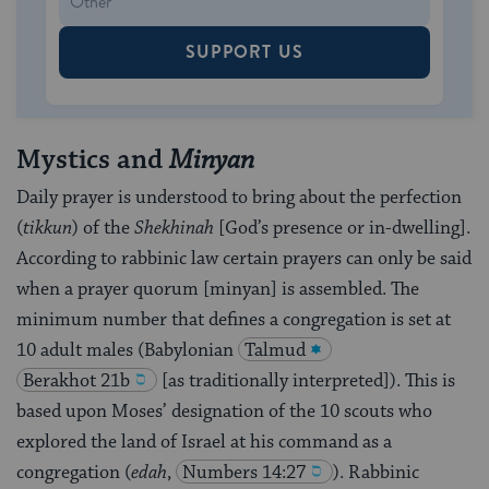
SUPPORT US
Mystics and
Minyan
Daily prayer is understood to bring about the perfection
(
tikkun
) of the
Shekhinah
[God’s presence or in-dwelling].
According to rabbinic law certain prayers can only be said
when a prayer quorum [minyan] is assembled. The
minimum number that defines a congregation is set at
10 adult males (Babylonian
Talmud
Berakhot 21b
[as traditionally interpreted]). This is
based upon Moses’ designation of the 10 scouts who
explored the land of Israel at his command as a
congregation (
edah
,
Numbers 14:27
). Rabbinic