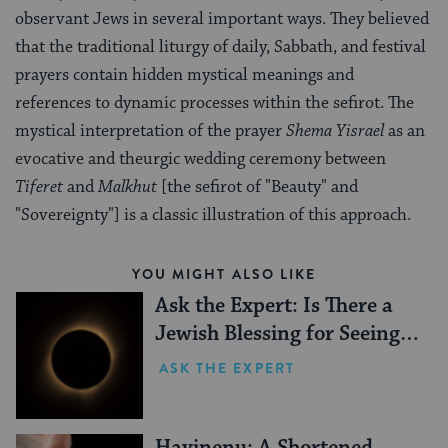
observant Jews in several important ways. They believed
that the traditional liturgy of daily, Sabbath, and festival
prayers contain hidden mystical meanings and
references to dynamic processes within the sefirot. The
mystical interpretation of the prayer
Shema Yisrael
as an
evocative and theurgic wedding ceremony between
Tiferet
and
Malkhut
[the sefirot of "Beauty" and
"Sovereignty"] is a classic illustration of this approach.
YOU MIGHT ALSO LIKE
Ask the Expert: Is There a
Jewish Blessing for Seeing a
Solar Eclipse?
ASK THE EXPERT
Havinenu: A Shortened