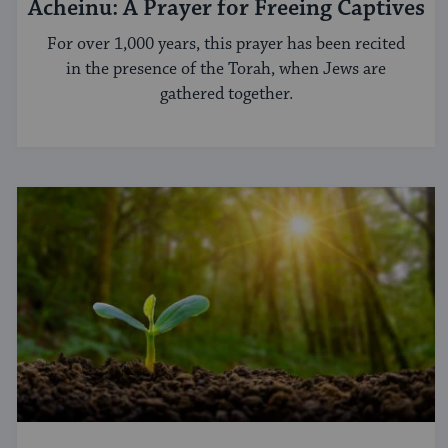
Acheinu: A Prayer for Freeing Captives
For over 1,000 years, this prayer has been recited
in the presence of the Torah, when Jews are
gathered together.