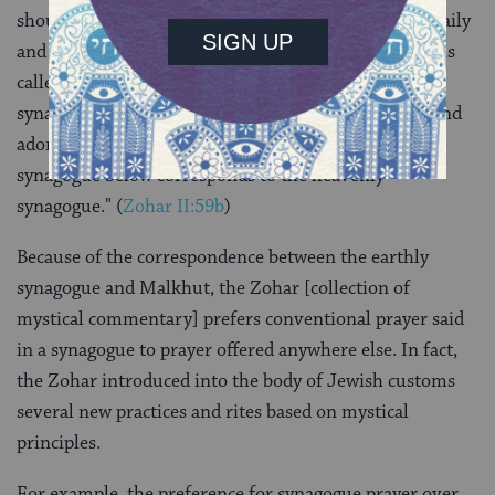
should build a synagogue and should pray within it daily
and worship the Holy One, Blessed be He, for prayer is
called worship
(
Sifrei Deuteronomy 41
). The
synagogue should be constructed with great beauty and
adorned with all manner of refinements because the
synagogue below corresponds to the heavenly
synagogue." (
Zohar II:59b
)
Because of the correspondence between the earthly
synagogue and Malkhut, the Zohar [collection of
mystical commentary] prefers conventional prayer said
in a synagogue to prayer offered anywhere else. In fact,
the Zohar introduced into the body of Jewish customs
several new practices and rites based on mystical
principles.
For example, the preference for synagogue prayer over