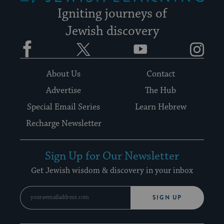
Igniting journeys of
Jewish discovery
Facebook
Twitter
YouTube
Instagram
About Us
Contact
Advertise
The Hub
Special Email Series
Learn Hebrew
Recharge Newsletter
Sign Up for Our Newsletter
Get Jewish wisdom & discovery in your inbox
SIGN UP