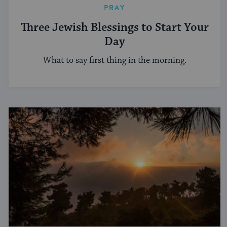
PRAY
Three Jewish Blessings to Start Your
Day
What to say first thing in the morning.