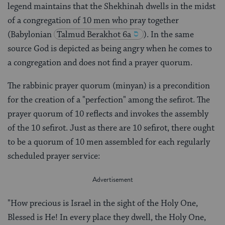
legend maintains that the Shekhinah dwells in the midst
of a congregation of 10 men who pray together
(Babylonian
Talmud
Berakhot 6a
). In the same
source God is depicted as being angry when he comes to
a congregation and does not find a prayer quorum.
The rabbinic prayer quorum (minyan) is a precondition
for the creation of a "perfection" among the sefirot. The
prayer quorum of 10 reflects and invokes the assembly
of the 10 sefirot. Just as there are 10 sefirot, there ought
to be a quorum of 10 men assembled for each regularly
scheduled prayer service:
"How precious is Israel in the sight of the Holy One,
Blessed is He! In every place they dwell, the Holy One,