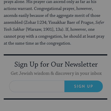
prays alone. His prayer can ascend only as far as his
actions warrant. Congregational prayer, however,
ascends easily because of the aggregate merit of those
assembled (Zohar I:234; Yissakhar Baer of Prague,
Sefer
Yesh Sakhar
[Warsaw, 1901], 13a). If, however, one
cannot pray with a congregation, he should at least pray
at the same time as the congregation.
Sign Up for Our Newsletter
Get Jewish wisdom & discovery in your inbox
SIGN UP