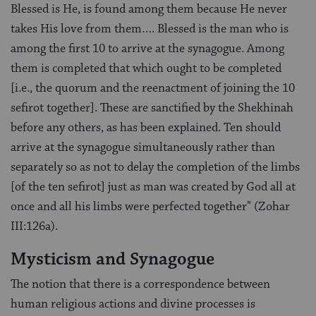
Blessed is He, is found among them because He never
takes His love from them…. Blessed is the man who is
among the first 10 to arrive at the synagogue. Among
them is completed that which ought to be completed
[i.e., the quorum and the reenactment of joining the 10
sefirot together]. These are sanctified by the Shekhinah
before any others, as has been explained. Ten should
arrive at the synagogue simultaneously rather than
separately so as not to delay the completion of the limbs
[of the ten sefirot] just as man was created by God all at
once and all his limbs were perfected together" (Zohar
III:126a).
Mysticism and Synagogue
The notion that there is a correspondence between
human religious actions and divine processes is