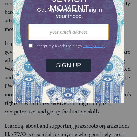
community leaders. But effective NGOs and community-
based organizations around the world deserve our
attention and support. They are strongholds and
mouthpieces for the power of the people.
In places like Burma, where it appears that the
government holds all of the power, grassroots NGOs are
effecting tremendous change. One example is Palaung
Women’s Organization (PWO), which empowers women
and communities of the Palaung ethnic minority. In one
PWO-run project, young women participate in a six-
month course in democracy, human rights, and women’s
rights in which they receive training in English,
computer use, and group-facilitation skills.
Learning about and supporting grassroots organizations
like PWO is essential for anyone who genuinely cares