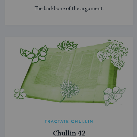
The backbone of the argument.
TRACTATE CHULLIN
Chullin 42