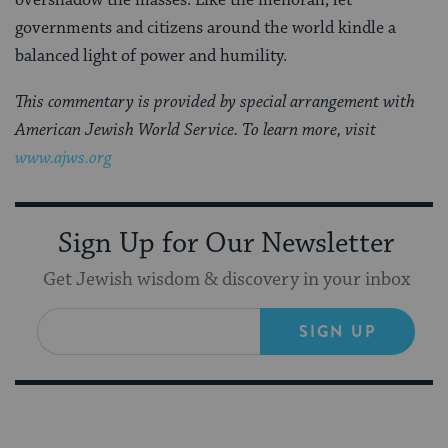
overshadow the masses. Like the menorah, let
governments and citizens around the world kindle a
balanced light of power and humility.
This commentary is provided by special arrangement with
American Jewish World Service. To learn more, visit
www.ajws.org
Sign Up for Our Newsletter
Get Jewish wisdom & discovery in your inbox
SIGN UP