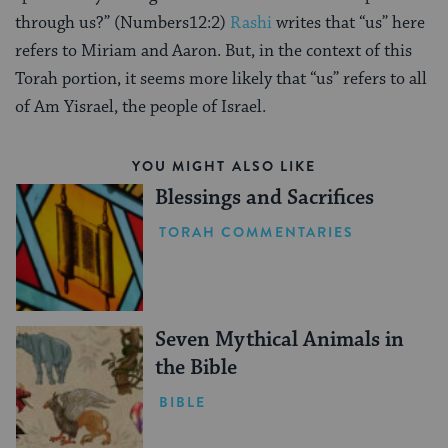
through us?” (Numbers12:2)
Rashi
writes that “us” here
refers to Miriam and Aaron. But, in the context of this
Torah portion, it seems more likely that “us” refers to all
of Am Yisrael, the people of Israel.
YOU MIGHT ALSO LIKE
Blessings and Sacrifices
TORAH COMMENTARIES
Seven Mythical Animals in
the Bible
BIBLE