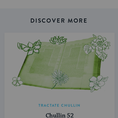
DISCOVER MORE
TRACTATE CHULLIN
Chullin 52