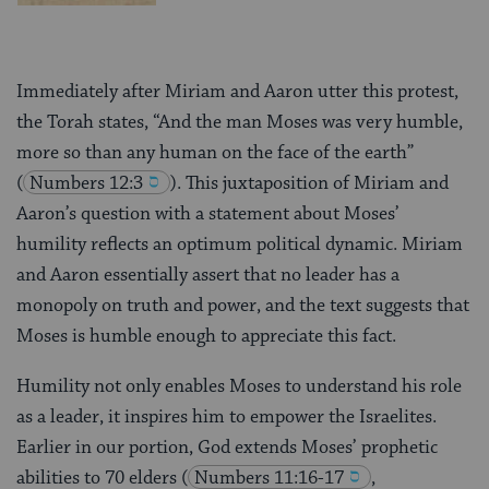
Immediately after Miriam and Aaron utter this protest,
the Torah states, “And the man Moses was very humble,
more so than any human on the face of the earth”
(
Numbers 12:3
). This juxtaposition of Miriam and
Aaron’s question with a statement about Moses’
humility reflects an optimum political dynamic. Miriam
and Aaron essentially assert that no leader has a
monopoly on truth and power, and the text suggests that
Moses is humble enough to appreciate this fact.
Humility not only enables Moses to understand his role
as a leader, it inspires him to empower the Israelites.
Earlier in our portion, God extends Moses’ prophetic
abilities to 70 elders
(
Numbers 11:16-17
,