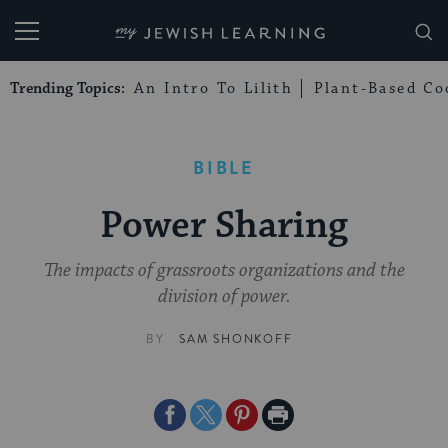
My Jewish Learning
Trending Topics:
An Intro To Lilith
Plant-Based Co
BIBLE
Power Sharing
The impacts of grassroots organizations and the
division of power.
BY
SAM SHONKOFF
Share
Share
Share
Print
on
on
on
Page