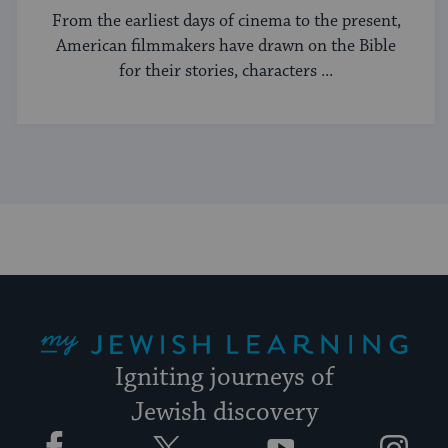
From the earliest days of cinema to the present,
American filmmakers have drawn on the Bible
for their stories, characters ...
My Jewish Learning
Igniting journeys of
Jewish discovery
Facebook
Twitter
YouTube
Instagram