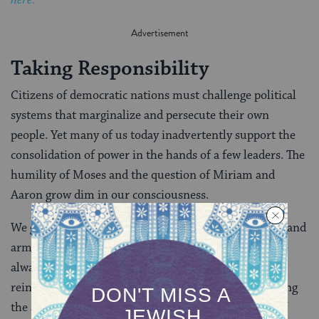
Taking Responsibility
Citizens of democratic nations must challenge political
systems that marginalize and persecute their own
people. Yet many of us today inadvertently support the
consolidation of power in the hands of a few leaders. The
humility of Moses and the question of Miriam and
Aaron grow dim in our consciousness.
We glorify the actions of presidents, prime ministers and
armies, even though the vast majority of national life
always occurs at the grassroots level. The media
reinforces this fallacy by disproportionately publicizing
the actions of government leaders over the actions of