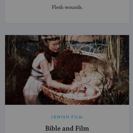
Flesh wounds.
JEWISH FILM
Bible and Film