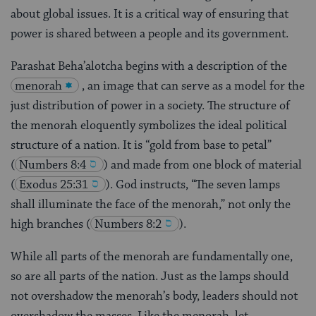
about global issues. It is a critical way of ensuring that
power is shared between a people and its government.
Parashat Beha’alotcha begins with a description of the
menorah
, an image that can serve as a model for the
just distribution of power in a society. The structure of
the menorah eloquently symbolizes the ideal political
structure of a nation. It is “gold from base to petal”
(
Numbers 8:4
) and made from one block of material
(
Exodus 25:31
). God instructs, “The seven lamps
shall illuminate the face of the menorah,” not only the
high branches
(
Numbers 8:2
).
While all parts of the menorah are fundamentally one,
so are all parts of the nation. Just as the lamps should
not overshadow the menorah’s body, leaders should not