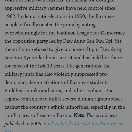
oppressive military regimes have held control since
1962. In democratic elections in 1990, the Burmese
people officially ousted the junta by voting
overwhelmingly for the National League for Democracy,
the opposition party led by Daw Aung San Suu Kyi. Yet
the military refused to give up power: It put Daw Aung
San Suu Kyi under house arrest and has held her there
for most of the last 19 years. For generations, the
military junta has also violently suppressed pro-
democracy demonstrations of Burmese students,
Buddhist monks and nuns, and other civilians. The
regime continues to inflict severe human rights abuses
against the country’s ethnic minorities, especially in the
conflict areas of eastern Burma.
Note
: This article was
published in 2009.
Find updated information about Burma
here.