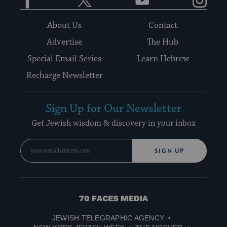
About Us
Contact
Advertise
The Hub
Special Email Series
Learn Hebrew
Recharge Newsletter
Sign Up for Our Newsletter
Get Jewish wisdom & discovery in your inbox
SIGN UP
70
Faces
JEWISH TELEGRAPHIC AGENCY
Media