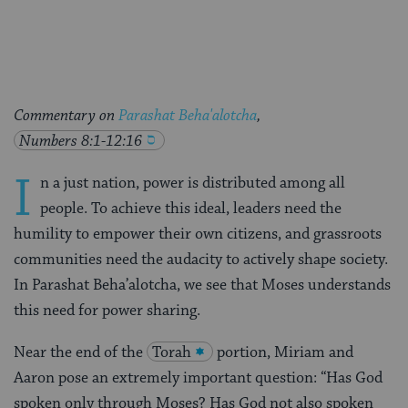
Facebook
Twitter
Pinterest
Commentary on
Parashat Beha'alotcha
,
Numbers 8:1-12:16
I
n a just nation, power is distributed among all
people. To achieve this ideal, leaders need the
humility to empower their own citizens, and grassroots
communities need the audacity to actively shape society.
In Parashat Beha’alotcha, we see that Moses understands
this need for power sharing.
Near the end of the
Torah
portion, Miriam and
Aaron pose an extremely important question: “Has God
spoken only through Moses? Has God not also spoken