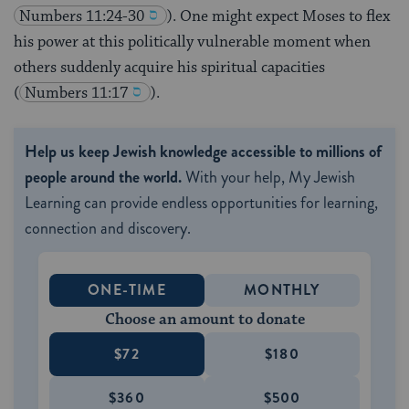
Numbers 11:24-30
). One might expect Moses to flex
his power at this politically vulnerable moment when
others suddenly acquire his spiritual capacities
(
Numbers 11:17
).
Help us keep Jewish knowledge accessible to millions of
people around the world.
With your help, My Jewish
Learning can provide endless opportunities for learning,
connection and discovery.
ONE-TIME
MONTHLY
Choose an amount to donate
$72
$180
$360
$500