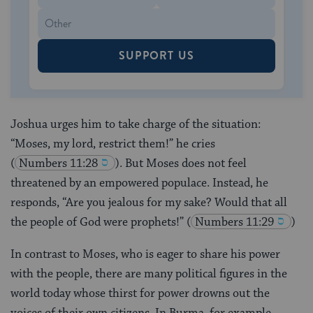
SUPPORT US
Joshua urges him to take charge of the situation:
“Moses, my lord, restrict them!” he cries
(
Numbers 11:28
). But Moses does not feel
threatened by an empowered populace. Instead, he
responds, “Are you jealous for my sake? Would that all
the people of God were prophets!”
(
Numbers 11:29
)
In contrast to Moses, who is eager to share his power
with the people, there are many political figures in the
world today whose thirst for power drowns out the
voices of their own citizens. In Burma, for example,