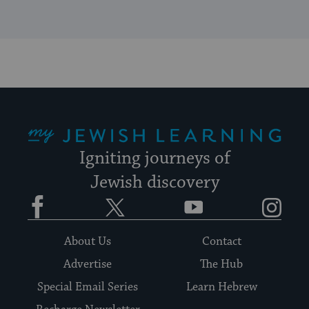
My Jewish Learning
Igniting journeys of
Jewish discovery
Facebook
Twitter
YouTube
Instagram
About Us
Contact
Advertise
The Hub
Special Email Series
Learn Hebrew