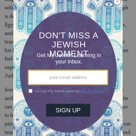
wife Rachel in childbirth, and as far as he knows Joseph
is dead too. Another son, Shimon, is imprisoned in
Egypt. Likewise, Judah has lost two sons, Er and Onan,
and his wife Shuah. Judah’s experience of loss has
transformed him from an apathetic son, indifferent to
his father’s pain over the loss of Joseph, to one who can
feel his father’s pain. Because father and son have
experienced similar losses, Jacob doesn’t merely hear
Judah’s words — they reverberate in him.
Sometimes, the loss of a loved one can make us angry
and bitter. But Judah’s example shows that the opposite
can be true, that suffering grievous losses can enable us
to better relate to the pain of others. Like Judah, our
pain can expand our empathy for others’ suffering. It can
teach us to reach out to others with greater empathy and