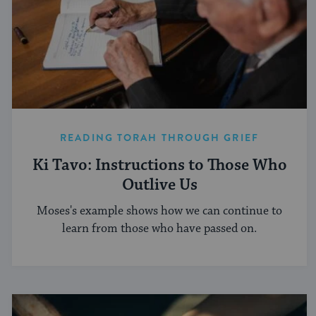
READING TORAH THROUGH GRIEF
Ki Tavo: Instructions to Those Who
Outlive Us
Moses's example shows how we can continue to
learn from those who have passed on.