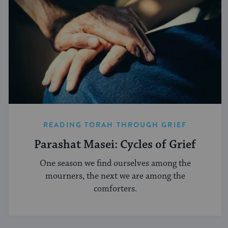
READING TORAH THROUGH GRIEF
Parashat Masei: Cycles of Grief
One season we find ourselves among the
mourners, the next we are among the
comforters.