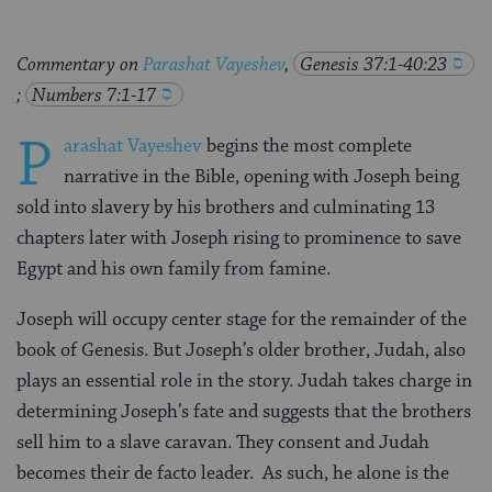
Commentary on
Parashat Vayeshev
,
Genesis 37:1-40:23
;
Numbers 7:1-17
P
arashat Vayeshev
begins the most complete
narrative in the Bible, opening with Joseph being
sold into slavery by his brothers and culminating 13
chapters later with Joseph rising to prominence to save
Egypt and his own family from famine.
Joseph will occupy center stage for the remainder of the
book of Genesis. But Joseph’s older brother, Judah, also
plays an essential role in the story. Judah takes charge in
determining Joseph’s fate and suggests that the brothers
sell him to a slave caravan. They consent and Judah
becomes their de facto leader. As such, he alone is the