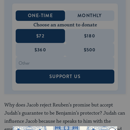
ONE-TIME
MONTHLY
Choose an amount to donate
$72
$180
$360
$500
SUPPORT US
Why does Jacob reject Reuben’s promise but accept
Judah’s guarantee to be Benjamin’s protector? Judah can
influence Jacob because he speaks to him with the
empathy born of experience. Jacob had lost his beloved