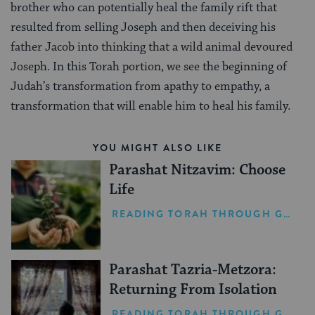
brother who can potentially heal the family rift that
resulted from selling Joseph and then deceiving his
father Jacob into thinking that a wild animal devoured
Joseph. In this Torah portion, we see the beginning of
Judah’s transformation from apathy to empathy, a
transformation that will enable him to heal his family.
YOU MIGHT ALSO LIKE
Parashat Nitzavim: Choose
Life
READING TORAH THROUGH GRIEF
Parashat Tazria-Metzora:
Returning From Isolation
READING TORAH THROUGH GRIEF