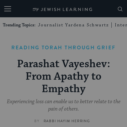
My Jewish Learning
Trending Topics:
Journalist Yardena Schwartz
Inte
READING TORAH THROUGH GRIEF
Parashat Vayeshev:
From Apathy to
Empathy
Experiencing loss can enable us to better relate to the
pain of others.
BY
RABBI HAYIM HERRING