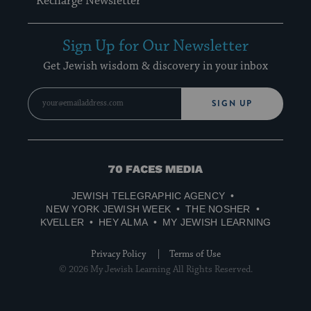
Recharge Newsletter
Sign Up for Our Newsletter
Get Jewish wisdom & discovery in your inbox
SIGN UP
70
Faces
JEWISH TELEGRAPHIC AGENCY
Media
NEW YORK JEWISH WEEK
THE NOSHER
KVELLER
HEY ALMA
MY JEWISH LEARNING
Privacy Policy
Terms of Use
© 2026 My Jewish Learning All Rights Reserved.