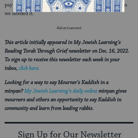
pay forward the kindness of those who offered it when
we needed it.
This article initially appeared in My Jewish Learning’s
Reading Torah Through Grief newsletter on Dec. 16, 2022.
To sign up to receive this newsletter each week in your
inbox,
click here.
Looking for a way to say Mourner’s Kaddish in a
minyan?
My Jewish Learning’s daily online
minyan gives
mourners and others an opportunity to say Kaddish in
community and learn from leading rabbis.
Sign Up for Our Newsletter