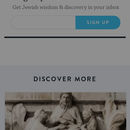
Get Jewish wisdom & discovery in your inbox
SIGN UP
DISCOVER MORE