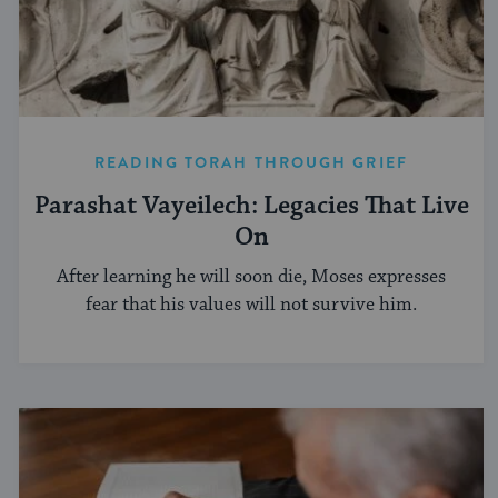
READING TORAH THROUGH GRIEF
Parashat Vayeilech: Legacies That Live
On
After learning he will soon die, Moses expresses
fear that his values will not survive him.