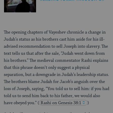
The opening chapters of Vayeshev chronicle a change in
Judah’s status as his brothers cast him aside for his ill-
advised recommendation to sell Joseph into slavery. The
text tells us that after the sale, “Judah went down from
his brothers.” The medieval commentator Rashi explains
that this phrase doesn’t only suggest a physical
separation, but a downgrade in Judah’s leadership status.
The brothers blame Judah for Jacob’s anguish over the
loss of Joseph, saying, “You told us to sell him: if you had
told us to send him back to his father, we would also
have obeyed you.”
(
Rashi on Genesis 38:1
)