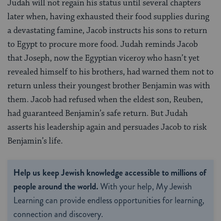
Judah will not regain his status until several chapters
later when, having exhausted their food supplies during
a devastating famine, Jacob instructs his sons to return
to Egypt to procure more food. Judah reminds Jacob
that Joseph, now the Egyptian viceroy who hasn’t yet
revealed himself to his brothers, had warned them not to
return unless their youngest brother Benjamin was with
them. Jacob had refused when the eldest son, Reuben,
had guaranteed Benjamin’s safe return. But Judah
asserts his leadership again and persuades Jacob to risk
Benjamin’s life.
Help us keep Jewish knowledge accessible to millions of
people around the world.
With your help, My Jewish
Learning can provide endless opportunities for learning,
connection and discovery.