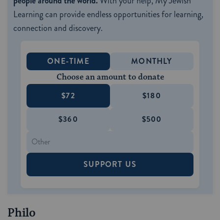
people around the world.
With your help, My Jewish
Learning can provide endless opportunities for learning,
connection and discovery.
ONE-TIME
MONTHLY
Choose an amount to donate
$72
$180
$360
$500
SUPPORT US
Philo