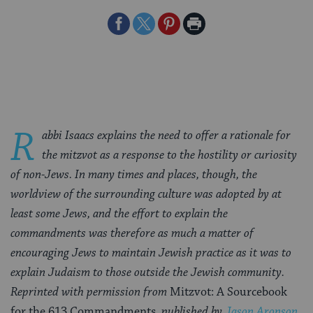
Share
Share
Share
Print
on
on
on
Page
Facebook
Twitter
Pinterest
R
abbi Isaacs explains the need to offer a rationale for
the mitzvot as a response to the hostility or curiosity
of non-Jews. In many times and places, though, the
worldview of the surrounding culture was adopted by at
least some Jews, and the effort to explain the
commandments was therefore as much a matter of
encouraging Jews to maintain Jewish practice as it was to
explain Judaism to those outside the Jewish community.
Reprinted with permission from
Mitzvot: A Sourcebook
for the 613 Commandments
, published by
Jason Aronson