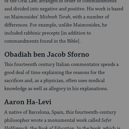
of the Oral Law, arranged in order of commandments
and divided into negative and positive. His work is based
on Maimonides’
Mishneh Torah
, with a number of
differences. For example, unlike Maimonides, he
included rabbinic precepts [in addition to
commandments found in the Bible].
Obadiah ben Jacob Sforno
This fourteenth century Italian commentator spends a
good deal of time explaining the reasons for the
sacrifices and, as a physician, often uses medical
knowledge as well as allegory in his explanations.
Aaron Ha-Levi
A native of Barcelona, Spain, this fourteenth-century
philosopher wrote a monumental work called
Sefer
HaHinnuch
, the
Book of Education
. In the book, which is