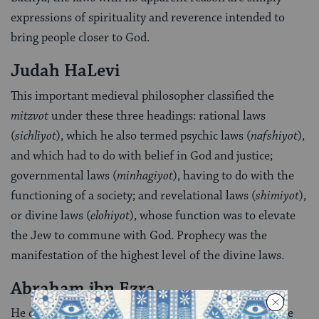
expressions of spirituality and reverence intended to
bring people closer to God.
Judah HaLevi
This important medieval philosopher classified the
mitzvot
under these three headings: rational laws
(
sichliyot
), which he also termed psychic laws (
nafshiyot
),
and which had to do with belief in God and justice;
governmental laws (
minhagiyot
), having to do with the
functioning of a society; and revelational laws (
shimiyot
),
or divine laws (
elohiyot
), whose function was to elevate
the Jew to commune with God. Prophecy was the
manifestation of the highest level of the divine laws.
Abraham ibn Ezra
He distinguished between laws that are instilled in the