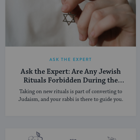
ASK THE EXPERT
Ask the Expert: Are Any Jewish
Rituals Forbidden During the
Conversion Process?
Taking on new rituals is part of converting to
Judaism, and your rabbi is there to guide you.