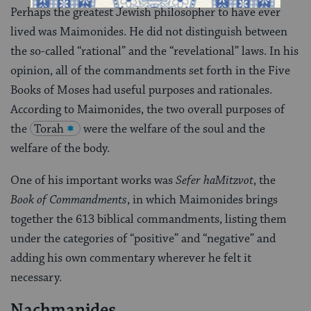
Perhaps the greatest Jewish philosopher to have ever
lived was Maimonides. He did not distinguish between
the so-called “rational” and the “revelational” laws. In his
opinion, all of the commandments set forth in the Five
Books of Moses had useful purposes and rationales.
According to Maimonides, the two overall purposes of
the
Torah
were the welfare of the soul and the
welfare of the body.
One of his important works was
Sefer haMitzvot
, the
Book of Commandments
, in which Maimonides brings
together the 613 biblical commandments, listing them
under the categories of “positive” and “negative” and
adding his own commentary wherever he felt it
necessary.
Nachmanides