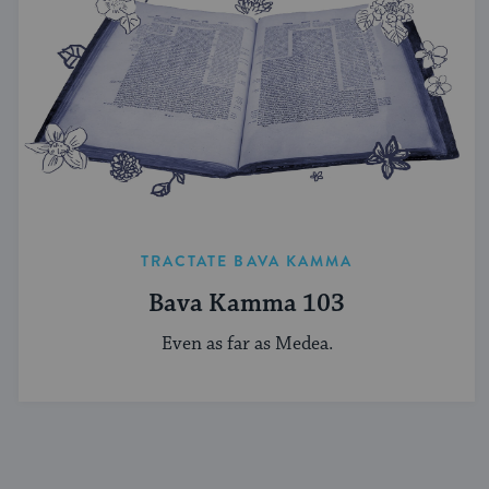
TRACTATE BAVA KAMMA
Bava Kamma 103
Even as far as Medea.