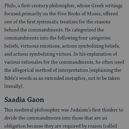
Philo, a first-century philosopher, whose Greek writings
focused primarily on the Five Books of Moses, offered
one of the first systematic treatises for the reasons
behind the commandments. He categorized the
commandments into the following four categories:
beliefs, virtuous emotions, actions symbolizing beliefs,
and actions symbolizing virtues. In his explanation of
various rationales for the commandments, he often used
the allegorical method of interpretation [explaining the
Bible’s words as an extended metaphor, not to be taken
literally].
Saadia Gaon
This medieval philosopher was Judaism’s first thinker to
divide the commandments into those that are an
obligation because they are required by reason (called