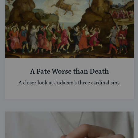
A Fate Worse than Death
A closer look at Judaism's three cardinal sins.