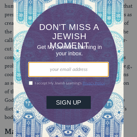
human heart prior to revelation (
pikkudim
) and laws that
prescribed symbolic acts reminding us of such matters as
creation and the exodus from Egypt (e.g., observance of
the Sabbath). He also speaks of commandments that he
calls “obscure” (
mitzvot ne’elamot
), which have no clear-
cut rationale. With regard to some of the latter
commandments, ibn Ezra attempts to explain them as
prohibitions against acts that are contrary to nature (e.g.,
cooking a goat in its mother’s milk). Others he explains
as serving useful purposes. For example, the separation
of the leper from the community was commanded by
God as a health measure, while the Jewish laws of the
diet were meant to prevent serious injury to a person’s
body and soul.
Maimonides (RaMBaM)