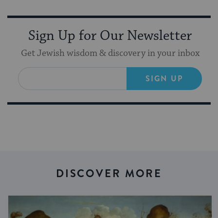
Sign Up for Our Newsletter
Get Jewish wisdom & discovery in your inbox
SIGN UP
DISCOVER MORE