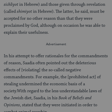
sichliyot
in Hebrew) and those given through revelation
(called
shimiyot
in Hebrew). The latter, he said, must be
accepted for no other reason than that they were
proclaimed by God, although on occasion he was able to
explain their usefulness.
In his attempt to offer rationales for the commandments
of reason, Saadia often pointed out the deleterious
effects of [violating] the so-called negative
commandments. For example, the [prohibited act] of
stealing undermined the economic basis of a
society.With regard to the less understandable laws of
the Jewish diet, Saadia, in his
Book of Beliefs and
Opinions
, stated that they were initiated in order to
combat animal worship.