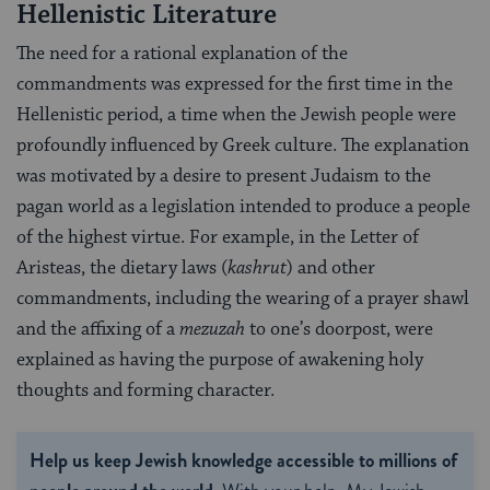
Hellenistic Literature
The need for a rational explanation of the
commandments was expressed for the first time in the
Hellenistic period, a time when the Jewish people were
profoundly influenced by Greek culture. The explanation
was motivated by a desire to present Judaism to the
pagan world as a legislation intended to produce a people
of the highest virtue. For example, in the Letter of
Aristeas, the dietary laws (
kashrut
) and other
commandments, including the wearing of a prayer shawl
and the affixing of a
mezuzah
to one’s doorpost, were
explained as having the purpose of awakening holy
thoughts and forming character.
Help us keep Jewish knowledge accessible to millions of