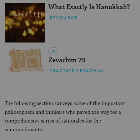
What Exactly Is Hanukkah?
RECHARGE
Zevachim 79
TRACTATE ZEVACHIM
The following section surveys some of the important
philosophers and thinkers who paved the way for a
comprehensive series of rationales for the
commandments.