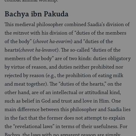
Bachya ibn Pakuda
This medieval philosopher combined Saadia’s division of
the
mitzvot
with his division of “duties of the members
of the body” (
chovot ha-evarim
) and “duties of the
hearts(
chovot ha-levavot
). The so-called “duties of the
members of the body” are of two kinds: duties obligatory
by virtue of reason, and duties neither prohibited nor
rejected by reason (e.g., the prohibition of eating milk
and meat together). The “duties of the hearts,” on the
other hand, are of an intellectual or attitudinal kind,
such as belief in God and trust and love in Him. One
main difference between this philosopher and Saadia lies
in the fact that the former does not attempt to explain
the “revelational laws” in terms of their usefulness. For
Bachya, the laws with no apparent reason are simply