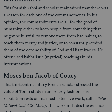
This Spanish rabbi and scholar maintained that there was
a reason for each one of the commandments. In his
opinion, the commandments are all for the good of
humanity, either to keep people from something that
might be hurtful, to remove them from bad habits, to
teach them mercy and justice, or to constantly remind
them of the dependability of God and His miracles. He
often used kabbalistic (mystical) teachings in his
interpretations.
Moses ben Jacob of Coucy
This thirteenth-century French scholar stressed the
value of Torah study in an orderly fashion. His
reputation rests on his most extensive work, called
Sefer
Mitzvot Gadol
(SeMaG). This work includes the essence