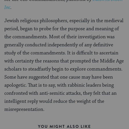
Inc
.
Jewish religious philosophers, especially in the medieval
period, began to probe for the purpose and meaning of
the commandments. Most of their investigation was
generally conducted independently of any definitive
study of the commandments. It is difficult to ascertain
with certainty the reasons that prompted the Middle Age
scholars to steadfastly begin to explore commandments.
Some have suggested that one cause may have been
apologetic. That is to say, with rabbinic leaders being
confronted with anti-semitic attacks, they felt that an
intelligent reply would reduce the weight of the
misrepresentation.
YOU MIGHT ALSO LIKE