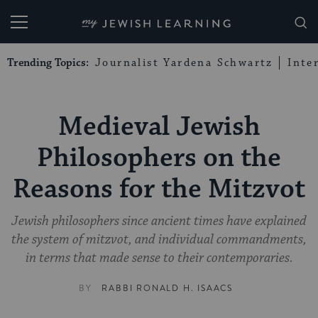
My Jewish Learning
Trending Topics:
Journalist Yardena Schwartz
Inte
Medieval Jewish
Philosophers on the
Reasons for the Mitzvot
Jewish philosophers since ancient times have explained
the system of mitzvot, and individual commandments,
in terms that made sense to their contemporaries.
BY
RABBI RONALD H. ISAACS