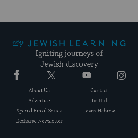
My Jewish Learning
Igniting journeys of
Jewish discovery
Facebook
Twitter
YouTube
Instagram
About Us
Contact
Advertise
The Hub
Special Email Series
Learn Hebrew
Recharge Newsletter