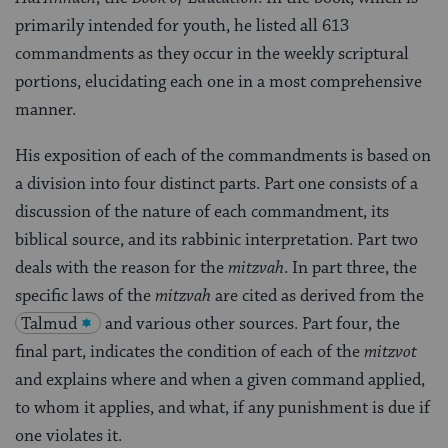
primarily intended for youth, he listed all 613
commandments as they occur in the weekly scriptural
portions, elucidating each one in a most comprehensive
manner.
His exposition of each of the commandments is based on
a division into four distinct parts. Part one consists of a
discussion of the nature of each commandment, its
biblical source, and its rabbinic interpretation. Part two
deals with the reason for the
mitzvah
. In part three, the
specific laws of the
mitzvah
are cited as derived from the
Talmud
and various other sources. Part four, the
final part, indicates the condition of each of the
mitzvot
and explains where and when a given command applied,
to whom it applies, and what, if any punishment is due if
one violates it.